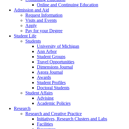
Online and Continuing Education
Admission and Aid
Request Information
Visits and Events
Apply
Pay for your Degree
Student Life
Students
University of Michigan
Ann Arbor
Student Groups
Travel Opportunities
Dimensions Journal
Agora Journal
Awards
Student Profiles
Doctoral Students
Student Affairs
Advising
Academic Policies
Research
Research and Creative Practice
Initiatives, Research Clusters and Labs
Facilities