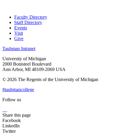
Faculty Directory
Staff Directory
Events
Visit
Give
Taubman Intranet
University of Michigan
2000 Bonisteel Boulevard
Ann Arbor, MI 48109-2069 USA
© 2026 The Regents of the University of Michigan
#taubmancollege
Follow us
Instagram
LinkedIn
Flickr
Youtube
Facebook
Share this page
Facebook
LinkedIn
Twitter