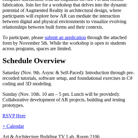
fabrication. Join her for a workshop that delves into the dynamic
potential of Augmented Reality in architectural design, where
participants will explore how AR can mediate the interaction
between digital and physical environments to visualize evolving
relationships between built forms and their contexts.
To participate, please
submit an application
through the attached
form by November 5th. While the workshop is open to students
across programs, spaces are limited.
Schedule Overview
Saturday (Nov. 9th. Async & Self-Paced): Introduction through pre-
recorded tutorials, software setup, and foundational exercises in C#
coding and 3D modeling.
Sunday (Nov. 10th. 10 am – 5 pm. Lunch will be provided):
Collaborative development of AR projects, building and testing
prototypes.
RSVP Here
+ Calendar
Art & Architecture Building TV Lab, Room 2106