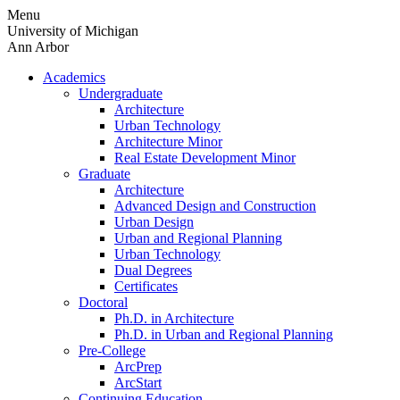
Skip
Menu
to
University of Michigan
content
Ann Arbor
Academics
Undergraduate
Architecture
Urban Technology
Architecture Minor
Real Estate Development Minor
Graduate
Architecture
Advanced Design and Construction
Urban Design
Urban and Regional Planning
Urban Technology
Dual Degrees
Certificates
Doctoral
Ph.D. in Architecture
Ph.D. in Urban and Regional Planning
Pre-College
ArcPrep
ArcStart
Continuing Education