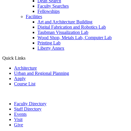
Dean Search
Faculty Searches
Fellowships
Facilities
Art and Architecture Building
Digital Fabrication and Robotics Lab
Taubman Visualization Lab
Wood Shop, Metals Lab, Computer Lab
Printing Lab
Liberty Annex
Quick Links
Architecture
Urban and Regional Planning
Apply
Course List
Faculty Directory
Staff Directory
Events
Visit
Give