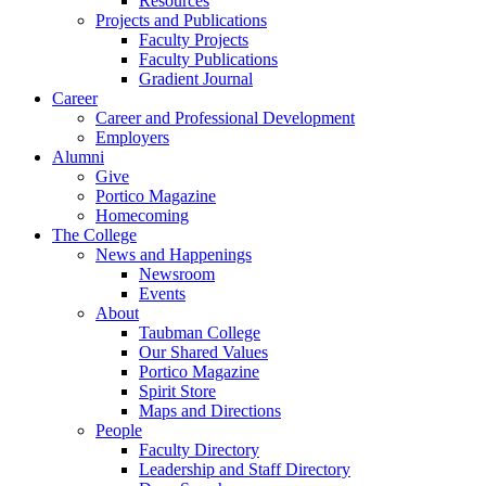
Resources
Projects and Publications
Faculty Projects
Faculty Publications
Gradient Journal
Career
Career and Professional Development
Employers
Alumni
Give
Portico Magazine
Homecoming
The College
News and Happenings
Newsroom
Events
About
Taubman College
Our Shared Values
Portico Magazine
Spirit Store
Maps and Directions
People
Faculty Directory
Leadership and Staff Directory