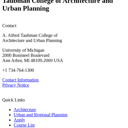
Taubman College of Architecture and
Session)
Mass
Urban Planning
Timber:
Regional
Advancements
in
Contact
Policy,
Practice,
A. Alfred Taubman College of
and
Architecture and Urban Planning
Education
University of Michigan
2000 Bonisteel Boulevard
Ann Arbor, MI 48109-2069 USA
+1 734-764-1300
Contact Information
Privacy Notice
Quick Links
Architecture
Urban and Regional Planning
Apply
Course List