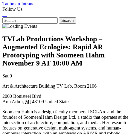
Taubman Intranet
Follow Us
Instagram
LinkedIn
Flickr
Youtube
Facebook
Search
for:
TVLab Productions Workshop –
Augmented Ecologies: Rapid AR
Prototyping with Soomeen Hahm
November 9 AT 10:00 AM
Next
Previous
Sat 9
Event
Event
Art & Architecture Building TV Lab, Room 2106
2000 Bonisteel Blvd
Ann Arbor
,
MI
48109
United States
Soomeen Hahm is a design faculty member at SCI-Arc and the
founder of SoomeenHahm Design Ltd, a studio that operates at the
intersection of architecture, computation, and media. Her research
focuses on generative design, multi-agent systems, and human-
computer interaction, with an emphasis on AR/VR and robotic