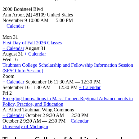
2000 Bonisteel Blvd
Ann Arbor
,
MI
48109
United States
November 9 10:00 AM — 5:00 PM
+ Calendar
Mon 31
First Day of Fall 2026 Classes
+ Calendar
August 31
August 31
+ Calendar
First
Wed 16
Day
Taubman College Scholarship and Fellowship Information Session
of
(SFSO Info Session)
Fall
Zoom
2026
+ Calendar
September 16 11:30 AM — 12:30 PM
Classes
September 16 11:30 AM — 12:30 PM
+ Calendar
Taubman
Fri 2
College
Emerging Innovations in Mass Timber: Regional Advancements in
Scholarship
Policy, Practice, and Education
and
A. Alfred Taubman Wing Commons
Fellowship
+ Calendar
October 2 9:30 AM — 2:30 PM
Information
October 2 9:30 AM — 2:30 PM
+ Calendar
Session
Emerging
University of Michigan
(SFSO
Innovations
Info
in