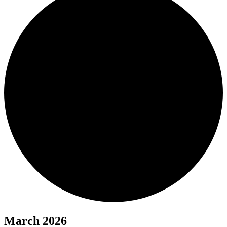
March 2026