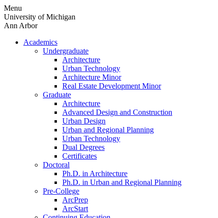
Skip
Menu
to
University of Michigan
content
Ann Arbor
Academics
Undergraduate
Architecture
Urban Technology
Architecture Minor
Real Estate Development Minor
Graduate
Architecture
Advanced Design and Construction
Urban Design
Urban and Regional Planning
Urban Technology
Dual Degrees
Certificates
Doctoral
Ph.D. in Architecture
Ph.D. in Urban and Regional Planning
Pre-College
ArcPrep
ArcStart
Continuing Education