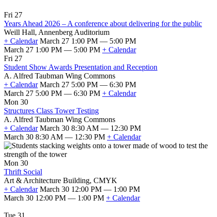
Fri 27
Years Ahead 2026 – A conference about delivering for the public
Weill Hall, Annenberg Auditorium
+ Calendar
March 27 1:00 PM — 5:00 PM
March 27 1:00 PM — 5:00 PM
+ Calendar
Fri 27
Student Show Awards Presentation and Reception
A. Alfred Taubman Wing Commons
+ Calendar
March 27 5:00 PM — 6:30 PM
March 27 5:00 PM — 6:30 PM
+ Calendar
Mon 30
Structures Class Tower Testing
A. Alfred Taubman Wing Commons
+ Calendar
March 30 8:30 AM — 12:30 PM
March 30 8:30 AM — 12:30 PM
+ Calendar
Mon 30
Thrift Social
Art & Architecture Building, CMYK
+ Calendar
March 30 12:00 PM — 1:00 PM
March 30 12:00 PM — 1:00 PM
+ Calendar
Tue 31