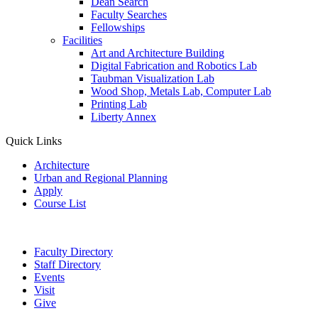
Dean Search
Faculty Searches
Fellowships
Facilities
Art and Architecture Building
Digital Fabrication and Robotics Lab
Taubman Visualization Lab
Wood Shop, Metals Lab, Computer Lab
Printing Lab
Liberty Annex
Quick Links
Architecture
Urban and Regional Planning
Apply
Course List
Faculty Directory
Staff Directory
Events
Visit
Give