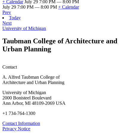
+ Calendar
July 29 7:00 PM — 8:00 PM
July 29 7:00 PM — 8:00 PM
+ Calendar
Prev
Today
Next
University of Michigan
Taubman College of Architecture and
Urban Planning
Contact
A. Alfred Taubman College of
Architecture and Urban Planning
University of Michigan
2000 Bonisteel Boulevard
Ann Arbor, MI 48109-2069 USA
+1 734-764-1300
Contact Information
Privacy Notice