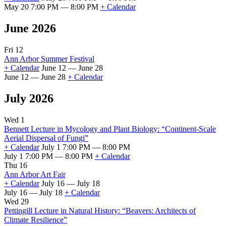
May 20 7:00 PM — 8:00 PM
+ Calendar
June 2026
Fri 12
Ann Arbor Summer Festival
+ Calendar
June 12 — June 28
June 12 — June 28
+ Calendar
July 2026
Wed 1
Bennett Lecture in Mycology and Plant Biology: “Continent-Scale
Aerial Dispersal of Fungi”
+ Calendar
July 1 7:00 PM — 8:00 PM
July 1 7:00 PM — 8:00 PM
+ Calendar
Thu 16
Ann Arbor Art Fair
+ Calendar
July 16 — July 18
July 16 — July 18
+ Calendar
Wed 29
Pettingill Lecture in Natural History: “Beavers: Architects of
Climate Resilience”