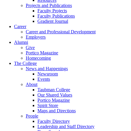
Resources
Projects and Publications
Faculty Projects
Faculty Publications
Gradient Journal
Career
Career and Professional Development
Employers
Alumni
Give
Portico Magazine
Homecoming
The College
News and Happenings
Newsroom
Events
About
Taubman College
Our Shared Values
Portico Magazine
Spirit Store
Maps and Directions
People
Faculty Directory
Leadership and Staff Directory