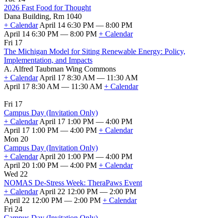
2026 Fast Food for Thought
Dana Building, Rm 1040
+ Calendar
April 14 6:30 PM — 8:00 PM
April 14 6:30 PM — 8:00 PM
+ Calendar
Fri 17
The Michigan Model for Siting Renewable Energy: Policy,
Implementation, and Impacts
A. Alfred Taubman Wing Commons
+ Calendar
April 17 8:30 AM — 11:30 AM
April 17 8:30 AM — 11:30 AM
+ Calendar
Fri 17
Campus Day (Invitation Only)
+ Calendar
April 17 1:00 PM — 4:00 PM
April 17 1:00 PM — 4:00 PM
+ Calendar
Mon 20
Campus Day (Invitation Only)
+ Calendar
April 20 1:00 PM — 4:00 PM
April 20 1:00 PM — 4:00 PM
+ Calendar
Wed 22
NOMAS De-Stress Week: TheraPaws Event
+ Calendar
April 22 12:00 PM — 2:00 PM
April 22 12:00 PM — 2:00 PM
+ Calendar
Fri 24
Campus Day (Invitation Only)