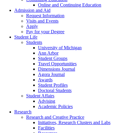
Online and Continuing Education
Admission and Aid
Request Information
Visits and Events
Apply
Pay for your Degree
Student Life
Students
University of Michigan
Ann Arbor
Student Groups
Travel Opportunities
Dimensions Journal
Agora Journal
Awards
Student Profiles
Doctoral Students
Student Affairs
Advising
Academic Policies
Research
Research and Creative Practice
Initiatives, Research Clusters and Labs
Facilities