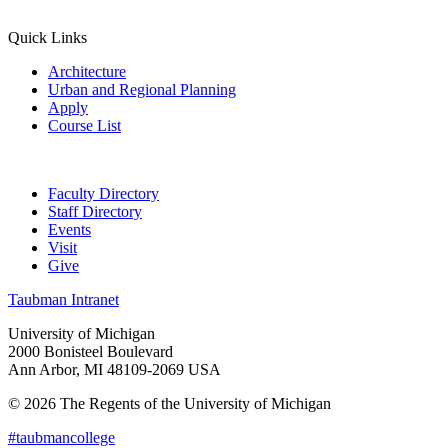
Quick Links
Architecture
Urban and Regional Planning
Apply
Course List
Faculty Directory
Staff Directory
Events
Visit
Give
Taubman Intranet
University of Michigan
2000 Bonisteel Boulevard
Ann Arbor, MI 48109-2069 USA
© 2026 The Regents of the University of Michigan
#taubmancollege