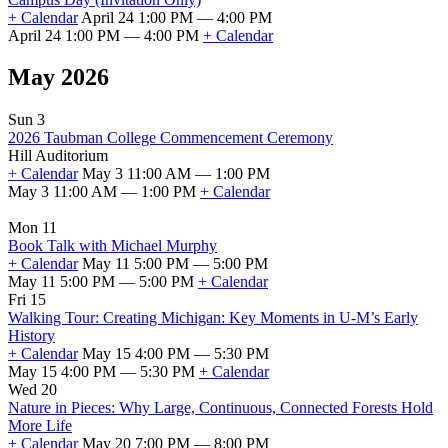
+ Calendar
April 24 1:00 PM — 4:00 PM
April 24 1:00 PM — 4:00 PM
+ Calendar
May 2026
Sun 3
2026 Taubman College Commencement Ceremony
Hill Auditorium
+ Calendar
May 3 11:00 AM — 1:00 PM
May 3 11:00 AM — 1:00 PM
+ Calendar
Mon 11
Book Talk with Michael Murphy
+ Calendar
May 11 5:00 PM — 5:00 PM
May 11 5:00 PM — 5:00 PM
+ Calendar
Fri 15
Walking Tour: Creating Michigan: Key Moments in U-M’s Early
History
+ Calendar
May 15 4:00 PM — 5:30 PM
May 15 4:00 PM — 5:30 PM
+ Calendar
Wed 20
Nature in Pieces: Why Large, Continuous, Connected Forests Hold
More Life
+ Calendar
May 20 7:00 PM — 8:00 PM