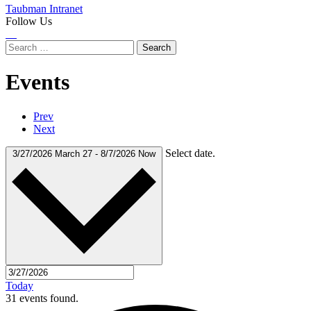
Taubman Intranet
Follow Us
Instagram
LinkedIn
Flickr
Youtube
Facebook
Search
for:
Events
Prev
Next
Select date.
3/27/2026
March 27
-
8/7/2026
Now
Today
31 events found.