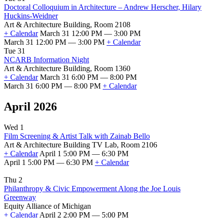
Doctoral Colloquium in Architecture – Andrew Herscher, Hilary
Huckins-Weidner
Art & Architecture Building, Room 2108
+ Calendar
March 31 12:00 PM — 3:00 PM
March 31 12:00 PM — 3:00 PM
+ Calendar
Tue 31
NCARB Information Night
Art & Architecture Building, Room 1360
+ Calendar
March 31 6:00 PM — 8:00 PM
March 31 6:00 PM — 8:00 PM
+ Calendar
April 2026
Wed 1
Film Screening & Artist Talk with Zainab Bello
Art & Architecture Building TV Lab, Room 2106
+ Calendar
April 1 5:00 PM — 6:30 PM
April 1 5:00 PM — 6:30 PM
+ Calendar
Thu 2
Philanthropy & Civic Empowerment Along the Joe Louis
Greenway
Equity Alliance of Michigan
+ Calendar
April 2 2:00 PM — 5:00 PM