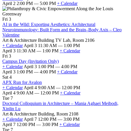
April 2 2:00 PM — 5:00 PM
+ Calendar
Fri 3
AI in the Wild: Exporting Aesthetics: Architectural
Neuroimmunology: Built Form and the Brain–Body Axis – Cleo
Valentine
Art & Architecture Building TV Lab, Room 2106
+ Calendar
April 3 11:30 AM — 1:00 PM
April 3 11:30 AM — 1:00 PM
+ Calendar
Fri 3
Campus Day (Invitation Only)
+ Calendar
April 3 1:00 PM — 4:00 PM
April 3 1:00 PM — 4:00 PM
+ Calendar
Sat 4
APX Run for Avalon
+ Calendar
April 4 9:00 AM — 12:00 PM
April 4 9:00 AM — 12:00 PM
+ Calendar
Tue 7
Doctoral Colloquium in Architecture – Mania Aghaei Meibodi,
Xinlin Lu
Art & Architecture Building, Room 2108
+ Calendar
April 7 12:00 PM — 3:00 PM
April 7 12:00 PM — 3:00 PM
+ Calendar
Tue 7