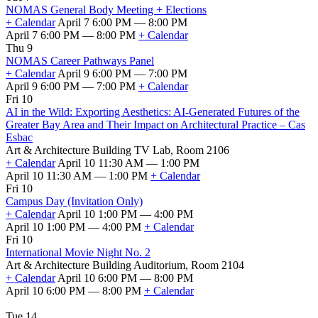
NOMAS General Body Meeting + Elections
+ Calendar
April 7 6:00 PM — 8:00 PM
April 7 6:00 PM — 8:00 PM
+ Calendar
Thu 9
NOMAS Career Pathways Panel
+ Calendar
April 9 6:00 PM — 7:00 PM
April 9 6:00 PM — 7:00 PM
+ Calendar
Fri 10
AI in the Wild: Exporting Aesthetics: AI-Generated Futures of the
Greater Bay Area and Their Impact on Architectural Practice – Cas
Esbac
Art & Architecture Building TV Lab, Room 2106
+ Calendar
April 10 11:30 AM — 1:00 PM
April 10 11:30 AM — 1:00 PM
+ Calendar
Fri 10
Campus Day (Invitation Only)
+ Calendar
April 10 1:00 PM — 4:00 PM
April 10 1:00 PM — 4:00 PM
+ Calendar
Fri 10
International Movie Night No. 2
Art & Architecture Building Auditorium, Room 2104
+ Calendar
April 10 6:00 PM — 8:00 PM
April 10 6:00 PM — 8:00 PM
+ Calendar
Tue 14