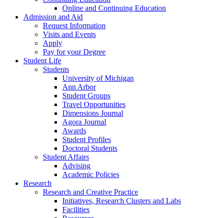
Online and Continuing Education
Admission and Aid
Request Information
Visits and Events
Apply
Pay for your Degree
Student Life
Students
University of Michigan
Ann Arbor
Student Groups
Travel Opportunities
Dimensions Journal
Agora Journal
Awards
Student Profiles
Doctoral Students
Student Affairs
Advising
Academic Policies
Research
Research and Creative Practice
Initiatives, Research Clusters and Labs
Facilities