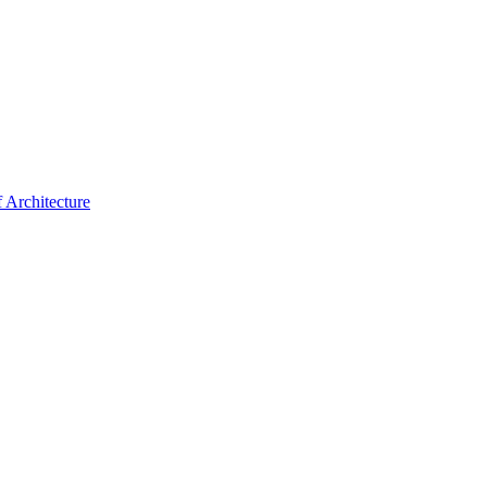
f Architecture