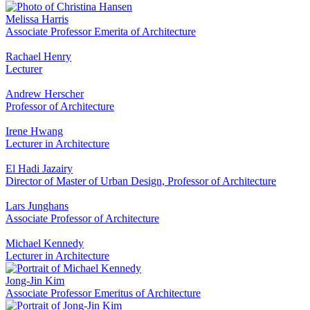
Melissa Harris
Associate Professor Emerita of Architecture
Rachael Henry
Lecturer
Andrew Herscher
Professor of Architecture
Irene Hwang
Lecturer in Architecture
El Hadi Jazairy
Director of Master of Urban Design, Professor of Architecture
Lars Junghans
Associate Professor of Architecture
Michael Kennedy
Lecturer in Architecture
Jong-Jin Kim
Associate Professor Emeritus of Architecture