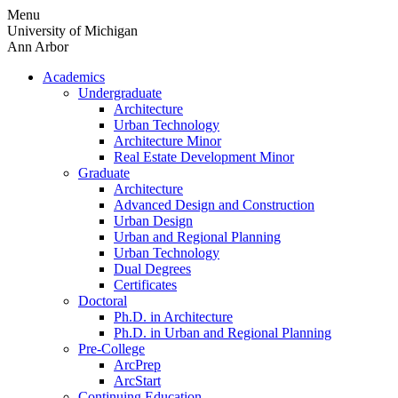
Skip
Menu
to
University of Michigan
content
Ann Arbor
Academics
Undergraduate
Architecture
Urban Technology
Architecture Minor
Real Estate Development Minor
Graduate
Architecture
Advanced Design and Construction
Urban Design
Urban and Regional Planning
Urban Technology
Dual Degrees
Certificates
Doctoral
Ph.D. in Architecture
Ph.D. in Urban and Regional Planning
Pre-College
ArcPrep
ArcStart
Continuing Education