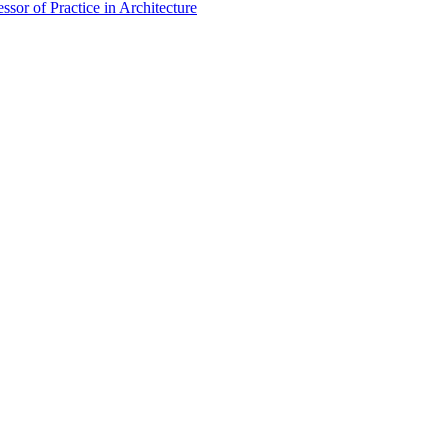
sor of Practice in Architecture