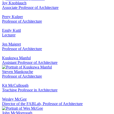
Joy Knoblauch
Associate Professor of Architecture
Perry Kulper
Professor of Architecture
Emily Kutil
Lecturer
Jen Maigret
Professor of Architecture
Kuukuwa Manful
Assistant Professor of Architecture
Steven Mankouche
Professor of Architecture
Kit McCullough
Teaching Professor in Architecture
Wesley McGee
Director of the FABLab, Professor of Architecture
John McMorrough