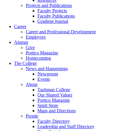
Resources
Projects and Publications
Faculty Projects
Faculty Publications
Gradient Journal
Career
Career and Professional Development
Employers
Alumni
Give
Portico Magazine
Homecoming
The College
News and Happenings
Newsroom
Events
About
Taubman College
Our Shared Values
Portico Magazine
Spirit Store
Maps and Directions
People
Faculty Directory
Leadership and Staff Directory