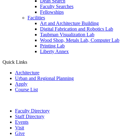
Dean Search
Faculty Searches
Fellowships
Facilities
Art and Architecture Building
Digital Fabrication and Robotics Lab
Taubman Visualization Lab
Wood Shop, Metals Lab, Computer Lab
Printing Lab
Liberty Annex
Quick Links
Architecture
Urban and Regional Planning
Apply
Course List
Faculty Directory
Staff Directory
Events
Visit
Give