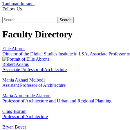
Taubman Intranet
Follow Us
Instagram
LinkedIn
Flickr
Youtube
Facebook
Search
for:
Faculty Directory
Ellie Abrons
Director of the Digital Studies Institute in LSA, Associate Professor o
Robert Adams
Associate Professor of Architecture
Mania Aghaei Meibodi
Assistant Professor of Architecture
María Arquero de Alarcón
Professor of Architecture and Urban and Regional Planning
Craig Borum
Professor of Architecture
Bryan Boyer