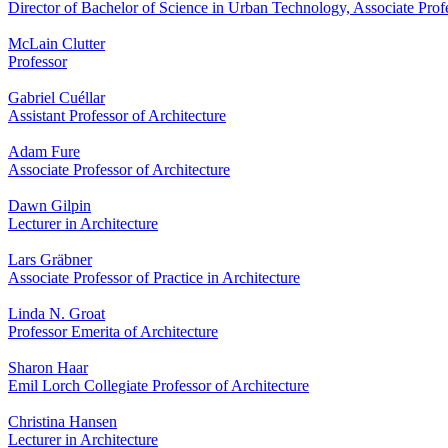
Director of Bachelor of Science in Urban Technology, Associate Profes
McLain Clutter
Professor
Gabriel Cuéllar
Assistant Professor of Architecture
Adam Fure
Associate Professor of Architecture
Dawn Gilpin
Lecturer in Architecture
Lars Gräbner
Associate Professor of Practice in Architecture
Linda N. Groat
Professor Emerita of Architecture
Sharon Haar
Emil Lorch Collegiate Professor of Architecture
Christina Hansen
Lecturer in Architecture