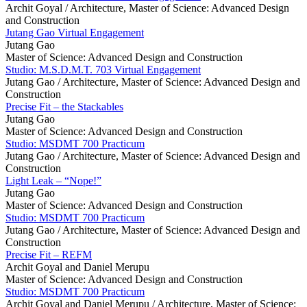
Archit Goyal /
Architecture, Master of Science: Advanced Design
and Construction
Jutang Gao Virtual Engagement
Jutang Gao
Master of Science: Advanced Design and Construction
Studio: M.S.D.M.T. 703 Virtual Engagement
Jutang Gao /
Architecture, Master of Science: Advanced Design and
Construction
Precise Fit – the Stackables
Jutang Gao
Master of Science: Advanced Design and Construction
Studio: MSDMT 700 Practicum
Jutang Gao /
Architecture, Master of Science: Advanced Design and
Construction
Light Leak – “Nope!”
Jutang Gao
Master of Science: Advanced Design and Construction
Studio: MSDMT 700 Practicum
Jutang Gao /
Architecture, Master of Science: Advanced Design and
Construction
Precise Fit – REFM
Archit Goyal and Daniel Merupu
Master of Science: Advanced Design and Construction
Studio: MSDMT 700 Practicum
Archit Goyal and Daniel Merupu /
Architecture, Master of Science: