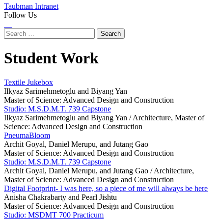
Taubman Intranet
Follow Us
Instagram
LinkedIn
Flickr
Youtube
Facebook
Search
for:
Student Work
Textile Jukebox
Ilkyaz Sarimehmetoglu and Biyang Yan
Master of Science: Advanced Design and Construction
Studio: M.S.D.M.T. 739 Capstone
Ilkyaz Sarimehmetoglu and Biyang Yan /
Architecture, Master of
Science: Advanced Design and Construction
PneumaBloom
Archit Goyal, Daniel Merupu, and Jutang Gao
Master of Science: Advanced Design and Construction
Studio: M.S.D.M.T. 739 Capstone
Archit Goyal, Daniel Merupu, and Jutang Gao /
Architecture,
Master of Science: Advanced Design and Construction
Digital Footprint- I was here, so a piece of me will always be here
Anisha Chakrabarty and Pearl Jishtu
Master of Science: Advanced Design and Construction
Studio: MSDMT 700 Practicum