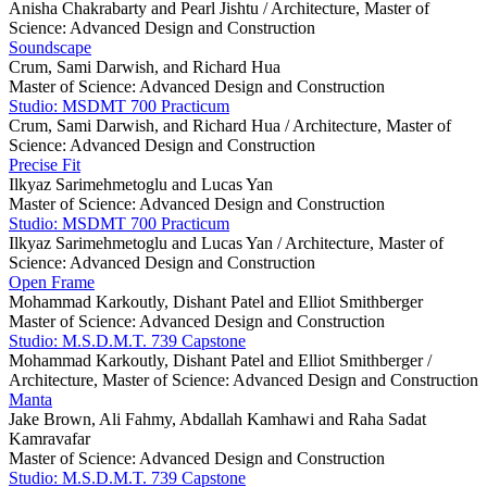
Anisha Chakrabarty and Pearl Jishtu /
Architecture, Master of
Science: Advanced Design and Construction
Soundscape
Crum, Sami Darwish, and Richard Hua
Master of Science: Advanced Design and Construction
Studio: MSDMT 700 Practicum
Crum, Sami Darwish, and Richard Hua /
Architecture, Master of
Science: Advanced Design and Construction
Precise Fit
Ilkyaz Sarimehmetoglu and Lucas Yan
Master of Science: Advanced Design and Construction
Studio: MSDMT 700 Practicum
Ilkyaz Sarimehmetoglu and Lucas Yan /
Architecture, Master of
Science: Advanced Design and Construction
Open Frame
Mohammad Karkoutly, Dishant Patel and Elliot Smithberger
Master of Science: Advanced Design and Construction
Studio: M.S.D.M.T. 739 Capstone
Mohammad Karkoutly, Dishant Patel and Elliot Smithberger /
Architecture, Master of Science: Advanced Design and Construction
Manta
Jake Brown, Ali Fahmy, Abdallah Kamhawi and Raha Sadat
Kamravafar
Master of Science: Advanced Design and Construction
Studio: M.S.D.M.T. 739 Capstone