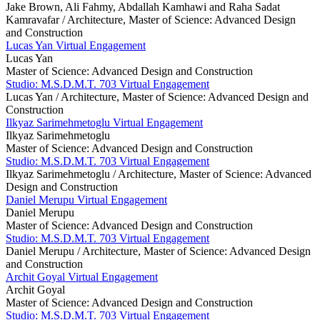
Jake Brown, Ali Fahmy, Abdallah Kamhawi and Raha Sadat
Kamravafar /
Architecture, Master of Science: Advanced Design
and Construction
Lucas Yan Virtual Engagement
Lucas Yan
Master of Science: Advanced Design and Construction
Studio: M.S.D.M.T. 703 Virtual Engagement
Lucas Yan /
Architecture, Master of Science: Advanced Design and
Construction
Ilkyaz Sarimehmetoglu Virtual Engagement
Ilkyaz Sarimehmetoglu
Master of Science: Advanced Design and Construction
Studio: M.S.D.M.T. 703 Virtual Engagement
Ilkyaz Sarimehmetoglu /
Architecture, Master of Science: Advanced
Design and Construction
Daniel Merupu Virtual Engagement
Daniel Merupu
Master of Science: Advanced Design and Construction
Studio: M.S.D.M.T. 703 Virtual Engagement
Daniel Merupu /
Architecture, Master of Science: Advanced Design
and Construction
Archit Goyal Virtual Engagement
Archit Goyal
Master of Science: Advanced Design and Construction
Studio: M.S.D.M.T. 703 Virtual Engagement