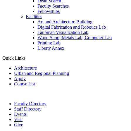
Dean Search
Faculty Searches
Fellowships
Facilities
Art and Architecture Building
Digital Fabrication and Robotics Lab
Taubman Visualization Lab
Wood Shop, Metals Lab, Computer Lab
Printing Lab
Liberty Annex
Quick Links
Architecture
Urban and Regional Planning
Apply
Course List
Faculty Directory
Staff Directory
Events
Visit
Give