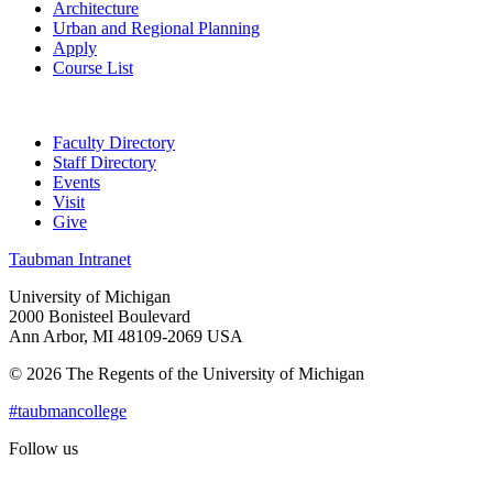
Architecture
Urban and Regional Planning
Apply
Course List
Faculty Directory
Staff Directory
Events
Visit
Give
Taubman Intranet
University of Michigan
2000 Bonisteel Boulevard
Ann Arbor, MI 48109-2069 USA
© 2026 The Regents of the University of Michigan
#taubmancollege
Follow us
Instagram
LinkedIn
Flickr
Youtube
Facebook