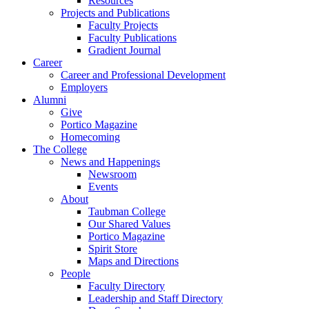
Resources
Projects and Publications
Faculty Projects
Faculty Publications
Gradient Journal
Career
Career and Professional Development
Employers
Alumni
Give
Portico Magazine
Homecoming
The College
News and Happenings
Newsroom
Events
About
Taubman College
Our Shared Values
Portico Magazine
Spirit Store
Maps and Directions
People
Faculty Directory
Leadership and Staff Directory