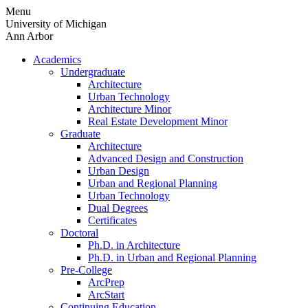
Skip
Menu
to
University of Michigan
content
Ann Arbor
Academics
Undergraduate
Architecture
Urban Technology
Architecture Minor
Real Estate Development Minor
Graduate
Architecture
Advanced Design and Construction
Urban Design
Urban and Regional Planning
Urban Technology
Dual Degrees
Certificates
Doctoral
Ph.D. in Architecture
Ph.D. in Urban and Regional Planning
Pre-College
ArcPrep
ArcStart
Continuing Education