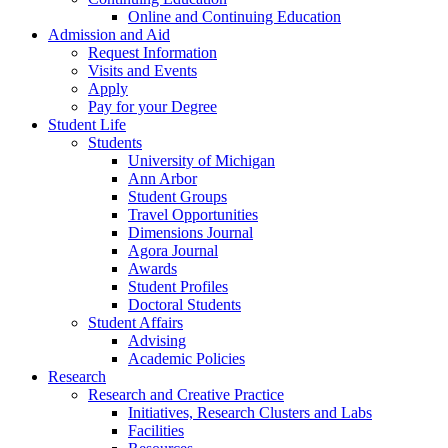
Online and Continuing Education
Admission and Aid
Request Information
Visits and Events
Apply
Pay for your Degree
Student Life
Students
University of Michigan
Ann Arbor
Student Groups
Travel Opportunities
Dimensions Journal
Agora Journal
Awards
Student Profiles
Doctoral Students
Student Affairs
Advising
Academic Policies
Research
Research and Creative Practice
Initiatives, Research Clusters and Labs
Facilities