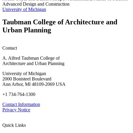
Advanced Design and Construction
University of Michigan
Taubman College of Architecture and
Urban Planning
Contact
A. Alfred Taubman College of
Architecture and Urban Planning
University of Michigan
2000 Bonisteel Boulevard
Ann Arbor, MI 48109-2069 USA
+1 734-764-1300
Contact Information
Privacy Notice
Quick Links