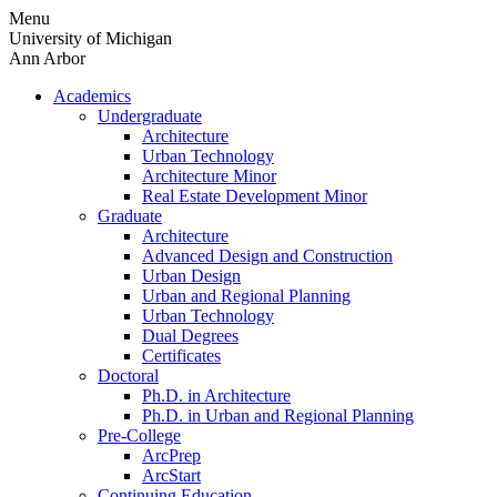
Skip
Menu
to
University of Michigan
content
Ann Arbor
Academics
Undergraduate
Architecture
Urban Technology
Architecture Minor
Real Estate Development Minor
Graduate
Architecture
Advanced Design and Construction
Urban Design
Urban and Regional Planning
Urban Technology
Dual Degrees
Certificates
Doctoral
Ph.D. in Architecture
Ph.D. in Urban and Regional Planning
Pre-College
ArcPrep
ArcStart
Continuing Education