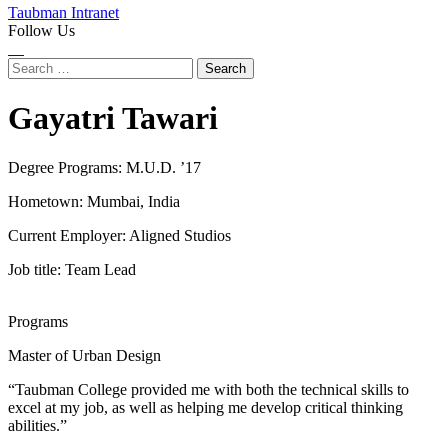
Taubman Intranet
Follow Us
Instagram
LinkedIn
Flickr
Youtube
Facebook
Search
for:
Gayatri Tawari
Degree Programs:
M.U.D. ’17
Hometown: Mumbai, India
Current Employer: Aligned Studios
Job title: Team Lead
Programs
Master of Urban Design
“Taubman College provided me with both the technical skills to
excel at my job, as well as helping me develop critical thinking
abilities.”