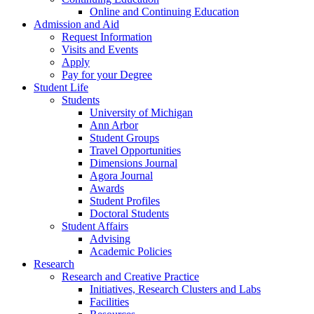
Online and Continuing Education
Admission and Aid
Request Information
Visits and Events
Apply
Pay for your Degree
Student Life
Students
University of Michigan
Ann Arbor
Student Groups
Travel Opportunities
Dimensions Journal
Agora Journal
Awards
Student Profiles
Doctoral Students
Student Affairs
Advising
Academic Policies
Research
Research and Creative Practice
Initiatives, Research Clusters and Labs
Facilities