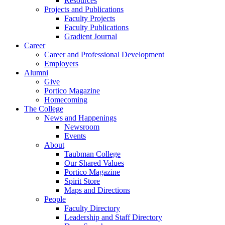
Resources
Projects and Publications
Faculty Projects
Faculty Publications
Gradient Journal
Career
Career and Professional Development
Employers
Alumni
Give
Portico Magazine
Homecoming
The College
News and Happenings
Newsroom
Events
About
Taubman College
Our Shared Values
Portico Magazine
Spirit Store
Maps and Directions
People
Faculty Directory
Leadership and Staff Directory