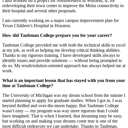
I also worked on a project for Northwestern in Winfield, IL for
redeveloping their town center to improve the Metra connectivity to
their hospital and several other proposals.
I am currently working on a major campus improvement plan for
Texas Children’s Hospital in Houston.
How did Taubman College prepare you for your career?
Taubman College provided me with both the technical skills to excel
at my job, as well as helping me develop critical thinking abilities.
Thanks to my rigorous training, I have developed skills always to
identify issues and provide solutions — without being prompted to
do so. My result/solution-oriented approach has always helped me at
work.
What is an important lesson that has stayed with you from your
time at Taubman College?
The University of Michigan was my dream school from the minute I
started planning to apply for graduate studies. When I got in, I was
beyond thrilled and over-the-moon happy. But Taubman College
wasn’t easy — my program was way more rigorous than I could
have imagined. That is when I learned, that dreaming may be easy,
but working on and making your dreams come true is one of the
most difficult endeavors we can undertake. Thanks to Taubman,