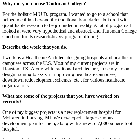
Why did you choose Taubman College?
For the holistic M.U.D. program. I wanted to go to a school that
helped me think beyond the traditional boundaries, but do it with
quantifiable research to be grounded in reality. A lot of programs I
looked at were very hypothetical and abstract, and Taubman College
stood out for its research-heavy program offering.
Describe the work that you do.
I work as a Healthcare Architect designing hospitals and healthcare
campuses across the U.S. Most of my current projects are in
Houston, TX. Along with traditional architecture, I use my urban
design training to assist in improving healthcare campuses,
downtown redevelopment schemes, etc., for various healthcare
organizations.
What are some of the projects that you have worked on
recently?
One of my biggest projects is a new replacement hospital for
McLaren in Lansing, MI. We developed a larger campus
development plan for them, along with a new 517,000-square-foot
hospital.