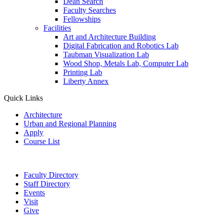
Dean Search
Faculty Searches
Fellowships
Facilities
Art and Architecture Building
Digital Fabrication and Robotics Lab
Taubman Visualization Lab
Wood Shop, Metals Lab, Computer Lab
Printing Lab
Liberty Annex
Quick Links
Architecture
Urban and Regional Planning
Apply
Course List
Faculty Directory
Staff Directory
Events
Visit
Give