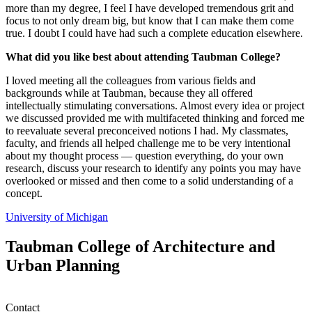
more than my degree, I feel I have developed tremendous grit and
focus to not only dream big, but know that I can make them come
true. I doubt I could have had such a complete education elsewhere.
What did you like best about attending Taubman College?
I loved meeting all the colleagues from various fields and
backgrounds while at Taubman, because they all offered
intellectually stimulating conversations. Almost every idea or project
we discussed provided me with multifaceted thinking and forced me
to reevaluate several preconceived notions I had. My classmates,
faculty, and friends all helped challenge me to be very intentional
about my thought process — question everything, do your own
research, discuss your research to identify any points you may have
overlooked or missed and then come to a solid understanding of a
concept.
University of Michigan
Taubman College of Architecture and
Urban Planning
Contact