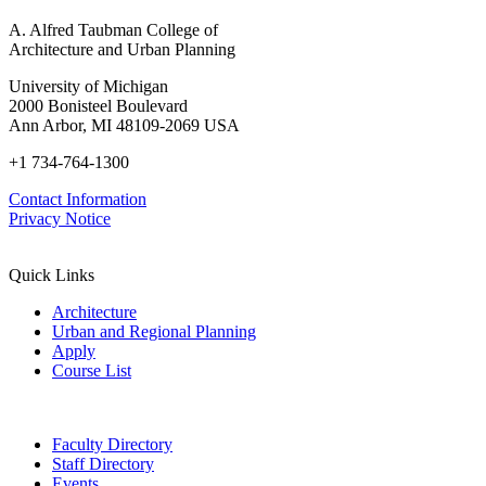
A. Alfred Taubman College of
Architecture and Urban Planning
University of Michigan
2000 Bonisteel Boulevard
Ann Arbor, MI 48109-2069 USA
+1 734-764-1300
Contact Information
Privacy Notice
Quick Links
Architecture
Urban and Regional Planning
Apply
Course List
Faculty Directory
Staff Directory
Events