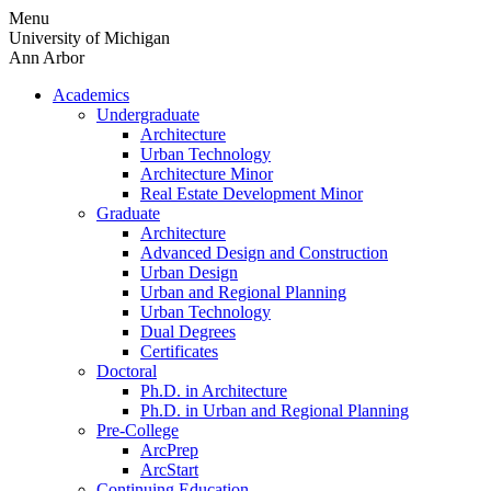
Skip
Menu
to
University of Michigan
content
Ann Arbor
Academics
Undergraduate
Architecture
Urban Technology
Architecture Minor
Real Estate Development Minor
Graduate
Architecture
Advanced Design and Construction
Urban Design
Urban and Regional Planning
Urban Technology
Dual Degrees
Certificates
Doctoral
Ph.D. in Architecture
Ph.D. in Urban and Regional Planning
Pre-College
ArcPrep
ArcStart
Continuing Education