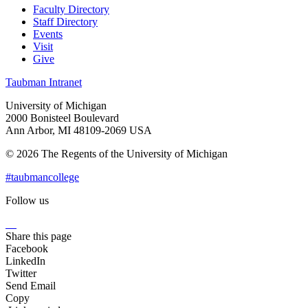
Faculty Directory
Staff Directory
Events
Visit
Give
Taubman Intranet
University of Michigan
2000 Bonisteel Boulevard
Ann Arbor, MI 48109-2069 USA
© 2026 The Regents of the University of Michigan
#taubmancollege
Follow us
Instagram
LinkedIn
Flickr
Youtube
Facebook
Share this page
Facebook
LinkedIn
Twitter
Send Email
Copy