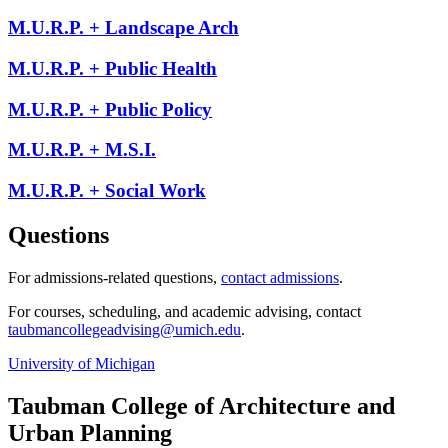
M.U.R.P. + Landscape Arch
M.U.R.P. + Public Health
M.U.R.P. + Public Policy
M.U.R.P. + M.S.I.
M.U.R.P. + Social Work
Questions
For admissions-related questions,
contact admissions
.
For courses, scheduling, and academic advising, contact
taubmancollegeadvising@umich.edu
.
University of Michigan
Taubman College of Architecture and
Urban Planning