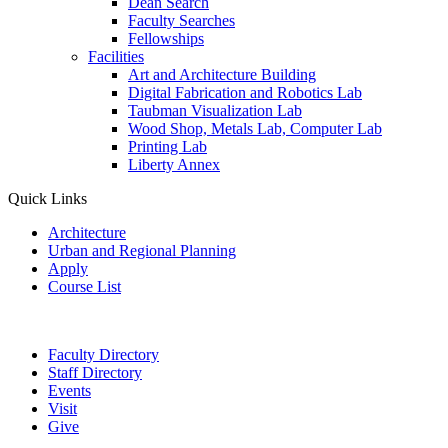
Dean Search
Faculty Searches
Fellowships
Facilities
Art and Architecture Building
Digital Fabrication and Robotics Lab
Taubman Visualization Lab
Wood Shop, Metals Lab, Computer Lab
Printing Lab
Liberty Annex
Quick Links
Architecture
Urban and Regional Planning
Apply
Course List
Faculty Directory
Staff Directory
Events
Visit
Give