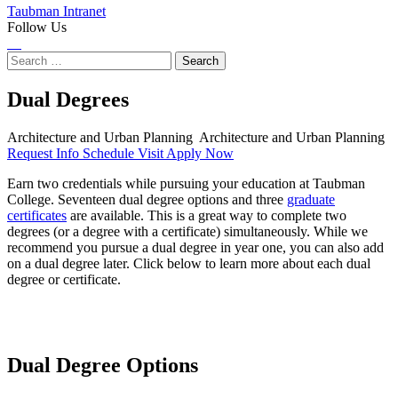
Taubman Intranet
Follow Us
Instagram
LinkedIn
Flickr
Youtube
Facebook
Search
for:
Dual Degrees
Architecture and Urban Planning
Architecture and Urban Planning
Request Info
Schedule Visit
Apply Now
Earn two credentials while pursuing your education at Taubman
College. Seventeen dual degree options and three
graduate
certificates
are available. This is a great way to complete two
degrees (or a degree with a certificate) simultaneously. While we
recommend you pursue a dual degree in year one, you can also add
on a dual degree later. Click below to learn more about each dual
degree or certificate.
Dual Degree Options