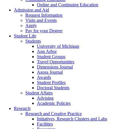
Online and Continuing Education
Admission and Aid
Request Information
Visits and Events
Apply
Pay for your Degree
Student Life
Students
University of Michigan
Ann Arbor
Student Groups
Travel Opportunities
Dimensions Journal
Agora Journal
Awards
Student Profiles
Doctoral Students
Student Affairs
Advising
Academic Policies
Research
Research and Creative Practice
Initiatives, Research Clusters and Labs
Facilities