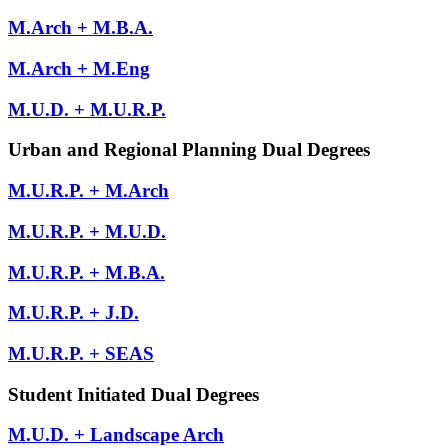
M.Arch + M.B.A.
M.Arch + M.Eng
M.U.D. + M.U.R.P.
Urban and Regional Planning Dual Degrees
M.U.R.P. + M.Arch
M.U.R.P. + M.U.D.
M.U.R.P. + M.B.A.
M.U.R.P. + J.D.
M.U.R.P. + SEAS
Student Initiated Dual Degrees
M.U.D. + Landscape Arch