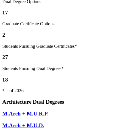
Dual Degree Options
17
Graduate Certificate Options
2
Students Pursuing Graduate Certificates*
27
Students Pursuing Dual Degrees*
18
*as of 2026
Architecture Dual Degrees
M.Arch + M.U.R.P.
M.Arch + M.U.D.