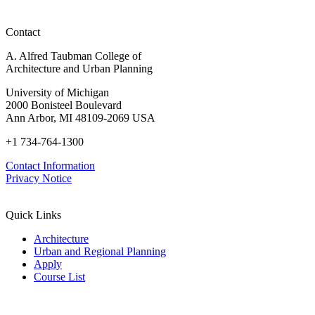
Contact
A. Alfred Taubman College of
Architecture and Urban Planning
University of Michigan
2000 Bonisteel Boulevard
Ann Arbor, MI 48109-2069 USA
+1 734-764-1300
Contact Information
Privacy Notice
Quick Links
Architecture
Urban and Regional Planning
Apply
Course List