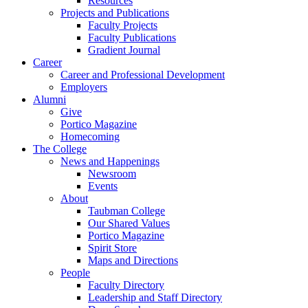
Resources
Projects and Publications
Faculty Projects
Faculty Publications
Gradient Journal
Career
Career and Professional Development
Employers
Alumni
Give
Portico Magazine
Homecoming
The College
News and Happenings
Newsroom
Events
About
Taubman College
Our Shared Values
Portico Magazine
Spirit Store
Maps and Directions
People
Faculty Directory
Leadership and Staff Directory