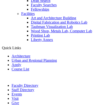
Dean Search
Faculty Searches
Fellowships
Facilities
Art and Architecture Building
Digital Fabrication and Robotics Lab
Taubman Visualization Lab
Wood Shop, Metals Lab, Computer Lab
Printing Lab
Liberty Annex
Quick Links
Architecture
Urban and Regional Planning
Apply
Course List
Faculty Directory
Staff Directory
Events
Visit
Give