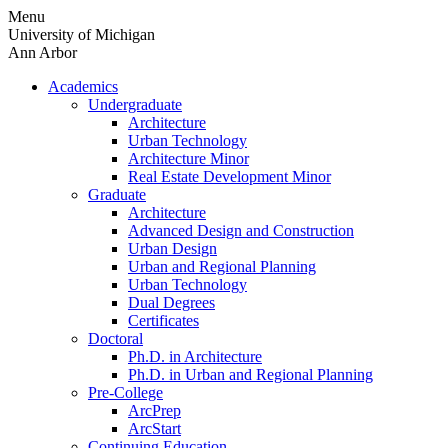
Skip
Menu
to
University of Michigan
content
Ann Arbor
Academics
Undergraduate
Architecture
Urban Technology
Architecture Minor
Real Estate Development Minor
Graduate
Architecture
Advanced Design and Construction
Urban Design
Urban and Regional Planning
Urban Technology
Dual Degrees
Certificates
Doctoral
Ph.D. in Architecture
Ph.D. in Urban and Regional Planning
Pre-College
ArcPrep
ArcStart
Continuing Education