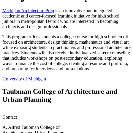
Michigan Architecture Prep
is an innovative and integrated
academic and career-focused learning initiative for high school
juniors in metropolitan Detroit who are interested in becoming
architects and design professionals.
This program offers students a college course for high school credit
focused on architecture, design thinking, mathematics and visual art
while exposing students to practitioners and professional architecture
practices. Students will also receive individualized career counseling
that includes workshops on post-secondary education, exploring
ways to finance the cost of college, creating a resume and portfolio,
and preparing for interviews and presentations.
University of Michigan
Taubman College of Architecture and
Urban Planning
Contact
A. Alfred Taubman College of
Architecture and Urban Planning