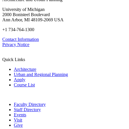
University of Michigan
2000 Bonisteel Boulevard
Ann Arbor, MI 48109-2069 USA
+1 734-764-1300
Contact Information
Privacy Notice
Quick Links
Architecture
Urban and Regional Planning
Apply
Course List
Faculty Directory
Staff Directory
Events
Visit
Give