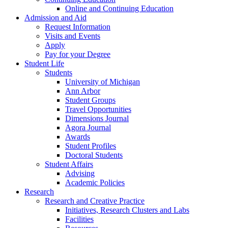
Online and Continuing Education
Admission and Aid
Request Information
Visits and Events
Apply
Pay for your Degree
Student Life
Students
University of Michigan
Ann Arbor
Student Groups
Travel Opportunities
Dimensions Journal
Agora Journal
Awards
Student Profiles
Doctoral Students
Student Affairs
Advising
Academic Policies
Research
Research and Creative Practice
Initiatives, Research Clusters and Labs
Facilities