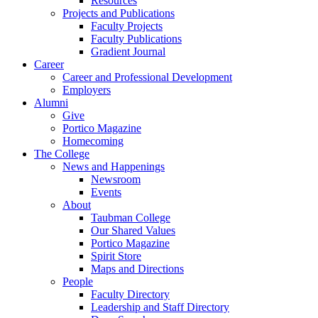
Resources
Projects and Publications
Faculty Projects
Faculty Publications
Gradient Journal
Career
Career and Professional Development
Employers
Alumni
Give
Portico Magazine
Homecoming
The College
News and Happenings
Newsroom
Events
About
Taubman College
Our Shared Values
Portico Magazine
Spirit Store
Maps and Directions
People
Faculty Directory
Leadership and Staff Directory