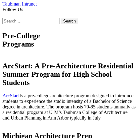
Taubman Intranet
Follow Us
Instagram
LinkedIn
Flickr
Youtube
Facebook
Search
for:
Pre-College
Programs
ArcStart: A Pre-Architecture Residential
Summer Program for High School
Students
ArcStart
is a pre-college architecture program designed to introduce
students to experience the studio intensity of a Bachelor of Science
degree in architecture. The program hosts 70-85 students annually as
a residential program at U-M’s Taubman College of Architecture
and Urban Planning in Ann Arbor typically in July.
Michigan Architecture Prep