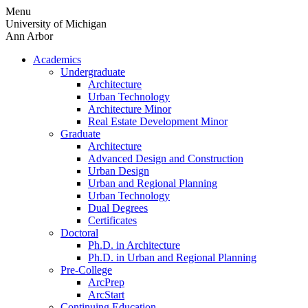
Skip
Menu
to
University of Michigan
content
Ann Arbor
Academics
Undergraduate
Architecture
Urban Technology
Architecture Minor
Real Estate Development Minor
Graduate
Architecture
Advanced Design and Construction
Urban Design
Urban and Regional Planning
Urban Technology
Dual Degrees
Certificates
Doctoral
Ph.D. in Architecture
Ph.D. in Urban and Regional Planning
Pre-College
ArcPrep
ArcStart
Continuing Education