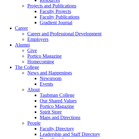
Resources
Projects and Publications
Faculty Projects
Faculty Publications
Gradient Journal
Career
Career and Professional Development
Employers
Alumni
Give
Portico Magazine
Homecoming
The College
News and Happenings
Newsroom
Events
About
Taubman College
Our Shared Values
Portico Magazine
Spirit Store
Maps and Directions
People
Faculty Directory
Leadership and Staff Directory