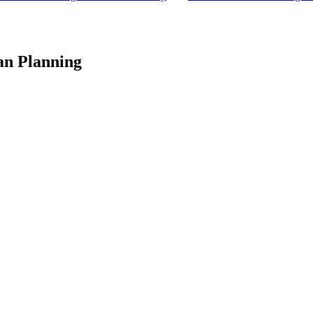
an Planning