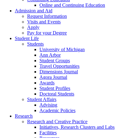
Online and Continuing Education
Admission and Aid
Request Information
Visits and Events
Apply
Pay for your Degree
Student Life
Students
University of Michigan
Ann Arbor
Student Groups
Travel Opportunities
Dimensions Journal
Agora Journal
Awards
Student Profiles
Doctoral Students
Student Affairs
Advising
Academic Policies
Research
Research and Creative Practice
Initiatives, Research Clusters and Labs
Facilities