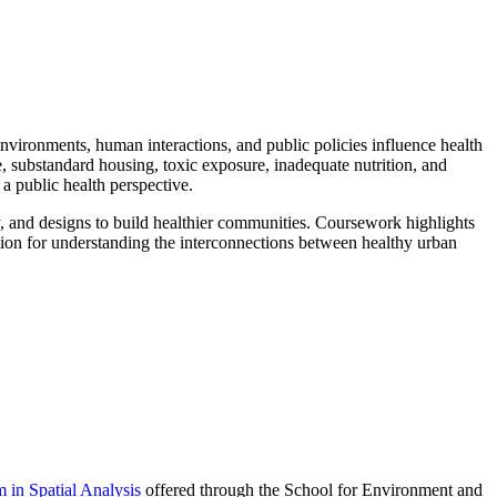
 environments, human interactions, and public policies influence health
se, substandard housing, toxic exposure, inadequate nutrition, and
 a public health perspective.
y, and designs to build healthier communities. Coursework highlights
ation for understanding the interconnections between healthy urban
 in Spatial Analysis
offered through the School for Environment and