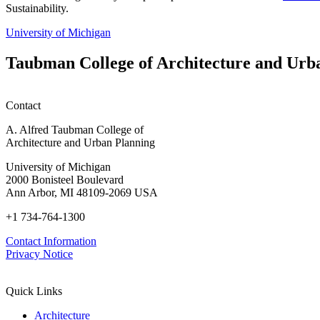
Sustainability.
University of Michigan
Taubman College of Architecture and Urb
Contact
A. Alfred Taubman College of
Architecture and Urban Planning
University of Michigan
2000 Bonisteel Boulevard
Ann Arbor, MI 48109-2069 USA
+1 734-764-1300
Contact Information
Privacy Notice
Quick Links
Architecture