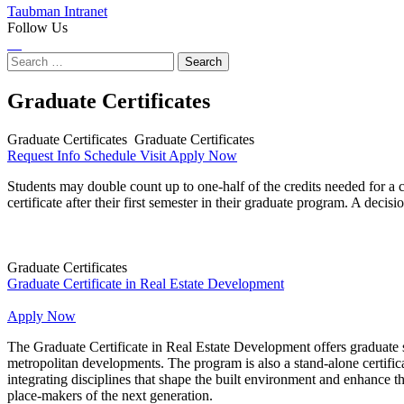
Taubman Intranet
Follow Us
Instagram
LinkedIn
Flickr
Youtube
Facebook
Search
for:
Graduate Certificates
Graduate Certificates
Graduate Certificates
Request Info
Schedule Visit
Apply Now
Students may double count up to one-half of the credits needed for a ce
certificate after their first semester in their graduate program. A deci
Graduate Certificates
Graduate Certificate in Real Estate Development
Graduate
Certificate
Apply Now
in
The Graduate Certificate in Real Estate Development offers graduate s
Real
metropolitan developments. The program is also a stand-alone certific
Estate
integrating disciplines that shape the built environment and enhance t
Development
place-makers of the next generation.