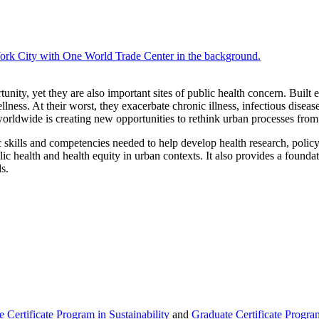
Graduate
Certificate
in
tunity, yet they are also important sites of public health concern. Built
Healthy
llness. At their worst, they exacerbate chronic illness, infectious disea
Cities
s worldwide is creating new opportunities to rethink urban processes from
ic skills and competencies needed to help develop health research, polic
lic health and health equity in urban contexts. It also provides a found
s.
 Certificate Program in Sustainability
and
Graduate Certificate Program