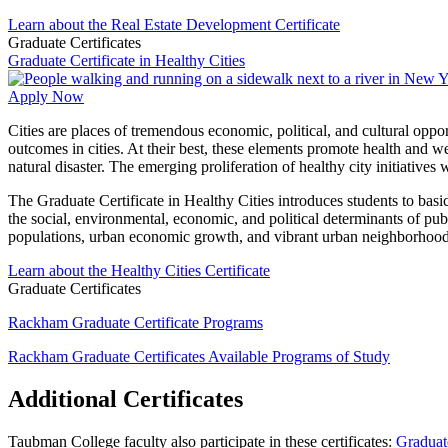
Learn about the Real Estate Development Certificate
Graduate Certificates
Graduate Certificate in Healthy Cities
Apply Now
Cities are places of tremendous economic, political, and cultural oppor
outcomes in cities. At their best, these elements promote health and we
natural disaster. The emerging proliferation of healthy city initiative
The Graduate Certificate in Healthy Cities introduces students to bas
the social, environmental, economic, and political determinants of pub
populations, urban economic growth, and vibrant urban neighborhood
Learn about the Healthy Cities Certificate
Graduate Certificates
Rackham Graduate Certificate Programs
Rackham Graduate Certificates
Available Programs of Study
Additional Certificates
Taubman College faculty also participate in these certificates:
Graduate