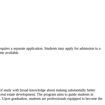
requires a separate application. Students may apply for admission to a
ome available.
 of study with broad knowledge about making substantially better
n real estate development. The program aims to guide students in
nt. Upon graduation, students are professionals equipped to become the