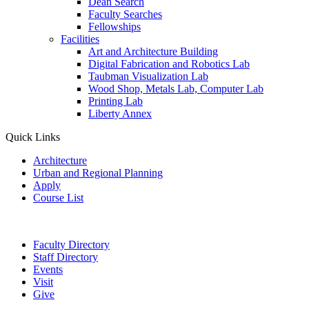
Dean Search
Faculty Searches
Fellowships
Facilities
Art and Architecture Building
Digital Fabrication and Robotics Lab
Taubman Visualization Lab
Wood Shop, Metals Lab, Computer Lab
Printing Lab
Liberty Annex
Quick Links
Architecture
Urban and Regional Planning
Apply
Course List
Faculty Directory
Staff Directory
Events
Visit
Give