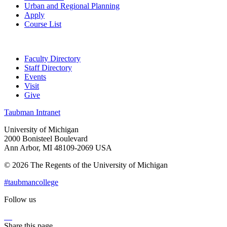
Urban and Regional Planning
Apply
Course List
Faculty Directory
Staff Directory
Events
Visit
Give
Taubman Intranet
University of Michigan
2000 Bonisteel Boulevard
Ann Arbor, MI 48109-2069 USA
© 2026 The Regents of the University of Michigan
#taubmancollege
Follow us
Instagram
LinkedIn
Flickr
Youtube
Facebook
Share this page