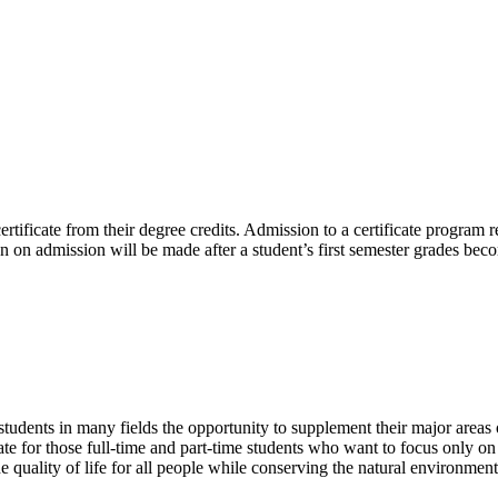
rtificate from their degree credits. Admission to a certificate program 
sion on admission will be made after a student’s first semester grades bec
tudents in many fields the opportunity to supplement their major areas
ate for those full-time and part-time students who want to focus only o
he quality of life for all people while conserving the natural environme