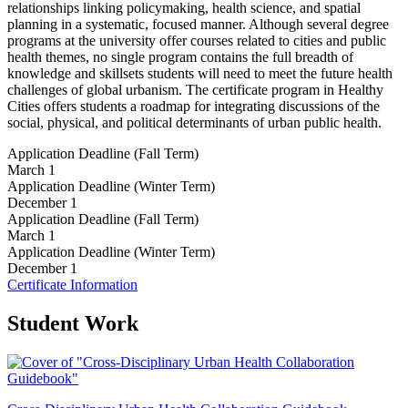
relationships linking policymaking, health science, and spatial
planning in a systematic, focused manner. Although several degree
programs at the university offer courses related to cities and public
health themes, no single program contains the full breadth of
knowledge and skillsets students will need to meet the future health
challenges of global urbanism. The certificate program in Healthy
Cities offers students a roadmap for integrating discussions of the
social, physical, and political determinants of urban public health.
Application Deadline (Fall Term)
March 1
Application Deadline (Winter Term)
December 1
Application Deadline (Fall Term)
March 1
Application Deadline (Winter Term)
December 1
Certificate Information
Student Work
C
D