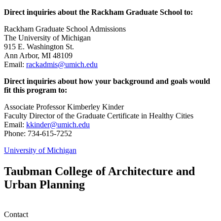
Direct inquiries about the Rackham Graduate School to:
Rackham Graduate School Admissions
The University of Michigan
915 E. Washington St.
Ann Arbor, MI 48109
Email:
rackadmis@umich.edu
Direct inquiries about how your background and goals would
fit this program to:
Associate Professor Kimberley Kinder
Faculty Director of the Graduate Certificate in Healthy Cities
Email:
kkinder@umich.edu
Phone: 734-615-7252
University of Michigan
Taubman College of Architecture and
Urban Planning
Contact