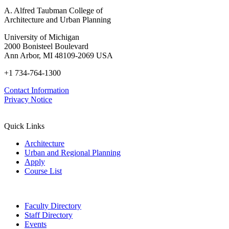
A. Alfred Taubman College of
Architecture and Urban Planning
University of Michigan
2000 Bonisteel Boulevard
Ann Arbor, MI 48109-2069 USA
+1 734-764-1300
Contact Information
Privacy Notice
Quick Links
Architecture
Urban and Regional Planning
Apply
Course List
Faculty Directory
Staff Directory
Events