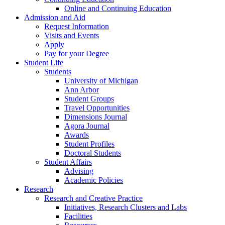
Online and Continuing Education
Admission and Aid
Request Information
Visits and Events
Apply
Pay for your Degree
Student Life
Students
University of Michigan
Ann Arbor
Student Groups
Travel Opportunities
Dimensions Journal
Agora Journal
Awards
Student Profiles
Doctoral Students
Student Affairs
Advising
Academic Policies
Research
Research and Creative Practice
Initiatives, Research Clusters and Labs
Facilities