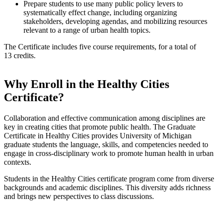
Prepare students to use many public policy levers to
systematically effect change, including organizing
stakeholders, developing agendas, and mobilizing resources
relevant to a range of urban health topics.
The Certificate includes five course requirements, for a total of
13 credits.
Why Enroll in the Healthy Cities
Certificate?
Collaboration and effective communication among disciplines are
key in creating cities that promote public health. The Graduate
Certificate in Healthy Cities provides University of Michigan
graduate students the language, skills, and competencies needed to
engage in cross-disciplinary work to promote human health in urban
contexts.
Students in the Healthy Cities certificate program come from diverse
backgrounds and academic disciplines. This diversity adds richness
and brings new perspectives to class discussions.