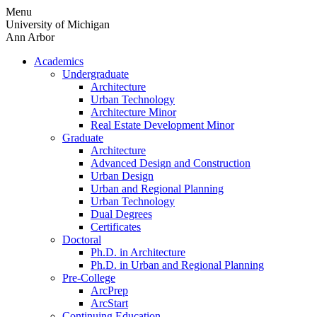
Skip
Menu
to
University of Michigan
content
Ann Arbor
Academics
Undergraduate
Architecture
Urban Technology
Architecture Minor
Real Estate Development Minor
Graduate
Architecture
Advanced Design and Construction
Urban Design
Urban and Regional Planning
Urban Technology
Dual Degrees
Certificates
Doctoral
Ph.D. in Architecture
Ph.D. in Urban and Regional Planning
Pre-College
ArcPrep
ArcStart
Continuing Education