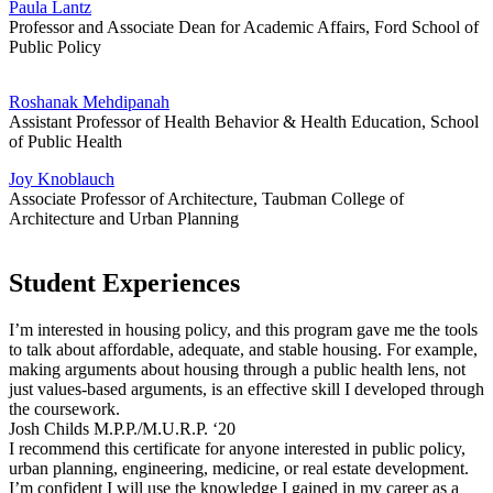
Paula Lantz
Professor and Associate Dean for Academic Affairs, Ford School of
Public Policy
Roshanak Mehdipanah
Assistant Professor of Health Behavior & Health Education, School
of Public Health
Joy Knoblauch
Associate Professor of Architecture, Taubman College of
Architecture and Urban Planning
Student Experiences
I’m interested in housing policy, and this program gave me the tools
to talk about affordable, adequate, and stable housing. For example,
making arguments about housing through a public health lens, not
just values-based arguments, is an effective skill I developed through
the coursework.
Josh Childs M.P.P./M.U.R.P. ‘20
I recommend this certificate for anyone interested in public policy,
urban planning, engineering, medicine, or real estate development.
I’m confident I will use the knowledge I gained in my career as a