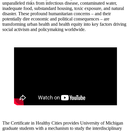
unparalleled risks from infectious disease, contaminated water,
inadequate food, substandard housing, toxic exposure, and natural
disaster. These profound humanitarian concerns – and their
potentially dire economic and political consequences – are
transforming urban health and health equity into key factors driving
social activism and policymaking worldwide.
The Certificate in Healthy Cities provides University of Michigan
graduate students with a mechanism to study the interdisciplinary