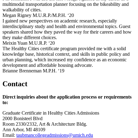
multimodal transportation planner focusing on the bikeability and
walkability of cities.
Megan Rigney M.U.R.P./M.P.H. ‘20
I gained new perspectives on academic research, especially
interdisciplinary study and health and environmental topics. Guest
speakers shared how they paved the way for their careers and how
they make different choices.
Meixin Yuan M.U.R.P. ‘20
The Healthy Cities certificate program provided me with a solid
knowledge base, historical context, and skills in public policy and
urban planning, which increased my confidence as an economic
development and affordable housing advocate.
Brianne Brenneman M.P.H. ‘19
Contact
Direct inquiries about the application process or requirements
to:
Graduate Certificate in Healthy Cities Admissions
2000 Bonisteel Blvd
Room 2330/2332, Art & Architecture Bldg.
Ann Arbor, MI 48109
Email:
taubmancollegeadmissions@umich.edu