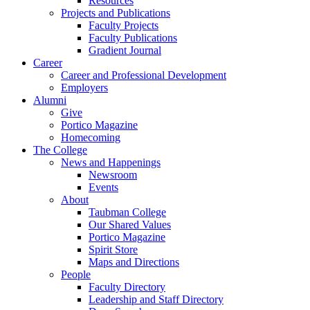
Resources
Projects and Publications
Faculty Projects
Faculty Publications
Gradient Journal
Career
Career and Professional Development
Employers
Alumni
Give
Portico Magazine
Homecoming
The College
News and Happenings
Newsroom
Events
About
Taubman College
Our Shared Values
Portico Magazine
Spirit Store
Maps and Directions
People
Faculty Directory
Leadership and Staff Directory