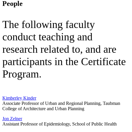
People
The following faculty
conduct teaching and
research related to, and are
participants in the Certificate
Program.
Kimberley Kinder
Associate Professor of Urban and Regional Planning, Taubman
College of Architecture and Urban Planning
Jon Zelner
Assistant Professor of Epidemiology, School of Public Health