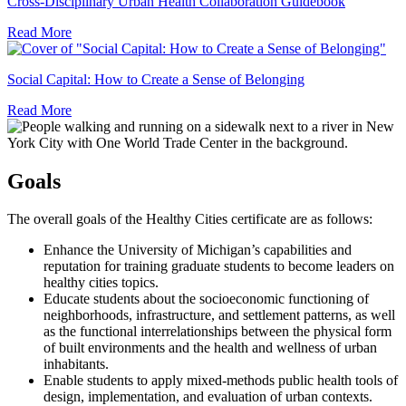
U
Cross-Disciplinary Urban Health Collaboration Guidebook
H
Read More
C
G
Soc
Cap
Social Capital: How to Create a Sense of Belonging
Ho
Read More
to
Cre
a
Sen
of
Goals
Bel
The overall goals of the Healthy Cities certificate are as follows:
Enhance the University of Michigan’s capabilities and
reputation for training graduate students to become leaders on
healthy cities topics.
Educate students about the socioeconomic functioning of
neighborhoods, infrastructure, and settlement patterns, as well
as the functional interrelationships between the physical form
of built environments and the health and wellness of urban
inhabitants.
Enable students to apply mixed-methods public health tools of
design, implementation, and evaluation of urban contexts.