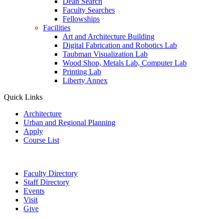
Dean Search
Faculty Searches
Fellowships
Facilities
Art and Architecture Building
Digital Fabrication and Robotics Lab
Taubman Visualization Lab
Wood Shop, Metals Lab, Computer Lab
Printing Lab
Liberty Annex
Quick Links
Architecture
Urban and Regional Planning
Apply
Course List
Faculty Directory
Staff Directory
Events
Visit
Give