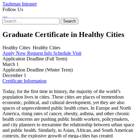
Taubman Intranet
Follow Us
Instagram
LinkedIn
Flickr
Youtube
Facebook
Search
for:
Graduate Certificate in Healthy Cities
Healthy Cities
Healthy Cities
Apply Now
Request Info
Schedule Visit
Application Deadline (Fall Term)
March 1
Application Deadline (Winter Term)
December 1
Certificate Information
Today, for the first time in history, the majority of the world’s
population lives in cities. These cities are places of tremendous
economic, political, and cultural development, yet they are also
spaces of unprecedented public health crises. In Europe and North
America, rising rates of cancer, obesity, asthma, and other chronic
health concerns are pushing public health workers, policymakers,
and city planners to reexamine the relationship between urban space
and public health. Similarly, in Asian, African, and South American
contexts, the explosive growth of mega-cities has created