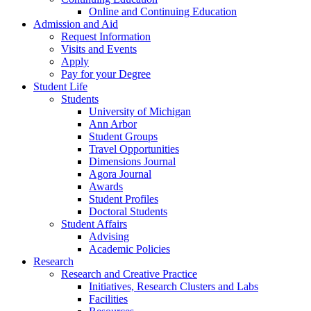
Online and Continuing Education
Admission and Aid
Request Information
Visits and Events
Apply
Pay for your Degree
Student Life
Students
University of Michigan
Ann Arbor
Student Groups
Travel Opportunities
Dimensions Journal
Agora Journal
Awards
Student Profiles
Doctoral Students
Student Affairs
Advising
Academic Policies
Research
Research and Creative Practice
Initiatives, Research Clusters and Labs
Facilities