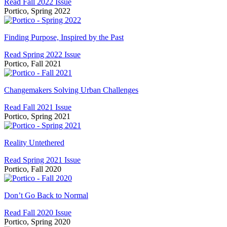
Read Fall 2022 Issue
Metropolis
Portico, Spring 2022
Finding
Purpose,
Finding Purpose, Inspired by the Past
Inspired
Read Spring 2022 Issue
by
Portico, Fall 2021
the
Past
Changemakers
Solving
Changemakers Solving Urban Challenges
Urban
Read Fall 2021 Issue
Challenges
Portico, Spring 2021
Reality
Untethered
Reality Untethered
Read Spring 2021 Issue
Portico, Fall 2020
Don’t
Go
Don’t Go Back to Normal
Back
Read Fall 2020 Issue
to
Portico, Spring 2020
Normal