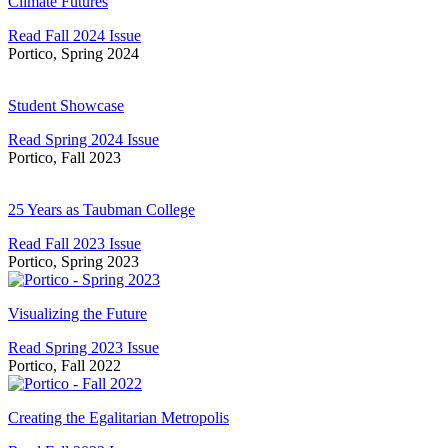
Futures
Climate Futures
Read Fall 2024 Issue
Portico, Spring 2024
Student
Showcase
Student Showcase
Read Spring 2024 Issue
Portico, Fall 2023
25
Years
25 Years as Taubman College
as
Read Fall 2023 Issue
Taubman
Portico, Spring 2023
College
Visualizing
the
Visualizing the Future
Future
Read Spring 2023 Issue
Portico, Fall 2022
Creating
the
Creating the Egalitarian Metropolis
Egalitarian