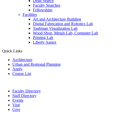
Dean Search
Faculty Searches
Fellowships
Facilities
Art and Architecture Building
Digital Fabrication and Robotics Lab
Taubman Visualization Lab
Wood Shop, Metals Lab, Computer Lab
Printing Lab
Liberty Annex
Quick Links
Architecture
Urban and Regional Planning
Apply
Course List
Faculty Directory
Staff Directory
Events
Visit
Give