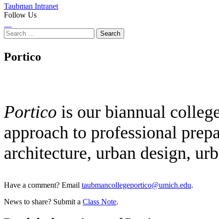
Taubman Intranet
Follow Us
Instagram
LinkedIn
Flickr
Youtube
Facebook
Search
for:
Portico
Portico
is our biannual colleg
approach to professional prepa
architecture, urban design, ur
Have a comment? Email
taubmancollegeportico@umich.edu
.
News to share? Submit a
Class Note
.