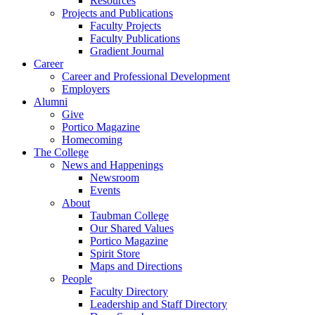
Resources
Projects and Publications
Faculty Projects
Faculty Publications
Gradient Journal
Career
Career and Professional Development
Employers
Alumni
Give
Portico Magazine
Homecoming
The College
News and Happenings
Newsroom
Events
About
Taubman College
Our Shared Values
Portico Magazine
Spirit Store
Maps and Directions
People
Faculty Directory
Leadership and Staff Directory