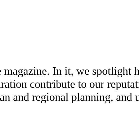
e magazine. In it, we spotlight
ration contribute to our reputa
ban and regional planning, and 