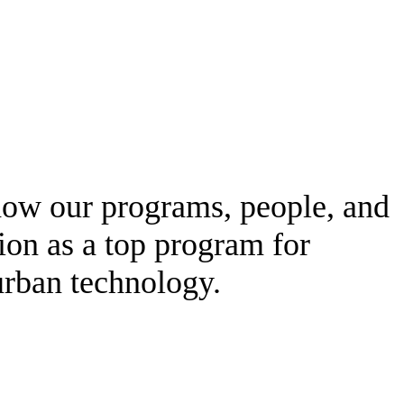
 how our programs, people, and
tion as a top program for
urban technology.