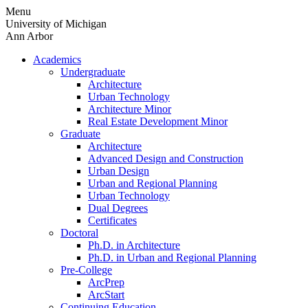
Skip
Menu
to
University of Michigan
content
Ann Arbor
Academics
Undergraduate
Architecture
Urban Technology
Architecture Minor
Real Estate Development Minor
Graduate
Architecture
Advanced Design and Construction
Urban Design
Urban and Regional Planning
Urban Technology
Dual Degrees
Certificates
Doctoral
Ph.D. in Architecture
Ph.D. in Urban and Regional Planning
Pre-College
ArcPrep
ArcStart
Continuing Education