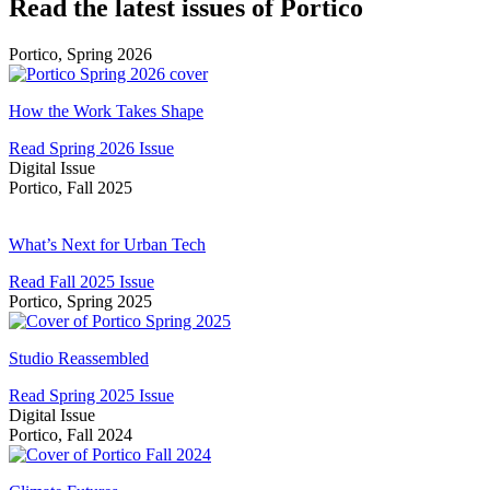
Read the latest issues of Portico
Portico, Spring 2026
How
the
How the Work Takes Shape
Work
Read Spring 2026 Issue
Takes
Digital Issue
Shape
Portico, Fall 2025
What’s
Next
What’s Next for Urban Tech
for
Read Fall 2025 Issue
Urban
Portico, Spring 2025
Tech
Studio
Reassembled
Studio Reassembled
Read Spring 2025 Issue
Digital Issue
Portico, Fall 2024
Climate