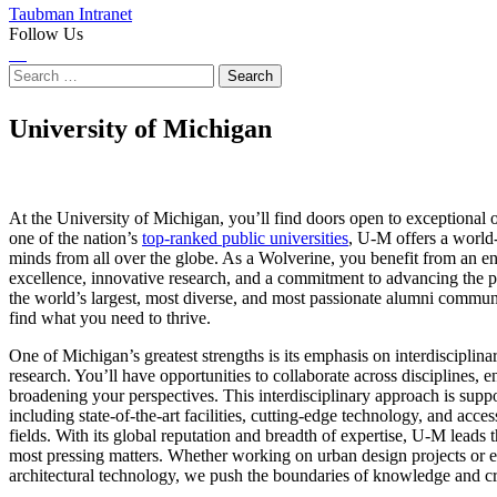
Taubman Intranet
Follow Us
Instagram
LinkedIn
Flickr
Youtube
Facebook
Search
for:
University of Michigan
At the University of Michigan, you’ll find doors open to exceptional o
one of the nation’s
top-ranked public universities
, U-M offers a world-
minds from all over the globe. As a Wolverine, you benefit from an e
excellence, innovative research, and a commitment to advancing the p
the world’s largest, most diverse, and most passionate alumni communi
find what you need to thrive.
One of Michigan’s greatest strengths is its emphasis on interdisciplin
research. You’ll have opportunities to collaborate across disciplines,
broadening your perspectives. This interdisciplinary approach is supp
including state-of-the-art facilities, cutting-edge technology, and acce
fields. With its global reputation and breadth of expertise, U-M leads t
most pressing matters. Whether working on urban design projects or e
architectural technology, we push the boundaries of knowledge and cre