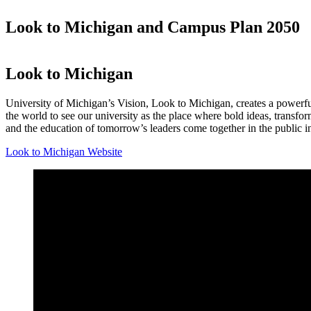
Look to Michigan and Campus Plan 2050
Look to Michigan
University of Michigan’s Vision, Look to Michigan, creates a powerful
the world to see our university as the place where bold ideas, transfor
and the education of tomorrow’s leaders come together in the public in
Look to Michigan Website