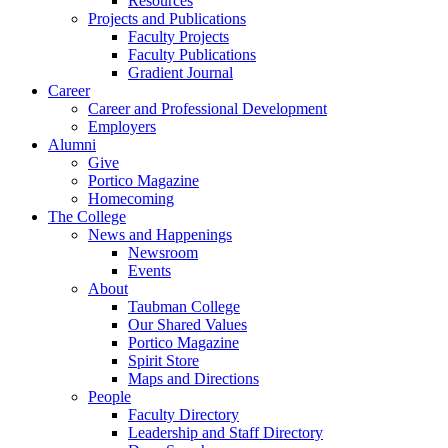
Resources
Projects and Publications
Faculty Projects
Faculty Publications
Gradient Journal
Career
Career and Professional Development
Employers
Alumni
Give
Portico Magazine
Homecoming
The College
News and Happenings
Newsroom
Events
About
Taubman College
Our Shared Values
Portico Magazine
Spirit Store
Maps and Directions
People
Faculty Directory
Leadership and Staff Directory