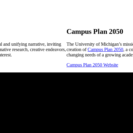
Campus Plan 2050
 and unifying narrative, inviting
The University of Michigan’s missio
mative research, creative endeavors,
creation of
Campus Plan 2050
, a c
terest.
changing needs of a growing acade
Campus Plan 2050 Website