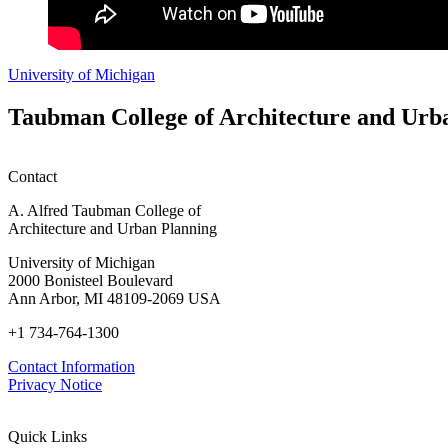
University of Michigan
Taubman College of Architecture and Urb
Contact
A. Alfred Taubman College of
Architecture and Urban Planning
University of Michigan
2000 Bonisteel Boulevard
Ann Arbor, MI 48109-2069 USA
+1 734-764-1300
Contact Information
Privacy Notice
Quick Links