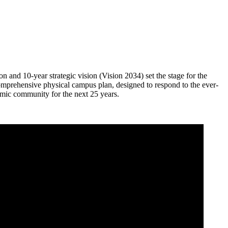
n and 10-year strategic vision (Vision 2034) set the stage for the
omprehensive physical campus plan, designed to respond to the ever-
mic community for the next 25 years.