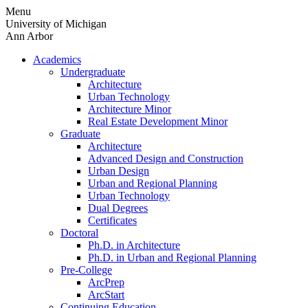
Skip
Menu
to
University of Michigan
content
Ann Arbor
Academics
Undergraduate
Architecture
Urban Technology
Architecture Minor
Real Estate Development Minor
Graduate
Architecture
Advanced Design and Construction
Urban Design
Urban and Regional Planning
Urban Technology
Dual Degrees
Certificates
Doctoral
Ph.D. in Architecture
Ph.D. in Urban and Regional Planning
Pre-College
ArcPrep
ArcStart
Continuing Education