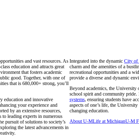
pportunities and vast resources. As
Integrated into the dynamic
City of
class education and attracts great
charm and the amenities of a bustlin
nvironment that fosters academic
recreational opportunities and a w
ublic good. Together, with one of
provide a diverse and dynamic env
ties that is 680,000+ strong, you’ll
Beyond academics, the University 
school spirit and community pride. I
ary education and innovative
systems
, ensuring students have acc
 enhancing your experience and
aspects of one’s life, the University
orted by an extensive resources,
changing education.
ss to leading experts in numerous
About U-M
Life at Michigan
U-M Fa
he pursuit of solutions to society’s
xploring the latest advancements in
ativity.