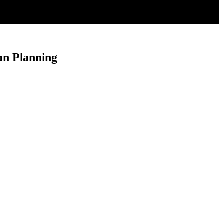
an Planning