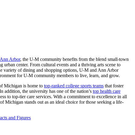
 Ann Arbor
, the U-M community benefits from the blend small-town
g urban center. From cultural events and a thriving arts scene to
ide variety of dining and shopping options, U-M and Ann Arbor
ironment for U-M community members to live, learn, and grow.
of Michigan is home to
top-ranked college sports teams
that foster
n addition, the university has one of the nation’s
top health care
ess to top-tier care services. With a commitment to excellence in all
 of Michigan stands out as an ideal choice for those seeking a life-
cts and Figures