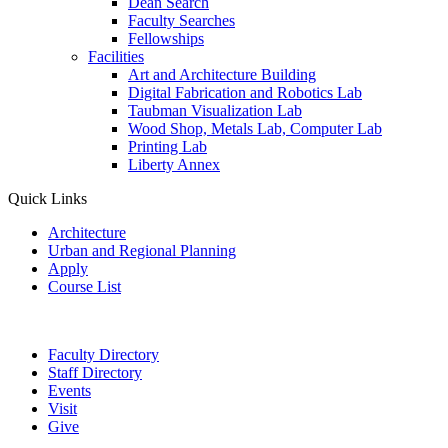
Dean Search
Faculty Searches
Fellowships
Facilities
Art and Architecture Building
Digital Fabrication and Robotics Lab
Taubman Visualization Lab
Wood Shop, Metals Lab, Computer Lab
Printing Lab
Liberty Annex
Quick Links
Architecture
Urban and Regional Planning
Apply
Course List
Faculty Directory
Staff Directory
Events
Visit
Give