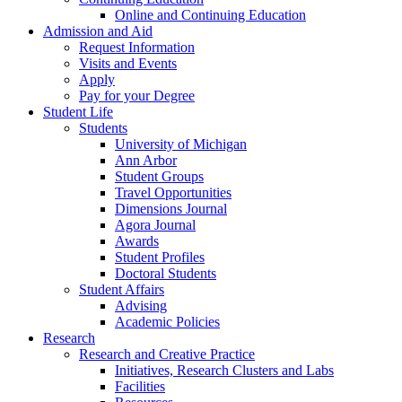
Online and Continuing Education
Admission and Aid
Request Information
Visits and Events
Apply
Pay for your Degree
Student Life
Students
University of Michigan
Ann Arbor
Student Groups
Travel Opportunities
Dimensions Journal
Agora Journal
Awards
Student Profiles
Doctoral Students
Student Affairs
Advising
Academic Policies
Research
Research and Creative Practice
Initiatives, Research Clusters and Labs
Facilities