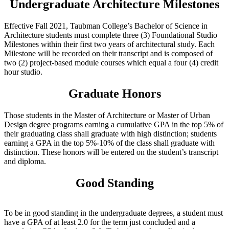
Undergraduate Architecture Milestones
Effective Fall 2021, Taubman College’s Bachelor of Science in
Architecture students must complete three (3) Foundational Studio
Milestones within their first two years of architectural study. Each
Milestone will be recorded on their transcript and is composed of
two (2) project-based module courses which equal a four (4) credit
hour studio.
Graduate Honors
Those students in the Master of Architecture or Master of Urban
Design degree programs earning a cumulative GPA in the top 5% of
their graduating class shall graduate with high distinction; students
earning a GPA in the top 5%-10% of the class shall graduate with
distinction. These honors will be entered on the student’s transcript
and diploma.
Good Standing
To be in good standing in the undergraduate degrees, a student must
have a GPA of at least 2.0 for the term just concluded and a