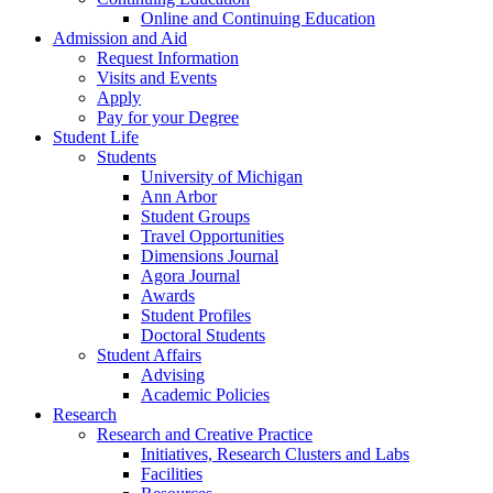
Online and Continuing Education
Admission and Aid
Request Information
Visits and Events
Apply
Pay for your Degree
Student Life
Students
University of Michigan
Ann Arbor
Student Groups
Travel Opportunities
Dimensions Journal
Agora Journal
Awards
Student Profiles
Doctoral Students
Student Affairs
Advising
Academic Policies
Research
Research and Creative Practice
Initiatives, Research Clusters and Labs
Facilities