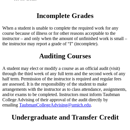
Incomplete Grades
When a student is unable to complete the required work for any
course because of illness or for other reasons acceptable to the
instructor – and only when the amount of unfinished work is small –
the instructor may report a grade of “I” (incomplete).
Auditing Courses
A student may elect or modify a course as an official audit (visit)
through the third week of any full term and the second week of any
half term. Permission of the instructor is required and regular fees
are assessed. It is the responsibility of the student to make
arrangements with the instructor as to class attendance, assignments,
and/or exams to be completed. Instructors must inform Taubman
College Advising of their approval of the audit directly by
emailing
TaubmanCollegeAdvising@umich.edu
.
Undergraduate and Transfer Credit