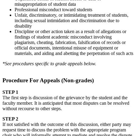
misappropriation of student data
Professional misconduct toward students
Unfair, discriminatory, or intimidating treatment of students,
including sexual intimidation and discrimination due to
disability
Discipline or other action taken as a result of allegations or
findings of student academic misconduct involving
plagiarism, cheating, fabrication, falsification of records or
official documents, intentional misuse of equipment or
materials, and aiding and abetting the perpetration of such acts
*See procedures specific to grade appeals below.
Procedure For Appeals (Non-grades)
STEP 1
The first step is discussion of the grievance by the student and the
faculty member. It is anticipated that most disputes can be resolved
without recourse to other steps.
STEP 2
If not satisfied with the outcome of this discussion, either party may
request time to discuss the problem with the appropriate program
chair who will informally attempt to mediate and resolve the dispute.