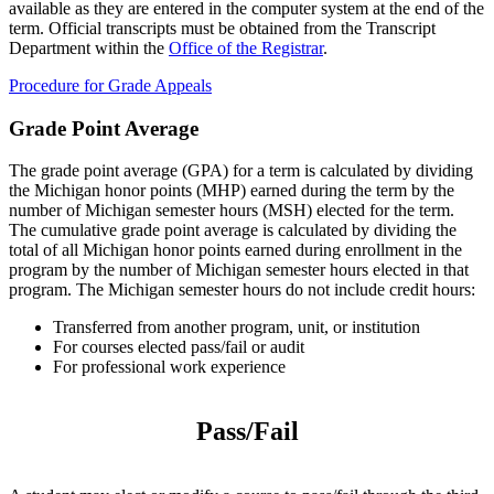
available as they are entered in the computer system at the end of the
term. Official transcripts must be obtained from the Transcript
Department within the
Office of the Registrar
.
Procedure for Grade Appeals
Grade Point Average
The grade point average (GPA) for a term is calculated by dividing
the Michigan honor points (MHP) earned during the term by the
number of Michigan semester hours (MSH) elected for the term.
The cumulative grade point average is calculated by dividing the
total of all Michigan honor points earned during enrollment in the
program by the number of Michigan semester hours elected in that
program. The Michigan semester hours do not include credit hours:
Transferred from another program, unit, or institution
For courses elected pass/fail or audit
For professional work experience
Pass/Fail