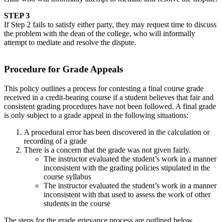
STEP 3
If Step 2 fails to satisfy either party, they may request time to discuss
the problem with the dean of the college, who will informally
attempt to mediate and resolve the dispute.
Procedure for Grade Appeals
This policy outlines a process for contesting a final course grade
received in a credit-bearing course if a student believes that fair and
consistent grading procedures have not been followed. A final grade
is only subject to a grade appeal in the following situations:
A procedural error has been discovered in the calculation or
recording of a grade
There is a concern that the grade was not given fairly.
The instructor evaluated the student’s work in a manner
inconsistent with the grading policies stipulated in the
course syllabus
The instructor evaluated the student’s work in a manner
inconsistent with that used to assess the work of other
students in the course
The steps for the grade grievance process are outlined below.