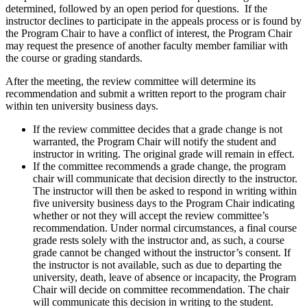
determined, followed by an open period for questions. If the
instructor declines to participate in the appeals process or is found by
the Program Chair to have a conflict of interest, the Program Chair
may request the presence of another faculty member familiar with
the course or grading standards.
After the meeting, the review committee will determine its
recommendation and submit a written report to the program chair
within ten university business days.
If the review committee decides that a grade change is not
warranted, the Program Chair will notify the student and
instructor in writing. The original grade will remain in effect.
If the committee recommends a grade change, the program
chair will communicate that decision directly to the instructor.
The instructor will then be asked to respond in writing within
five university business days to the Program Chair indicating
whether or not they will accept the review committee’s
recommendation. Under normal circumstances, a final course
grade rests solely with the instructor and, as such, a course
grade cannot be changed without the instructor’s consent. If
the instructor is not available, such as due to departing the
university, death, leave of absence or incapacity, the Program
Chair will decide on committee recommendation. The chair
will communicate this decision in writing to the student.