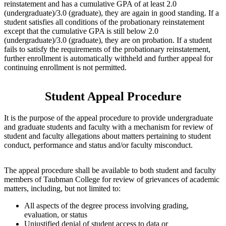
reinstatement and has a cumulative GPA of at least 2.0
(undergraduate)/3.0 (graduate), they are again in good standing. If a
student satisfies all conditions of the probationary reinstatement
except that the cumulative GPA is still below 2.0
(undergraduate)/3.0 (graduate), they are on probation. If a student
fails to satisfy the requirements of the probationary reinstatement,
further enrollment is automatically withheld and further appeal for
continuing enrollment is not permitted.
Student Appeal Procedure
It is the purpose of the appeal procedure to provide undergraduate
and graduate students and faculty with a mechanism for review of
student and faculty allegations about matters pertaining to student
conduct, performance and status and/or faculty misconduct.
The appeal procedure shall be available to both student and faculty
members of Taubman College for review of grievances of academic
matters, including, but not limited to:
All aspects of the degree process involving grading,
evaluation, or status
Unjustified denial of student access to data or