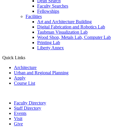
Dean Search
Faculty Searches
Fellowships
Facilities
Art and Architecture Building
Digital Fabrication and Robotics Lab
Taubman Visualization Lab
Wood Shop, Metals Lab, Computer Lab
Printing Lab
Liberty Annex
Quick Links
Architecture
Urban and Regional Planning
Apply
Course List
Faculty Directory
Staff Directory
Events
Visit
Give