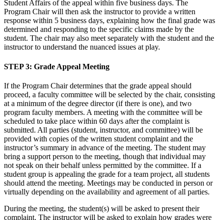
Student Affairs of the appeal within five business days. The
Program Chair will then ask the instructor to provide a written
response within 5 business days, explaining how the final grade was
determined and responding to the specific claims made by the
student. The chair may also meet separately with the student and the
instructor to understand the nuanced issues at play.
STEP 3
: Grade Appeal Meeting
If the Program Chair determines that the grade appeal should
proceed, a faculty committee will be selected by the chair, consisting
at a minimum of the degree director (if there is one), and two
program faculty members. A meeting with the committee will be
scheduled to take place within 60 days after the complaint is
submitted. All parties (student, instructor, and committee) will be
provided with copies of the written student complaint and the
instructor’s summary in advance of the meeting. The student may
bring a support person to the meeting, though that individual may
not speak on their behalf unless permitted by the committee. If a
student group is appealing the grade for a team project, all students
should attend the meeting. Meetings may be conducted in person or
virtually depending on the availability and agreement of all parties.
During the meeting, the student(s) will be asked to present their
complaint. The instructor will be asked to explain how grades were