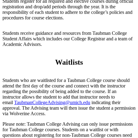
Students register for all required and elective courses during official
registration and drop/add periods through the year. It is the
responsibility of each student to adhere to the college’s policies and
procedures for course elections.
Students receive guidance and resources from Taubman College
Student Affairs which includes our College Registrar and a team of
Academic Advisors.
Waitlists
Students who are waitlisted for a Taubman College course should
attend the first day of the course and connect with the instructor
regarding the possibility of being added to the course. If an
instructor allows the student to add that instructor needs to
email
TaubmanCollegeAdvising@umich.edu
indicating their
approval. The Advising team will then issue the student a permission
via Wolverine Access.
Please note: Taubman College Advising can only issue permissions
for Taubman College courses. Students on a waitlist or with
questions about registering for non-Taubman College courses need