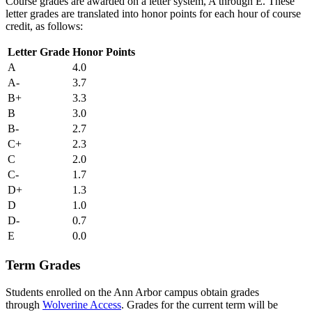
Course grades are awarded on a letter system, A through E. These
letter grades are translated into honor points for each hour of course
credit, as follows:
Letter Grade
Honor Points
A
4.0
A-
3.7
B+
3.3
B
3.0
B-
2.7
C+
2.3
C
2.0
C-
1.7
D+
1.3
D
1.0
D-
0.7
E
0.0
Term Grades
Students enrolled on the Ann Arbor campus obtain grades
through
Wolverine Access
. Grades for the current term will be