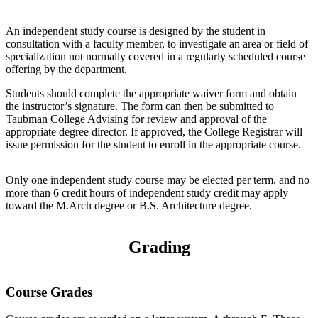
An independent study course is designed by the student in
consultation with a faculty member, to investigate an area or field of
specialization not normally covered in a regularly scheduled course
offering by the department.
Students should complete the appropriate waiver form and obtain
the instructor’s signature. The form can then be submitted to
Taubman College Advising for review and approval of the
appropriate degree director. If approved, the College Registrar will
issue permission for the student to enroll in the appropriate course.
Only one independent study course may be elected per term, and no
more than 6 credit hours of independent study credit may apply
toward the M.Arch degree or B.S. Architecture degree.
Grading
Course Grades