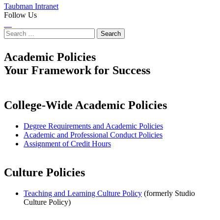
Taubman Intranet
Follow Us
Instagram
LinkedIn
Flickr
Youtube
Facebook
Search
for:
Academic Policies
Your Framework for Success
College-Wide Academic Policies
Degree Requirements and Academic Policies
Academic and Professional Conduct Policies
Assignment of Credit Hours
Culture Policies
Teaching and Learning Culture Policy
(formerly Studio
Culture Policy)