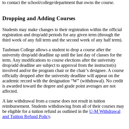
to contact the school/college/department that owns the course.
Dropping and Adding Courses
Students may make changes to their registration within the official
registration and drop/add periods for any given term (through the
third week of any full term and the second week of any half term).
Taubman College allows a student to drop a course after the
university drop/add deadline up until the last day of classes for the
term. Any modifications to course elections after the university
drop/add deadline are subject to approval from the instructor(s)
involved and/or the program chair or the chair’s designee. A course
officially dropped after the university deadline will appear on the
academic record with the designation “W” (withdrawal). No credit
is awarded toward the degree and grade point averages are not
affected.
A late withdrawal from a course does not result in tuition
reimbursement. Students withdrawing from all of their courses may
be eligible for a tuition refund as outlined in the
U-M Withdrawal
and Tuition Refund Policy
.