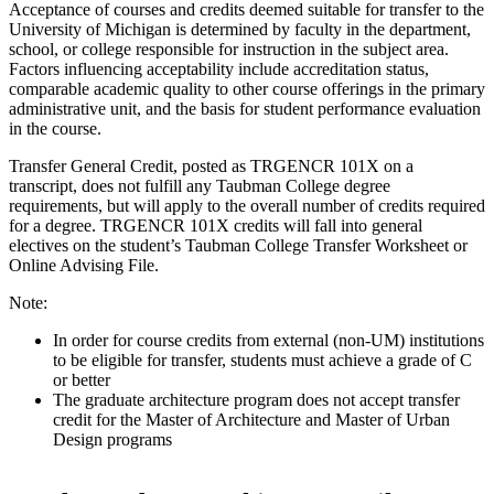
Acceptance of courses and credits deemed suitable for transfer to the
University of Michigan is determined by faculty in the department,
school, or college responsible for instruction in the subject area.
Factors influencing acceptability include accreditation status,
comparable academic quality to other course offerings in the primary
administrative unit, and the basis for student performance evaluation
in the course.
Transfer General Credit, posted as TRGENCR 101X on a
transcript, does not fulfill any Taubman College degree
requirements, but will apply to the overall number of credits required
for a degree. TRGENCR 101X credits will fall into general
electives on the student’s Taubman College Transfer Worksheet or
Online Advising File.
Note:
In order for course credits from external (non-UM) institutions
to be eligible for transfer, students must achieve a grade of C
or better
The graduate architecture program does not accept transfer
credit for the Master of Architecture and Master of Urban
Design programs