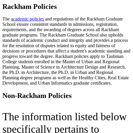
Rackham Policies
The
academic policies
and regulations of the Rackham Graduate
School ensure consistent standards in admissions, registration,
requirements, and the awarding of degrees across all Rackham
graduate programs. The Rackham Graduate School also upholds
standards of academic conduct and integrity and provides a process
for the resolution of disputes related to equity and fairness of
decisions or procedures that affect a student’s academic standing and
progress toward the degree. Rackham policies apply to Taubman
College students enrolled in the Master of Urban and Regional
Planning, Master of Science in Architecture Design and Research,
the Ph.D. in Architecture, the Ph.D. in Urban and Regional
Planning degree programs as well as the Healthy Cities, Real Estate
Development, and Urban Informatics graduate certificates.
Non-Rackham Policies
The information listed below
specifically pertains to