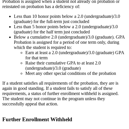
Probation is assigned when a student not already on probation or
reinstated on probation has a deficiency of:
Less than 10 honor points below a 2.0 (undergraduate)/3.0
(graduate) for the full-term just concluded
Less than 5 honor points below a 2.0 (undergraduate)/3.0
(graduate) for the half term just concluded
Below a cumulative 2.0 (undergraduate)/3.0 (graduate). GPA
Probation is assigned for a period of one term only, during
which the student is required to:
Earn at least a 2.0 (undergraduate)/3.0 (graduate) GPA
for that term
Raise their cumulative GPA to at least 2.0
(undergraduate)/3.0 (graduate)
Meet any other special conditions of the probation
If a student satisfies all requirements of the probation, they are is
again in good standing. If a student fails to satisfy all of these
requirements, a status of further enrollment withheld is assigned.
The student may not continue in the program unless they
successfully appeal that action.
Further Enrollment Withheld