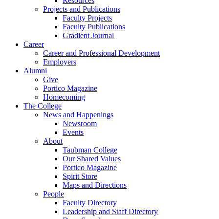
Resources
Projects and Publications
Faculty Projects
Faculty Publications
Gradient Journal
Career
Career and Professional Development
Employers
Alumni
Give
Portico Magazine
Homecoming
The College
News and Happenings
Newsroom
Events
About
Taubman College
Our Shared Values
Portico Magazine
Spirit Store
Maps and Directions
People
Faculty Directory
Leadership and Staff Directory