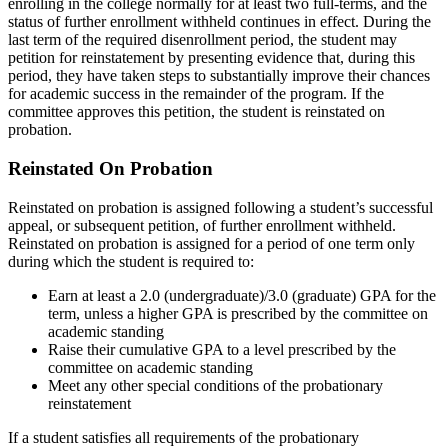
enrolling in the college normally for at least two full-terms, and the
status of further enrollment withheld continues in effect. During the
last term of the required disenrollment period, the student may
petition for reinstatement by presenting evidence that, during this
period, they have taken steps to substantially improve their chances
for academic success in the remainder of the program. If the
committee approves this petition, the student is reinstated on
probation.
Reinstated On Probation
Reinstated on probation is assigned following a student’s successful
appeal, or subsequent petition, of further enrollment withheld.
Reinstated on probation is assigned for a period of one term only
during which the student is required to:
Earn at least a 2.0 (undergraduate)/3.0 (graduate) GPA for the
term, unless a higher GPA is prescribed by the committee on
academic standing
Raise their cumulative GPA to a level prescribed by the
committee on academic standing
Meet any other special conditions of the probationary
reinstatement
If a student satisfies all requirements of the probationary