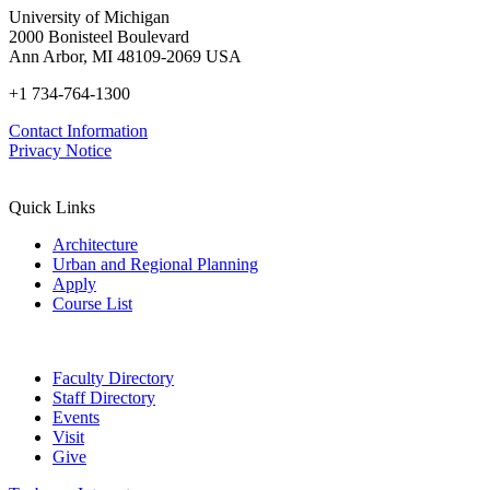
University of Michigan
2000 Bonisteel Boulevard
Ann Arbor, MI 48109-2069 USA
+1 734-764-1300
Contact Information
Privacy Notice
Quick Links
Architecture
Urban and Regional Planning
Apply
Course List
Faculty Directory
Staff Directory
Events
Visit
Give