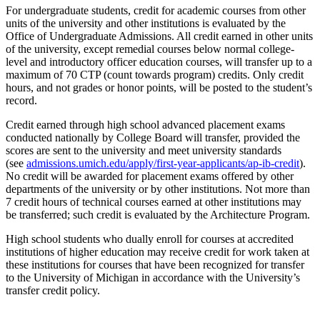
For undergraduate students, credit for academic courses from other
units of the university and other institutions is evaluated by the
Office of Undergraduate Admissions. All credit earned in other units
of the university, except remedial courses below normal college-
level and introductory officer education courses, will transfer up to a
maximum of 70 CTP (count towards program) credits. Only credit
hours, and not grades or honor points, will be posted to the student’s
record.
Credit earned through high school advanced placement exams
conducted nationally by College Board will transfer, provided the
scores are sent to the university and meet university standards
(see
admissions.umich.edu/apply/first-year-applicants/ap-ib-credit
).
No credit will be awarded for placement exams offered by other
departments of the university or by other institutions. Not more than
7 credit hours of technical courses earned at other institutions may
be transferred; such credit is evaluated by the Architecture Program.
High school students who dually enroll for courses at accredited
institutions of higher education may receive credit for work taken at
these institutions for courses that have been recognized for transfer
to the University of Michigan in accordance with the University’s
transfer credit policy.