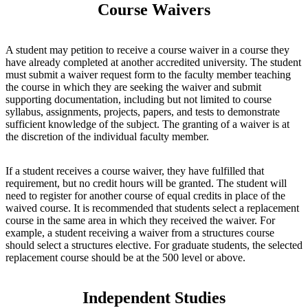
Course Waivers
A student may petition to receive a course waiver in a course they
have already completed at another accredited university. The student
must submit a waiver request form to the faculty member teaching
the course in which they are seeking the waiver and submit
supporting documentation, including but not limited to course
syllabus, assignments, projects, papers, and tests to demonstrate
sufficient knowledge of the subject. The granting of a waiver is at
the discretion of the individual faculty member.
If a student receives a course waiver, they have fulfilled that
requirement, but no credit hours will be granted. The student will
need to register for another course of equal credits in place of the
waived course. It is recommended that students select a replacement
course in the same area in which they received the waiver. For
example, a student receiving a waiver from a structures course
should select a structures elective. For graduate students, the selected
replacement course should be at the 500 level or above.
Independent Studies