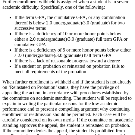
Further enrollment withheld is assigned when a student is in severe
academic difficulty. Specifically, one of the following:
If the term GPA, the cumulative GPA, or any combination
thereof is below 2.0 undergraduate)/3.0 (graduate) for two
successive terms
If there is a deficiency of 10 or more honor points below
either a 2.0 (undergraduate)/3.0 (graduate) full term GPA or
cumulative GPA
If there is a deficiency of 5 or more honor points below either
a 2.0 (undergraduate)/3.0 (graduate) half term GPA
If there is a lack of reasonable progress toward a degree
If a student on probation or reinstated on probation fails to
meet all requirements of the probation
When further enrollment is withheld and if the student is not already
on ‘Reinstated on Probation’ status, they have the privilege of
appealing the action, in accordance with procedures established by
the committee on academic standing. The student will be required to
explain in writing the particular reasons for the low academic
performance and to present a compelling argument why continuing
enrollment or readmission should be permitted. Each case will be
carefully considered on its own merits. If the committee on academic
standing approves the appeal, the student is reinstated on probation.
If the committee denies the appeal, the student is prohibited from