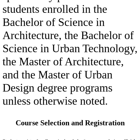
students enrolled in the
Bachelor of Science in
Architecture, the Bachelor of
Science in Urban Technology,
the Master of Architecture,
and the Master of Urban
Design degree programs
unless otherwise noted.
Course Selection and Registration