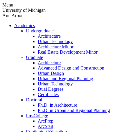
Skip
Menu
to
University of Michigan
content
Ann Arbor
Academics
Undergraduate
Architecture
Urban Technology
Architecture Minor
Real Estate Development Minor
Graduate
Architecture
Advanced Design and Construction
Urban Design
Urban and Regional Planning
Urban Technology
Dual Degrees
Certificates
Doctoral
Ph.D. in Architecture
Ph.D. in Urban and Regional Planning
Pre-College
ArcPrep
ArcStart
Continuing Education