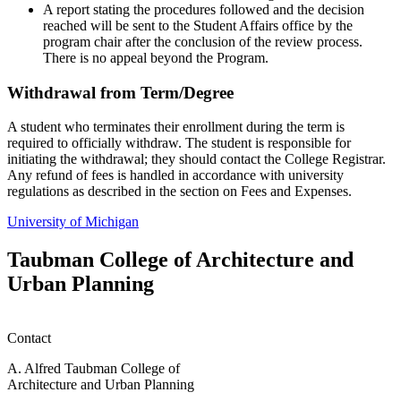
A report stating the procedures followed and the decision
reached will be sent to the Student Affairs office by the
program chair after the conclusion of the review process.
There is no appeal beyond the Program.
Withdrawal from Term/Degree
A student who terminates their enrollment during the term is
required to officially withdraw. The student is responsible for
initiating the withdrawal; they should contact the College Registrar.
Any refund of fees is handled in accordance with university
regulations as described in the section on Fees and Expenses.
University of Michigan
Taubman College of Architecture and
Urban Planning
Contact
A. Alfred Taubman College of
Architecture and Urban Planning