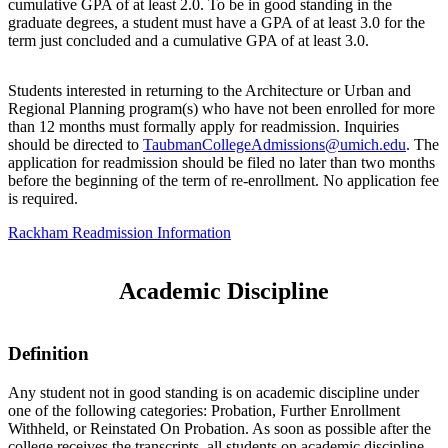
cumulative GPA of at least 2.0. To be in good standing in the
graduate degrees, a student must have a GPA of at least 3.0 for the
term just concluded and a cumulative GPA of at least 3.0.
Students interested in returning to the Architecture or Urban and
Regional Planning program(s) who have not been enrolled for more
than 12 months must formally apply for readmission. Inquiries
should be directed to
TaubmanCollegeAdmissions@umich.edu
. The
application for readmission should be filed no later than two months
before the beginning of the term of re-enrollment. No application fee
is required.
Rackham Readmission Information
Academic Discipline
Definition
Any student not in good standing is on academic discipline under
one of the following categories: Probation, Further Enrollment
Withheld, or Reinstated On Probation. As soon as possible after the
college receives the transcripts, all students on academic discipline