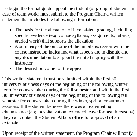
To begin the formal grade appeal the student (or group of students in
case of team work) must submit to the Program Chair a written
statement that includes the following information:
The basis for the allegation of inconsistent grading, including
specific evidence (e.g. course syllabus, assignments, rubrics,
graded work) that supports the allegation
A summary of the outcome of the initial discussion with the
course instructor, indicating what aspects are in dispute and
any documentation to support the initial inquiry with the
instructor
The desired outcome for the appeal
This written statement must be submitted within the first 30
university business days of the beginning of the following winter
term for courses taken during the fall semester, and within the first
30 university business days of the beginning of the following fall
semester for courses taken during the winter, spring, or summer
sessions. If the student believes there was an extenuating
circumstance (e.g. hospitalization, extended leave for health reasons)
they can contact the Student Affairs office for approval of an
extension.
Upon receipt of the written statement, the Program Chair will notify