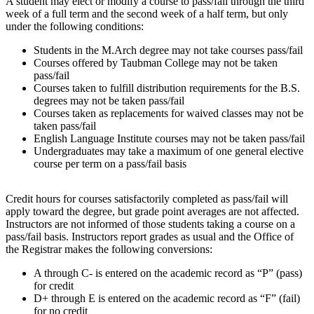
A student may elect or modify a course to pass/fail through the third
week of a full term and the second week of a half term, but only
under the following conditions:
Students in the M.Arch degree may not take courses pass/fail
Courses offered by Taubman College may not be taken
pass/fail
Courses taken to fulfill distribution requirements for the B.S.
degrees may not be taken pass/fail
Courses taken as replacements for waived classes may not be
taken pass/fail
English Language Institute courses may not be taken pass/fail
Undergraduates may take a maximum of one general elective
course per term on a pass/fail basis
Credit hours for courses satisfactorily completed as pass/fail will
apply toward the degree, but grade point averages are not affected.
Instructors are not informed of those students taking a course on a
pass/fail basis. Instructors report grades as usual and the Office of
the Registrar makes the following conversions:
A through C- is entered on the academic record as “P” (pass)
for credit
D+ through E is entered on the academic record as “F” (fail)
for no credit