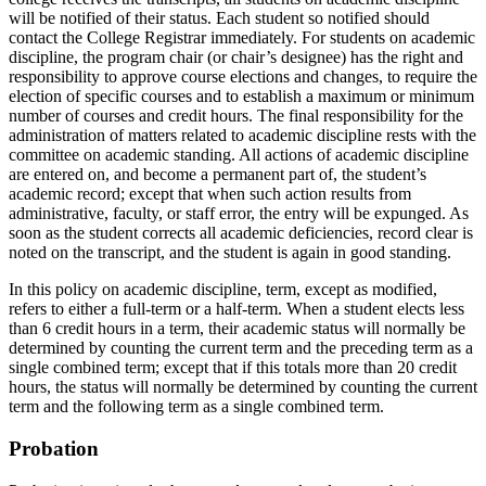
will be notified of their status. Each student so notified should
contact the College Registrar immediately. For students on academic
discipline, the program chair (or chair’s designee) has the right and
responsibility to approve course elections and changes, to require the
election of specific courses and to establish a maximum or minimum
number of courses and credit hours. The final responsibility for the
administration of matters related to academic discipline rests with the
committee on academic standing. All actions of academic discipline
are entered on, and become a permanent part of, the student’s
academic record; except that when such action results from
administrative, faculty, or staff error, the entry will be expunged. As
soon as the student corrects all academic deficiencies, record clear is
noted on the transcript, and the student is again in good standing.
In this policy on academic discipline, term, except as modified,
refers to either a full-term or a half-term. When a student elects less
than 6 credit hours in a term, their academic status will normally be
determined by counting the current term and the preceding term as a
single combined term; except that if this totals more than 20 credit
hours, the status will normally be determined by counting the current
term and the following term as a single combined term.
Probation