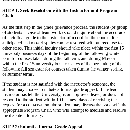
STEP 1
: Seek Resolution with the Instructor and Program
Chair
As the first step in the grade grievance process, the student (or group
of students in case of team work) should inquire about the accuracy
of their final grade to the instructor of record for the course. It is
anticipated that most disputes can be resolved without recourse to
other steps. This initial inquiry should take place within the first 15
university business days of the beginning of the following winter
term for courses taken during the fall term, and during May or
within the first 15 university business days of the beginning of the
following fall semester for courses taken during the winter, spring,
or summer terms.
If the student is not satisfied with the instructor’s response, the
student may choose to initiate a formal grade appeal. If the lead
instructor has left the University, is on approved leave, or does not
respond to the student within 10 business days of receiving the
request for a conversation, the student may discuss the issue with the
appropriate Program Chair, who will attempt to mediate and resolve
the dispute informally.
STEP 2
: Submit a Formal Grade Appeal