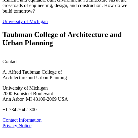
crossroads of engineering, design, and construction. How do we
build tomorrow?
University of Michigan
Taubman College of Architecture and
Urban Planning
Contact
A. Alfred Taubman College of
Architecture and Urban Planning
University of Michigan
2000 Bonisteel Boulevard
Ann Arbor, MI 48109-2069 USA
+1 734-764-1300
Contact Information
Privacy Notice