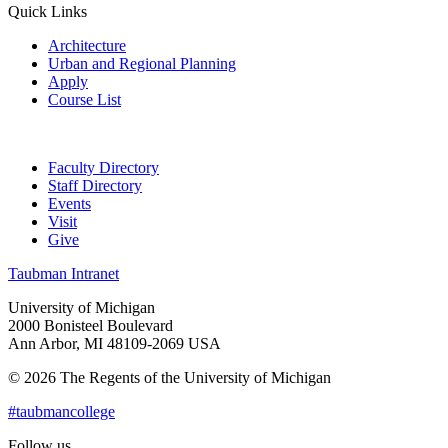
Quick Links
Architecture
Urban and Regional Planning
Apply
Course List
Faculty Directory
Staff Directory
Events
Visit
Give
Taubman Intranet
University of Michigan
2000 Bonisteel Boulevard
Ann Arbor, MI 48109-2069 USA
© 2026 The Regents of the University of Michigan
#taubmancollege
Follow us