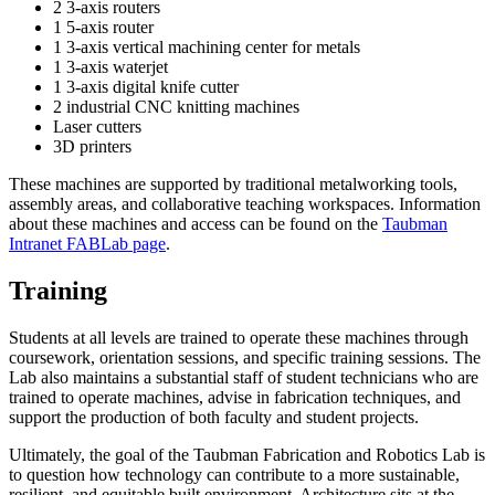
2 3-axis routers
1 5-axis router
1 3-axis vertical machining center for metals
1 3-axis waterjet
1 3-axis digital knife cutter
2 industrial CNC knitting machines
Laser cutters
3D printers
These machines are supported by traditional metalworking tools,
assembly areas, and collaborative teaching workspaces. Information
about these machines and access can be found on the
Taubman
Intranet FABLab page
.
Training
Students at all levels are trained to operate these machines through
coursework, orientation sessions, and specific training sessions. The
Lab also maintains a substantial staff of student technicians who are
trained to operate machines, advise in fabrication techniques, and
support the production of both faculty and student projects.
Ultimately, the goal of the Taubman Fabrication and Robotics Lab is
to question how technology can contribute to a more sustainable,
resilient, and equitable built environment. Architecture sits at the