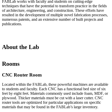
FABLab works with faculty and students on cutting-edge
techniques that have the potential to transform practice in the fields
of architecture, engineering, and construction. These efforts have
resulted in the development of multiple novel fabrication processes,
numerous patents, and an extensive number of built projects and
publications.
About the Lab
Rooms
CNC Router Room
Located within the FABLab, these powerful machines are available
to students and faculty. Each CNC has a functional bed size of six
feet by eight feet. Materials commonly used include foam, MDF, or
plywood. Thicker materials must be cut with a laser cutter. CNC
router tools are optimized for particular applications on specific
materials that may be found in the FABLab’s large inventory.