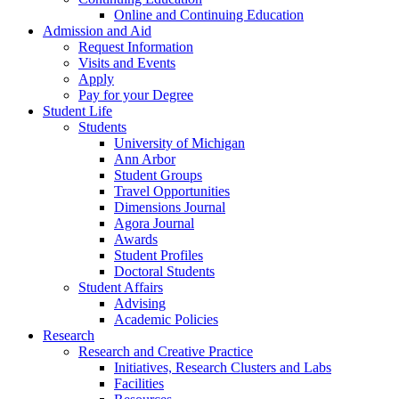
Online and Continuing Education
Admission and Aid
Request Information
Visits and Events
Apply
Pay for your Degree
Student Life
Students
University of Michigan
Ann Arbor
Student Groups
Travel Opportunities
Dimensions Journal
Agora Journal
Awards
Student Profiles
Doctoral Students
Student Affairs
Advising
Academic Policies
Research
Research and Creative Practice
Initiatives, Research Clusters and Labs
Facilities