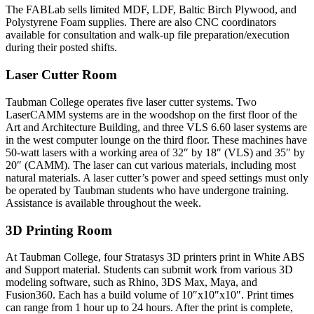
The FABLab sells limited MDF, LDF, Baltic Birch Plywood, and
Polystyrene Foam supplies. There are also CNC coordinators
available for consultation and walk-up file preparation/execution
during their posted shifts.
Laser Cutter Room
Taubman College operates five laser cutter systems. Two
LaserCAMM systems are in the woodshop on the first floor of the
Art and Architecture Building, and three VLS 6.60 laser systems are
in the west computer lounge on the third floor. These machines have
50-watt lasers with a working area of 32″ by 18″ (VLS) and 35″ by
20″ (CAMM). The laser can cut various materials, including most
natural materials. A laser cutter’s power and speed settings must only
be operated by Taubman students who have undergone training.
Assistance is available throughout the week.
3D Printing Room
At Taubman College, four Stratasys 3D printers print in White ABS
and Support material. Students can submit work from various 3D
modeling software, such as Rhino, 3DS Max, Maya, and
Fusion360. Each has a build volume of 10″x10″x10″. Print times
can range from 1 hour up to 24 hours. After the print is complete,