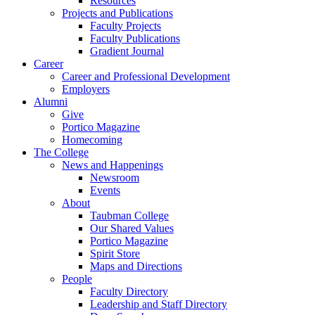
Resources
Projects and Publications
Faculty Projects
Faculty Publications
Gradient Journal
Career
Career and Professional Development
Employers
Alumni
Give
Portico Magazine
Homecoming
The College
News and Happenings
Newsroom
Events
About
Taubman College
Our Shared Values
Portico Magazine
Spirit Store
Maps and Directions
People
Faculty Directory
Leadership and Staff Directory