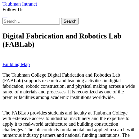
Taubman Intranet
Follow Us
Instagram
LinkedIn
Flickr
Youtube
Facebook
Search
for:
Digital Fabrication and Robotics Lab
(FABLab)
Building Map
The Taubman College Digital Fabrication and Robotics Lab
(FABLab) supports research and teaching activities in digital
fabrication, robotic construction, and physical making across a wide
range of materials and processes. It is recognized as one of the
premier facilities among academic institutions worldwide.
The FABLab provides students and faculty at Taubman College
with extensive access to industrial machinery and the expertise to
apply it to real-world architecture and building construction
challenges. The lab conducts fundamental and applied research with
numerous industry partners and national funding institutions. The