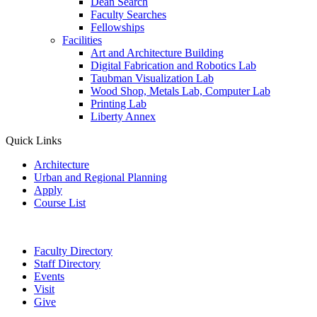
Dean Search
Faculty Searches
Fellowships
Facilities
Art and Architecture Building
Digital Fabrication and Robotics Lab
Taubman Visualization Lab
Wood Shop, Metals Lab, Computer Lab
Printing Lab
Liberty Annex
Quick Links
Architecture
Urban and Regional Planning
Apply
Course List
Faculty Directory
Staff Directory
Events
Visit
Give