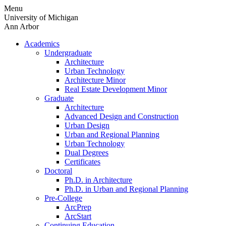
Skip
Menu
to
University of Michigan
content
Ann Arbor
Academics
Undergraduate
Architecture
Urban Technology
Architecture Minor
Real Estate Development Minor
Graduate
Architecture
Advanced Design and Construction
Urban Design
Urban and Regional Planning
Urban Technology
Dual Degrees
Certificates
Doctoral
Ph.D. in Architecture
Ph.D. in Urban and Regional Planning
Pre-College
ArcPrep
ArcStart
Continuing Education