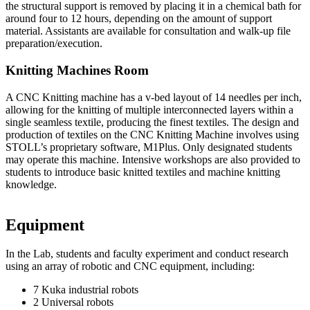
the structural support is removed by placing it in a chemical bath for
around four to 12 hours, depending on the amount of support
material. Assistants are available for consultation and walk-up file
preparation/execution.
Knitting Machines Room
A CNC Knitting machine has a v-bed layout of 14 needles per inch,
allowing for the knitting of multiple interconnected layers within a
single seamless textile, producing the finest textiles. The design and
production of textiles on the CNC Knitting Machine involves using
STOLL’s proprietary software, M1Plus. Only designated students
may operate this machine. Intensive workshops are also provided to
students to introduce basic knitted textiles and machine knitting
knowledge.
Equipment
In the Lab, students and faculty experiment and conduct research
using an array of robotic and CNC equipment, including:
7 Kuka industrial robots
2 Universal robots