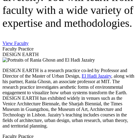
faculty with a wide variety of
expertise and methodologies.
View Faculty
Faculty Practice
DESIGN EARTH
DESIGN EARTH is a research practice co-led by Professor and
Director of the Master of Urban Design,
El Hadi Jazairy
, along with
his partner, Rania Ghosn, an associate professor at MIT. The
research practice investigates aesthetic forms of environmental
engagement to visualize how urban systems transform the Earth.
DESIGN EARTH has exhibited widely in venues such as the
Venice Architecture Biennale, the Sharjah Biennial, the Times
Museum in Guangzhou, the Museum of Art, Architecture and
Technology in Lisbon. Jazairy’s teaching includes courses in the
fields of architecture, urban design, urban research, urban theory,
and territorial planning.
Faculty Practice