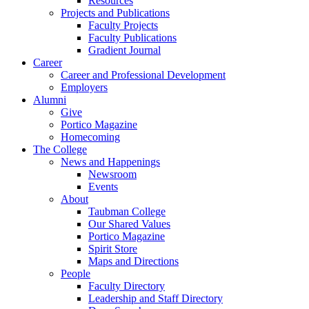
Resources
Projects and Publications
Faculty Projects
Faculty Publications
Gradient Journal
Career
Career and Professional Development
Employers
Alumni
Give
Portico Magazine
Homecoming
The College
News and Happenings
Newsroom
Events
About
Taubman College
Our Shared Values
Portico Magazine
Spirit Store
Maps and Directions
People
Faculty Directory
Leadership and Staff Directory