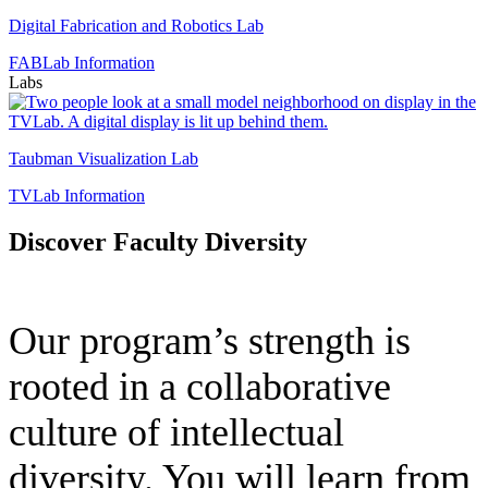
Digital
Fabrication
Digital Fabrication and Robotics Lab
and
FABLab Information
Robotics
Labs
Lab
T
V
L
Taubman Visualization Lab
TVLab Information
Discover Faculty Diversity
Our program’s strength is
rooted in a collaborative
culture of intellectual
diversity. You will learn from