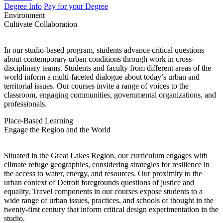
Degree Info
Pay for your Degree
Environment
Cultivate Collaboration
In our studio-based program, students advance critical questions
about contemporary urban conditions through work in cross-
disciplinary teams. Students and faculty from different areas of the
world inform a multi-faceted dialogue about today’s urban and
territorial issues. Our courses invite a range of voices to the
classroom, engaging communities, governmental organizations, and
professionals.
Place-Based Learning
Engage the Region and the World
Situated in the Great Lakes Region, our curriculum engages with
climate refuge geographies, considering strategies for resilience in
the access to water, energy, and resources. Our proximity to the
urban context of Detroit foregrounds questions of justice and
equality. Travel components in our courses expose students to a
wide range of urban issues, practices, and schools of thought in the
twenty-first century that inform critical design experimentation in the
studio.