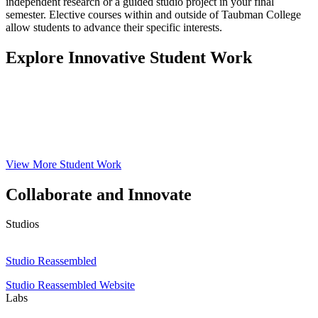
independent research or a guided studio project in your final
semester. Elective courses within and outside of Taubman College
allow students to advance their specific interests.
Explore Innovative Student Work
View More Student Work
Collaborate and Innovate
Studios
Studio
Reassembled
Studio Reassembled
Studio Reassembled Website
Labs