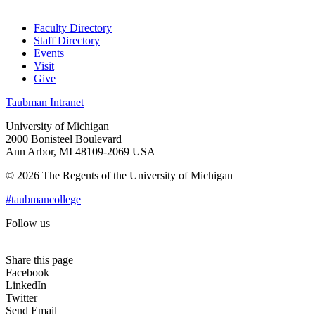
Faculty Directory
Staff Directory
Events
Visit
Give
Taubman Intranet
University of Michigan
2000 Bonisteel Boulevard
Ann Arbor, MI 48109-2069 USA
© 2026 The Regents of the University of Michigan
#taubmancollege
Follow us
Instagram
LinkedIn
Flickr
Youtube
Facebook
Share this page
Facebook
LinkedIn
Twitter
Send Email