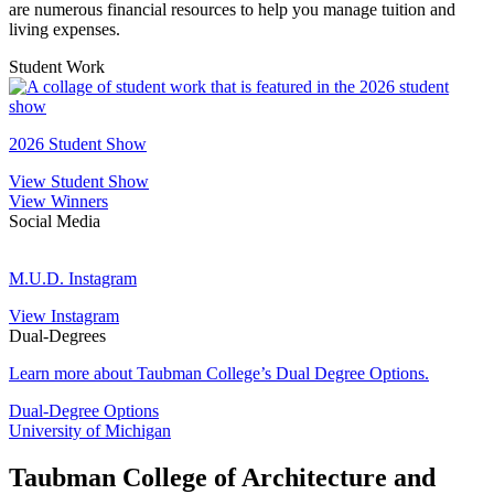
are numerous financial resources to help you manage tuition and
living expenses.
Student Work
2
S
2026 Student Show
View Student Show
View Winners
Social Media
M.U.D.
Instagram
M.U.D. Instagram
View Instagram
Dual-Degrees
Learn more about Taubman College’s Dual Degree Options.
Dual-Degree Options
University of Michigan
Taubman College of Architecture and