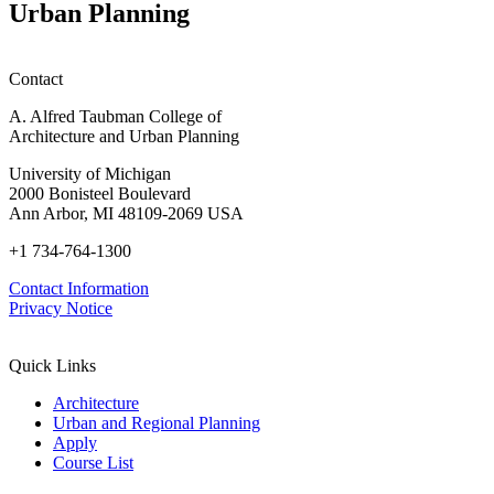
Urban Planning
Contact
A. Alfred Taubman College of
Architecture and Urban Planning
University of Michigan
2000 Bonisteel Boulevard
Ann Arbor, MI 48109-2069 USA
+1 734-764-1300
Contact Information
Privacy Notice
Quick Links
Architecture
Urban and Regional Planning
Apply
Course List