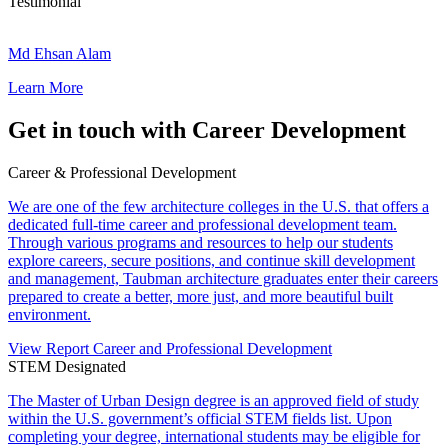
B
Testimonial
a
M
n
d
Md Ehsan Alam
s
E
a
Learn More
h
l
s
a
Get in touch with Career Development
n
A
Career & Professional Development
l
a
We are one of the few architecture colleges in the U.S. that offers a
m
dedicated full-time career and professional development team.
Through various programs and resources to help our students
explore careers, secure positions, and continue skill development
and management, Taubman architecture graduates enter their careers
prepared to create a better, more just, and more beautiful built
environment.
View Report
Career and Professional Development
STEM Designated
The Master of Urban Design degree is an approved field of study
within the U.S. government’s official STEM fields list. Upon
completing your degree, international students may be eligible for