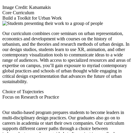
Image Credit: Katsamakis
Core Curriculum
Build a Toolkit for Urban Work
Our curriculum combines core seminars on urban representation,
economics and development with courses on the history of
urbanism, and the theories and research methods of urban design. In
our design studios, students learn to use XR, animation, and other
contemporary visualization tools to communicate ideas to a wide
range of audiences. With access to specialized resources and areas of
expertise on campus, you’ll gain exposure to myriad contemporary
global practices and schools of urban thought while engaging in
critical design experimentation that advances the future of urban
sustainability.
Choice of Trajectories
Focus on Research or Practice
Our studio-based program prepares students to become leaders in
multi-disciplinary design practices. Our graduates also go on to
careers in academia or start their own companies. Our curriculum
supports different career paths through a choice between