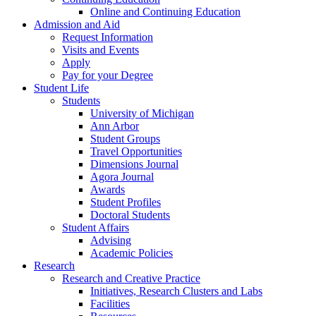
Online and Continuing Education
Admission and Aid
Request Information
Visits and Events
Apply
Pay for your Degree
Student Life
Students
University of Michigan
Ann Arbor
Student Groups
Travel Opportunities
Dimensions Journal
Agora Journal
Awards
Student Profiles
Doctoral Students
Student Affairs
Advising
Academic Policies
Research
Research and Creative Practice
Initiatives, Research Clusters and Labs
Facilities