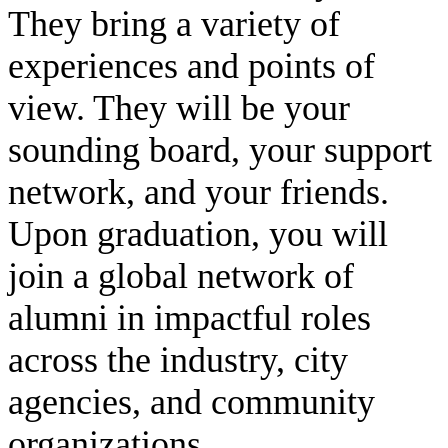
They bring a variety of
experiences and points of
view. They will be your
sounding board, your support
network, and your friends.
Upon graduation, you will
join a global network of
alumni in impactful roles
across the industry, city
agencies, and community
organizations.