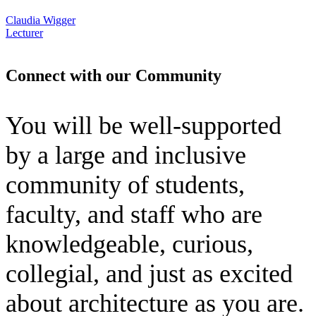
Claudia Wigger
Lecturer
Connect with our Community
You will be well-supported
by a large and inclusive
community of students,
faculty, and staff who are
knowledgeable, curious,
collegial, and just as excited
about architecture as you are.