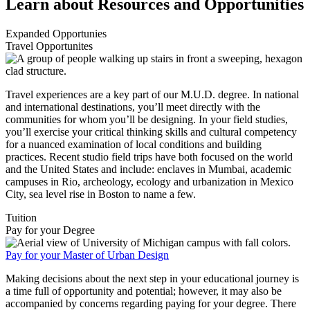
Learn about Resources and Opportunities
Expanded Opportunies
Travel Opportunites
Travel experiences are a key part of our M.U.D. degree. In national
and international destinations, you’ll meet directly with the
communities for whom you’ll be designing. In your field studies,
you’ll exercise your critical thinking skills and cultural competency
for a nuanced examination of local conditions and building
practices. Recent studio field trips have both focused on the world
and the United States and include: enclaves in Mumbai, academic
campuses in Rio, archeology, ecology and urbanization in Mexico
City, sea level rise in Boston to name a few.
Tuition
Pay for your Degree
Pay for your Master of Urban Design
Making decisions about the next step in your educational journey is
a time full of opportunity and potential; however, it may also be
accompanied by concerns regarding paying for your degree. There