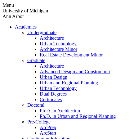
Skip
Menu
to
University of Michigan
content
Ann Arbor
Academics
Undergraduate
Architecture
Urban Technology
Architecture Minor
Real Estate Development Minor
Graduate
Architecture
Advanced Design and Construction
Urban Design
Urban and Regional Planning
Urban Technology
Dual Degrees
Certificates
Doctoral
Ph.D. in Architecture
Ph.D. in Urban and Regional Planning
Pre-College
ArcPrep
ArcStart
Continuing Education