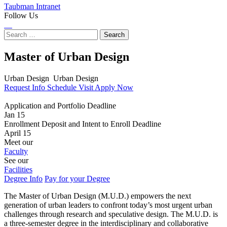
Taubman Intranet
Follow Us
Instagram
LinkedIn
Flickr
Youtube
Facebook
Search
for:
Master of Urban Design
Urban Design
Urban Design
Request Info
Schedule Visit
Apply Now
Application and Portfolio Deadline
Jan 15
Enrollment Deposit and Intent to Enroll Deadline
April 15
Meet our
Faculty
See our
Facilities
Degree Info
Pay for your Degree
The Master of Urban Design (M.U.D.) empowers the next
generation of urban leaders to confront today’s most urgent urban
challenges through research and speculative design. The M.U.D. is
a three-semester degree in the interdisciplinary and collaborative