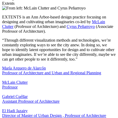
Extents
EXTENTS is an Ann Arbor-based design practice focusing on
designing and cultivating urban imaginaries co-led by
McLain
Clutter
(Professor of Architecture) and
Cyrus Peñarroyo
(Associate
Professor of Architecture).
“Through different visualization methods and technologies, we’re
constantly exploring ways to see the city anew. In doing so, we
hope to identify latent opportunities for design and to cultivate other
urban imaginaries. If we’re able to see the city differently, maybe we
can get other people to see it differently, too.”
María Arquero de Alarcón
Professor of Architecture and Urban and Regional Planning
McLain Clutter
Professor
Gabriel Cuéllar
Assistant Professor of Architecture
El Hadi Jazairy
Director of Master of Urban Design
,
Professor of Architecture