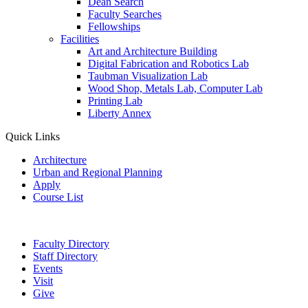
Dean Search
Faculty Searches
Fellowships
Facilities
Art and Architecture Building
Digital Fabrication and Robotics Lab
Taubman Visualization Lab
Wood Shop, Metals Lab, Computer Lab
Printing Lab
Liberty Annex
Quick Links
Architecture
Urban and Regional Planning
Apply
Course List
Faculty Directory
Staff Directory
Events
Visit
Give