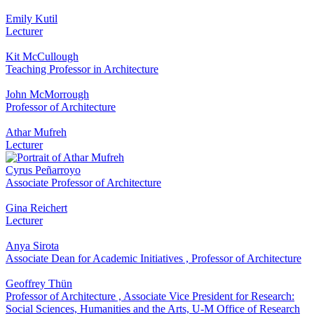
Emily Kutil
Lecturer
Kit McCullough
Teaching Professor in Architecture
John McMorrough
Professor of Architecture
Athar Mufreh
Lecturer
Cyrus Peñarroyo
Associate Professor of Architecture
Gina Reichert
Lecturer
Anya Sirota
Associate Dean for Academic Initiatives
,
Professor of Architecture
Geoffrey Thün
Professor of Architecture
,
Associate Vice President for Research:
Social Sciences, Humanities and the Arts, U-M Office of Research