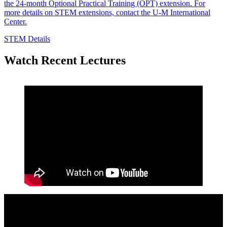
the 24-month Optional Practical Training (OPT) extension. For
more details on STEM extensions, contact the U-M International
Center.
STEM Details
Watch Recent Lectures