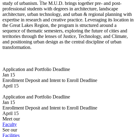
study of urbanism. The M.U.D. brings together pre- and post-
professional students with degrees in architecture, landscape
architecture, urban technology, and urban & regional planning with
expertise in research and creative practice. Leveraging its location in
the Great Lakes Region, the program is structured around a
sequence of thematic semesters, exploring the future of cities and
territories through the lenses of Justice, Technology, and Climate,
and positioning urban design as the central discipline of urban
transformation.
Application and Portfolio Deadline
Jan 15
Enrollment Deposit and Intent to Enroll Deadline
April 15
Application and Portfolio Deadline
Jan 15
Enrollment Deposit and Intent to Enroll Deadline
April 15
Meet our
Faculty
See our
Facilities