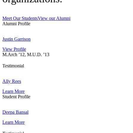
Meet Our Students
View our Alumni
Alumni Profile
J
u
Justin Garrison
s
View Profile
t
M.Arch ’12, M.U.D. ’13
i
n
G
Testimonial
a
A
r
l
Ally Rees
r
l
i
Learn More
y
s
Student Profile
R
o
e
n
D
e
e
Deepa Bansal
s
e
Learn More
p
a