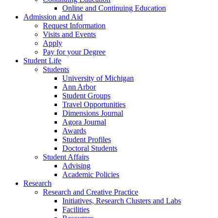
Online and Continuing Education
Admission and Aid
Request Information
Visits and Events
Apply
Pay for your Degree
Student Life
Students
University of Michigan
Ann Arbor
Student Groups
Travel Opportunities
Dimensions Journal
Agora Journal
Awards
Student Profiles
Doctoral Students
Student Affairs
Advising
Academic Policies
Research
Research and Creative Practice
Initiatives, Research Clusters and Labs
Facilities