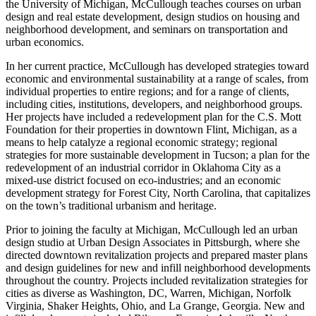
the University of Michigan, McCullough teaches courses on urban
design and real estate development, design studios on housing and
neighborhood development, and seminars on transportation and
urban economics.
In her current practice, McCullough has developed strategies toward
economic and environmental sustainability at a range of scales, from
individual properties to entire regions; and for a range of clients,
including cities, institutions, developers, and neighborhood groups.
Her projects have included a redevelopment plan for the C.S. Mott
Foundation for their properties in downtown Flint, Michigan, as a
means to help catalyze a regional economic strategy; regional
strategies for more sustainable development in Tucson; a plan for the
redevelopment of an industrial corridor in Oklahoma City as a
mixed-use district focused on eco-industries; and an economic
development strategy for Forest City, North Carolina, that capitalizes
on the town’s traditional urbanism and heritage.
Prior to joining the faculty at Michigan, McCullough led an urban
design studio at Urban Design Associates in Pittsburgh, where she
directed downtown revitalization projects and prepared master plans
and design guidelines for new and infill neighborhood developments
throughout the country. Projects included revitalization strategies for
cities as diverse as Washington, DC, Warren, Michigan, Norfolk
Virginia, Shaker Heights, Ohio, and La Grange, Georgia. New and