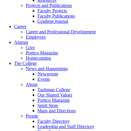
Resources
Projects and Publications
Faculty Projects
Faculty Publications
Gradient Journal
Career
Career and Professional Development
Employers
Alumni
Give
Portico Magazine
Homecoming
The College
News and Happenings
Newsroom
Events
About
Taubman College
Our Shared Values
Portico Magazine
Spirit Store
Maps and Directions
People
Faculty Directory
Leadership and Staff Directory