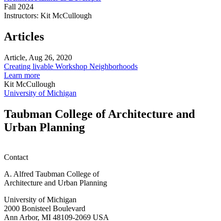
Developer
Fall 2024
Instructors:
Kit McCullough
Architect/Planner
as
Articles
Developer
Article, Aug 26, 2020
Creating livable Workshop Neighborhoods
about
Learn more
Creating
Kit McCullough
livable
University of Michigan
Workshop
Neighborhoods
Taubman College of Architecture and
Urban Planning
Contact
A. Alfred Taubman College of
Architecture and Urban Planning
University of Michigan
2000 Bonisteel Boulevard
Ann Arbor, MI 48109-2069 USA