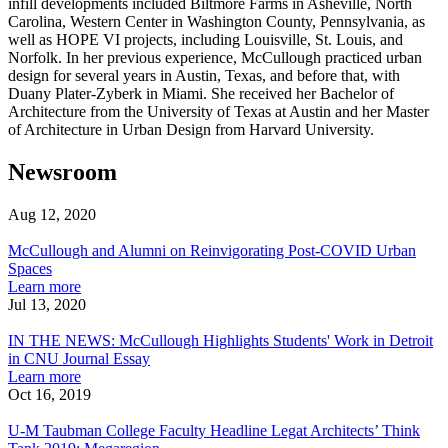
infill developments included Biltmore Farms in Asheville, North
Carolina, Western Center in Washington County, Pennsylvania, as
well as HOPE VI projects, including Louisville, St. Louis, and
Norfolk. In her previous experience, McCullough practiced urban
design for several years in Austin, Texas, and before that, with
Duany Plater-Zyberk in Miami. She received her Bachelor of
Architecture from the University of Texas at Austin and her Master
of Architecture in Urban Design from Harvard University.
Newsroom
Aug 12, 2020
McCullough
and
McCullough and Alumni on Reinvigorating Post-COVID Urban
Alumni
Spaces
on
about
Learn more
Reinvigorating
McCullough
Jul 13, 2020
Post-
IN
and
COVID
THE
Alumni
IN THE NEWS: McCullough Highlights Students' Work in Detroit
Urban
NEWS:
on
in CNU Journal Essay
Spaces
McCullough
Reinvigorating
about
Learn more
Highlights
Post-
IN
Oct 16, 2019
Students'
U-
COVID
THE
Work
M
Urban
NEWS:
U-M Taubman College Faculty Headline Legat Architects’ Think
in
Taubman
Spaces
McCullough