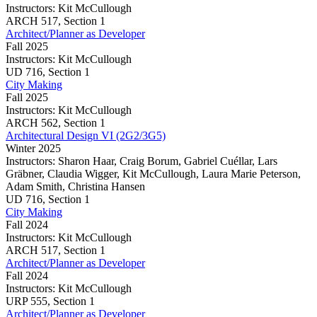
(2G2/3G5)
Instructors:
Kit McCullough
Architect/Planner
ARCH
517,
Section 1
as
Architect/Planner as Developer
Developer
Fall 2025
Instructors:
Kit McCullough
Architect/Planner
UD
716,
Section 1
as
City Making
Developer
Fall 2025
Instructors:
Kit McCullough
City
ARCH
562,
Section 1
Making
Architectural Design VI (2G2/3G5)
Winter 2025
Instructors:
Sharon Haar, Craig Borum, Gabriel Cuéllar, Lars
Gräbner, Claudia Wigger, Kit McCullough, Laura Marie Peterson,
Adam Smith, Christina Hansen
Architectural
UD
716,
Section 1
Design
City Making
VI
Fall 2024
(2G2/3G5)
Instructors:
Kit McCullough
City
ARCH
517,
Section 1
Making
Architect/Planner as Developer
Fall 2024
Instructors:
Kit McCullough
Architect/Planner
URP
555,
Section 1
as
Architect/Planner as Developer