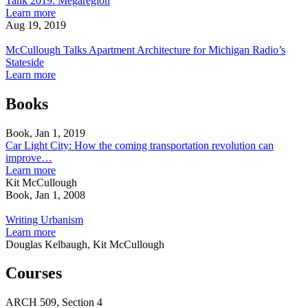
Tank 2019: Megaregion
Detroit
College
Highlights
about
Learn more
in
Faculty
Students'
U-
Aug 19, 2019
CNU
Headline
McCullough
Work
M
Journal
Legat
Talks
in
Taubman
McCullough Talks Apartment Architecture for Michigan Radio’s
Essay
Architects’
Apartment
Detroit
College
Stateside
Think
Architecture
in
Faculty
about
Learn more
Tank
for
CNU
Headline
McCullough
2019:
Michigan
Journal
Legat
Talks
Books
Megaregion
Radio’s
Essay
Architects’
Apartment
Stateside
Think
Architecture
Book, Jan 1, 2019
Tank
for
Car Light City: How the coming transportation revolution can
2019:
Michigan
improve…
Megaregion
Radio’s
about
Learn more
Stateside
Car
Kit McCullough
Light
Book, Jan 1, 2008
Writing
City:
Urbanism
How
Writing Urbanism
the
about
Learn more
coming
Writing
Douglas Kelbaugh, Kit McCullough
transportation
Urbanism
revolution
Courses
can
improve
ARCH
509,
Section 4
our