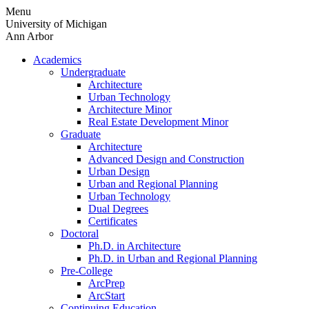
Skip
Menu
to
University of Michigan
content
Ann Arbor
Academics
Undergraduate
Architecture
Urban Technology
Architecture Minor
Real Estate Development Minor
Graduate
Architecture
Advanced Design and Construction
Urban Design
Urban and Regional Planning
Urban Technology
Dual Degrees
Certificates
Doctoral
Ph.D. in Architecture
Ph.D. in Urban and Regional Planning
Pre-College
ArcPrep
ArcStart
Continuing Education