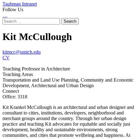
Taubman Intranet
Follow Us
Instagram
LinkedIn
Flickr
Youtube
Facebook
Search
for:
Kit McCullough
kitmcc@umich.edu
CV
Teaching Professor in Architecture
Teaching Areas
Transportation and Land Use Planning, Community and Economic
Development, Architectural and Urban Design
Connect
Office: 3318
Kit Krankel McCullough is an architectural and urban designer and
consultant to cities, institutions, developers, neighborhood and
merchant groups around the country. Through her urban design
practice and teaching Kit advocates for equitable and socially just
development, healthy and sustainable environments, strong
communities, and cities that promote wellbeing and happiness. At