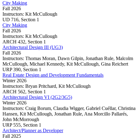
City Making
cities
Fall 2026
and
Instructors:
Kit McCullough
our
City
UD
716,
Section 1
lives
Making
City Making
Fall 2026
Instructors:
Kit McCullough
City
ARCH
432,
Section 1
Making
Architectural Design III (UG3)
Fall 2026
Instructors:
Thomas Moran, Dawn Gilpin, Jonathan Rule, Malcolm
McCullough, Michael Kennedy, Kit McCullough, Gina Reichert
Architectural
URP
390,
Section 1
Design
Real Estate Design and Development Fundamentals
III
Winter 2026
(UG3)
Instructors:
Bryan Pritchard, Kit McCullough
Real
ARCH
562,
Section 1
Estate
Architectural Design VI (2G2/3G5)
Design
Winter 2026
and
Instructors:
Craig Borum, Claudia Wigger, Gabriel Cuéllar, Christina
Development
Hansen, Kit McCullough, Jonathan Rule, Ana Morcillo Pallarés,
Fundamentals
John McMorrough
Architectural
URP
555,
Section 1
Design
Architect/Planner as Developer
VI
Fall 2025