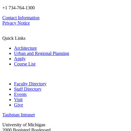
+1 734-764-1300
Contact Information
Privacy Notice
Quick Links
Architecture
Urban and Regional Planning
Apply
Course List
Faculty Directory
Staff Directory
Events
Visit
Give
Taubman Intranet
University of Michigan
2000 Bonisteel Boulevard