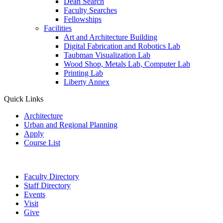
Dean Search
Faculty Searches
Fellowships
Facilities
Art and Architecture Building
Digital Fabrication and Robotics Lab
Taubman Visualization Lab
Wood Shop, Metals Lab, Computer Lab
Printing Lab
Liberty Annex
Quick Links
Architecture
Urban and Regional Planning
Apply
Course List
Faculty Directory
Staff Directory
Events
Visit
Give