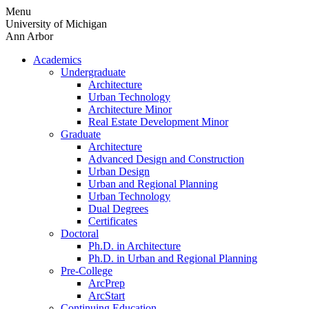
Skip
Menu
to
University of Michigan
content
Ann Arbor
Academics
Undergraduate
Architecture
Urban Technology
Architecture Minor
Real Estate Development Minor
Graduate
Architecture
Advanced Design and Construction
Urban Design
Urban and Regional Planning
Urban Technology
Dual Degrees
Certificates
Doctoral
Ph.D. in Architecture
Ph.D. in Urban and Regional Planning
Pre-College
ArcPrep
ArcStart
Continuing Education