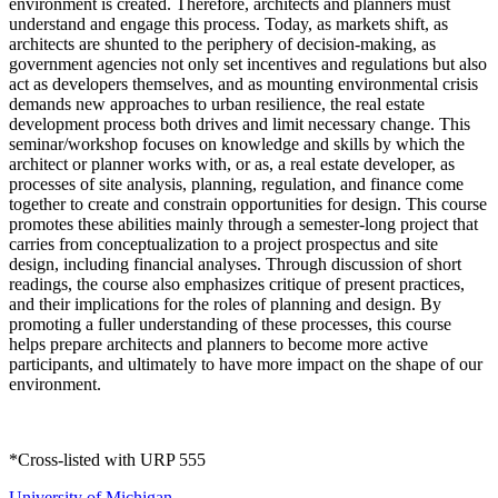
environment is created. Therefore, architects and planners must
understand and engage this process. Today, as markets shift, as
architects are shunted to the periphery of decision-making, as
government agencies not only set incentives and regulations but also
act as developers themselves, and as mounting environmental crisis
demands new approaches to urban resilience, the real estate
development process both drives and limit necessary change. This
seminar/workshop focuses on knowledge and skills by which the
architect or planner works with, or as, a real estate developer, as
processes of site analysis, planning, regulation, and finance come
together to create and constrain opportunities for design. This course
promotes these abilities mainly through a semester-long project that
carries from conceptualization to a project prospectus and site
design, including financial analyses. Through discussion of short
readings, the course also emphasizes critique of present practices,
and their implications for the roles of planning and design. By
promoting a fuller understanding of these processes, this course
helps prepare architects and planners to become more active
participants, and ultimately to have more impact on the shape of our
environment.
*Cross-listed with URP 555
University of Michigan