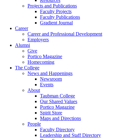
Resources
Projects and Publications
Faculty Projects
Faculty Publications
Gradient Journal
Career
Career and Professional Development
Employers
Alumni
Give
Portico Magazine
Homecoming
The College
News and Happenings
Newsroom
Events
About
Taubman College
Our Shared Values
Portico Magazine
Spirit Store
Maps and Directions
People
Faculty Directory
Leadership and Staff Directory