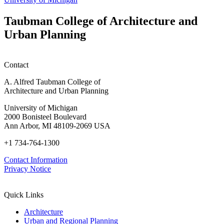
Taubman College of Architecture and
Urban Planning
Contact
A. Alfred Taubman College of
Architecture and Urban Planning
University of Michigan
2000 Bonisteel Boulevard
Ann Arbor, MI 48109-2069 USA
+1 734-764-1300
Contact Information
Privacy Notice
Quick Links
Architecture
Urban and Regional Planning