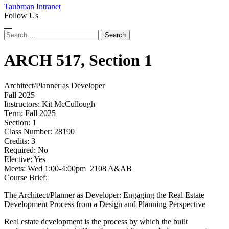
Taubman Intranet
Follow Us
Instagram
LinkedIn
Flickr
Youtube
Facebook
Search
for:
ARCH
517,
Section 1
Architect/Planner as Developer
Fall 2025
Instructors:
Kit McCullough
Term:
Fall 2025
Section:
1
Class Number:
28190
Credits:
3
Required:
No
Elective:
Yes
Meets:
Wed 1:00-4:00pm 2108 A&AB
Course Brief:
The Architect/Planner as Developer: Engaging the Real Estate
Development Process from a Design and Planning Perspective
Real estate development is the process by which the built