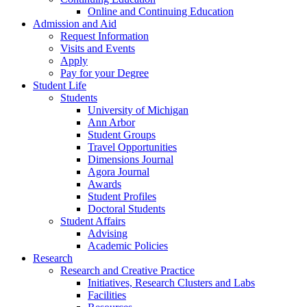
Online and Continuing Education
Admission and Aid
Request Information
Visits and Events
Apply
Pay for your Degree
Student Life
Students
University of Michigan
Ann Arbor
Student Groups
Travel Opportunities
Dimensions Journal
Agora Journal
Awards
Student Profiles
Doctoral Students
Student Affairs
Advising
Academic Policies
Research
Research and Creative Practice
Initiatives, Research Clusters and Labs
Facilities