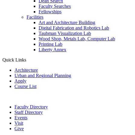
Dean Search
Faculty Searches
Fellowships
Facilities
Art and Architecture Building
Digital Fabrication and Robotics Lab
Taubman Visualization Lab
Wood Shop, Metals Lab, Computer Lab
Printing Lab
Liberty Annex
Quick Links
Architecture
Urban and Regional Planning
Apply
Course List
Faculty Directory
Staff Directory
Events
Visit
Give