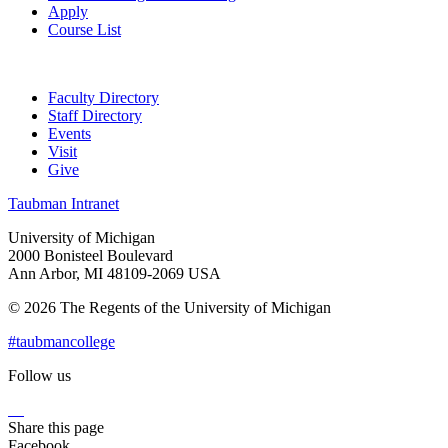
Apply
Course List
Faculty Directory
Staff Directory
Events
Visit
Give
Taubman Intranet
University of Michigan
2000 Bonisteel Boulevard
Ann Arbor, MI 48109-2069 USA
© 2026 The Regents of the University of Michigan
#taubmancollege
Follow us
Instagram
LinkedIn
Flickr
Youtube
Facebook
Share this page
Facebook