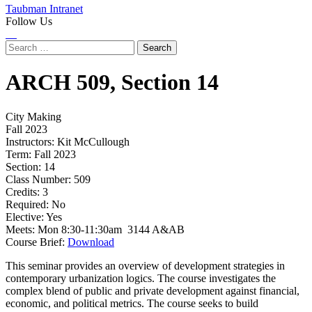
Taubman Intranet
Follow Us
Instagram
LinkedIn
Flickr
Youtube
Facebook
Search
for:
ARCH
509,
Section 14
City Making
Fall 2023
Instructors:
Kit McCullough
Term:
Fall 2023
Section:
14
Class Number:
509
Credits:
3
Required:
No
Elective:
Yes
Meets:
Mon 8:30-11:30am 3144 A&AB
Course Brief:
Download
This seminar provides an overview of development strategies in
contemporary urbanization logics. The course investigates the
complex blend of public and private development against financial,
economic, and political metrics. The course seeks to build