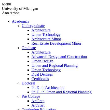
Skip
Menu
to
University of Michigan
content
Ann Arbor
Academics
Undergraduate
Architecture
Urban Technology
Architecture Minor
Real Estate Development Minor
Graduate
Architecture
Advanced Design and Construction
Urban Design
Urban and Regional Planning
Urban Technology
Dual Degrees
Certificates
Doctoral
Ph.D. in Architecture
Ph.D. in Urban and Regional Planning
Pre-College
ArcPrep
ArcStart
Continuing Education