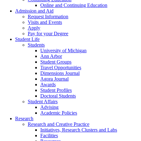
Online and Continuing Education
Admission and Aid
Request Information
Visits and Events
Apply
Pay for your Degree
Student Life
Students
University of Michigan
Ann Arbor
Student Groups
Travel Opportunities
Dimensions Journal
Agora Journal
Awards
Student Profiles
Doctoral Students
Student Affairs
Advising
Academic Policies
Research
Research and Creative Practice
Initiatives, Research Clusters and Labs
Facilities