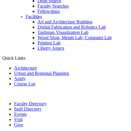
Dean Search
Faculty Searches
Fellowships
Facilities
Art and Architecture Building
Digital Fabrication and Robotics Lab
Taubman Visualization Lab
Wood Shop, Metals Lab, Computer Lab
Printing Lab
Liberty Annex
Quick Links
Architecture
Urban and Regional Planning
Apply
Course List
Faculty Directory
Staff Directory
Events
Visit
Give