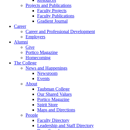
Resources
Projects and Publications
Faculty Projects
Faculty Publications
Gradient Journal
Career
Career and Professional Development
Employers
Alumni
Give
Portico Magazine
Homecoming
The College
News and Happenings
Newsroom
Events
About
Taubman College
Our Shared Values
Portico Magazine
Spirit Store
Maps and Directions
People
Faculty Directory
Leadership and Staff Directory