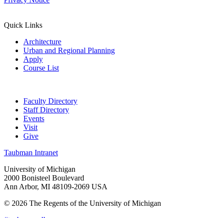
Quick Links
Architecture
Urban and Regional Planning
Apply
Course List
Faculty Directory
Staff Directory
Events
Visit
Give
Taubman Intranet
University of Michigan
2000 Bonisteel Boulevard
Ann Arbor, MI 48109-2069 USA
© 2026 The Regents of the University of Michigan