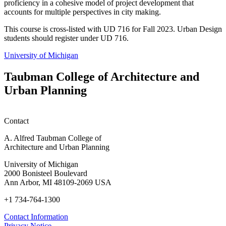
proficiency in a cohesive model of project development that
accounts for multiple perspectives in city making.
This course is cross-listed with UD 716 for Fall 2023. Urban Design
students should register under UD 716.
University of Michigan
Taubman College of Architecture and
Urban Planning
Contact
A. Alfred Taubman College of
Architecture and Urban Planning
University of Michigan
2000 Bonisteel Boulevard
Ann Arbor, MI 48109-2069 USA
+1 734-764-1300
Contact Information
Privacy Notice