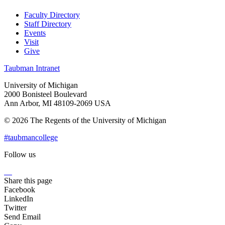
Faculty Directory
Staff Directory
Events
Visit
Give
Taubman Intranet
University of Michigan
2000 Bonisteel Boulevard
Ann Arbor, MI 48109-2069 USA
© 2026 The Regents of the University of Michigan
#taubmancollege
Follow us
Instagram
LinkedIn
Flickr
Youtube
Facebook
Share this page
Facebook
LinkedIn
Twitter
Send Email