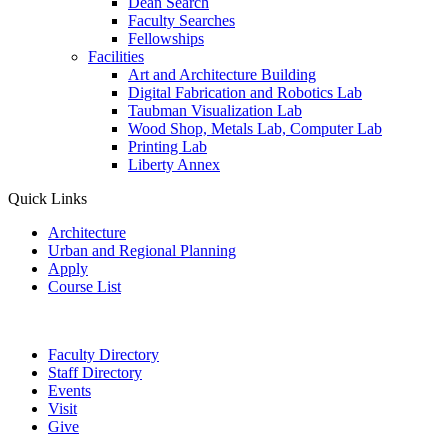
Dean Search
Faculty Searches
Fellowships
Facilities
Art and Architecture Building
Digital Fabrication and Robotics Lab
Taubman Visualization Lab
Wood Shop, Metals Lab, Computer Lab
Printing Lab
Liberty Annex
Quick Links
Architecture
Urban and Regional Planning
Apply
Course List
Faculty Directory
Staff Directory
Events
Visit
Give