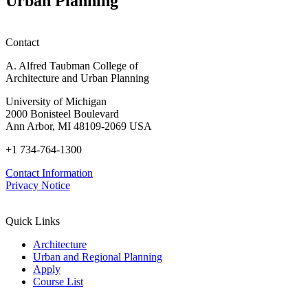
Urban Planning
Contact
A. Alfred Taubman College of
Architecture and Urban Planning
University of Michigan
2000 Bonisteel Boulevard
Ann Arbor, MI 48109-2069 USA
+1 734-764-1300
Contact Information
Privacy Notice
Quick Links
Architecture
Urban and Regional Planning
Apply
Course List