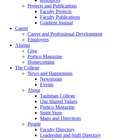
Resources
Projects and Publications
Faculty Projects
Faculty Publications
Gradient Journal
Career
Career and Professional Development
Employers
Alumni
Give
Portico Magazine
Homecoming
The College
News and Happenings
Newsroom
Events
About
Taubman College
Our Shared Values
Portico Magazine
Spirit Store
Maps and Directions
People
Faculty Directory
Leadership and Staff Directory