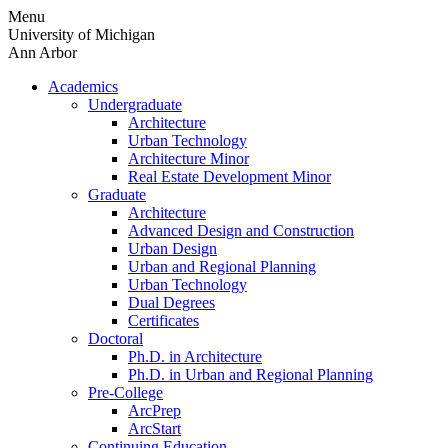
Skip
Menu
to
University of Michigan
content
Ann Arbor
Academics
Undergraduate
Architecture
Urban Technology
Architecture Minor
Real Estate Development Minor
Graduate
Architecture
Advanced Design and Construction
Urban Design
Urban and Regional Planning
Urban Technology
Dual Degrees
Certificates
Doctoral
Ph.D. in Architecture
Ph.D. in Urban and Regional Planning
Pre-College
ArcPrep
ArcStart
Continuing Education