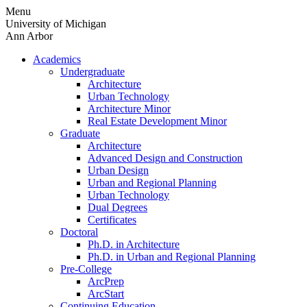
Skip
Menu
to
University of Michigan
content
Ann Arbor
Academics
Undergraduate
Architecture
Urban Technology
Architecture Minor
Real Estate Development Minor
Graduate
Architecture
Advanced Design and Construction
Urban Design
Urban and Regional Planning
Urban Technology
Dual Degrees
Certificates
Doctoral
Ph.D. in Architecture
Ph.D. in Urban and Regional Planning
Pre-College
ArcPrep
ArcStart
Continuing Education