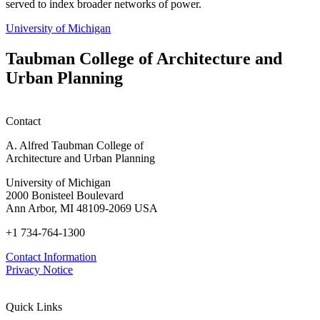
served to index broader networks of power.
University of Michigan
Taubman College of Architecture and
Urban Planning
Contact
A. Alfred Taubman College of
Architecture and Urban Planning
University of Michigan
2000 Bonisteel Boulevard
Ann Arbor, MI 48109-2069 USA
+1 734-764-1300
Contact Information
Privacy Notice
Quick Links