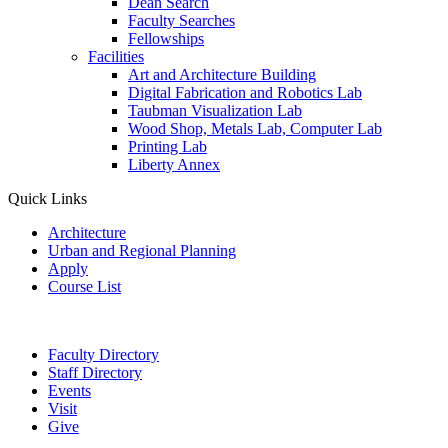
Dean Search
Faculty Searches
Fellowships
Facilities
Art and Architecture Building
Digital Fabrication and Robotics Lab
Taubman Visualization Lab
Wood Shop, Metals Lab, Computer Lab
Printing Lab
Liberty Annex
Quick Links
Architecture
Urban and Regional Planning
Apply
Course List
Faculty Directory
Staff Directory
Events
Visit
Give