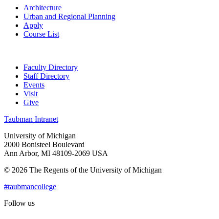
Architecture
Urban and Regional Planning
Apply
Course List
Faculty Directory
Staff Directory
Events
Visit
Give
Taubman Intranet
University of Michigan
2000 Bonisteel Boulevard
Ann Arbor, MI 48109-2069 USA
© 2026 The Regents of the University of Michigan
#taubmancollege
Follow us