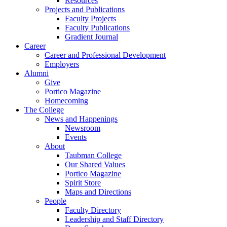
Resources
Projects and Publications
Faculty Projects
Faculty Publications
Gradient Journal
Career
Career and Professional Development
Employers
Alumni
Give
Portico Magazine
Homecoming
The College
News and Happenings
Newsroom
Events
About
Taubman College
Our Shared Values
Portico Magazine
Spirit Store
Maps and Directions
People
Faculty Directory
Leadership and Staff Directory