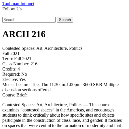
Taubman Intranet
Follow Us
Instagram
LinkedIn
Flickr
Youtube
Facebook
Search
for:
ARCH
216
Contested Spaces: Art, Architecture, Politics
Fall 2021
Term:
Fall 2021
Class Number:
216
Credits:
4
Required:
No
Elective:
Yes
Meets:
Lecture: Tue, Thu 11:30am-1:00pm 3600 SKB Multiple
discussion sections offered.
Course Brief:
Contested Spaces: Art, Architecture, Politics — This course
examines “contested spaces” in the Americas, and encourages
students to think critically about how specific sites and objects
participate in the construction of class, race, and gender. It focuses
on spaces that were central to the formation of modernity and that