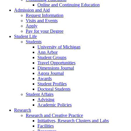
Online and Continuing Education
Admission and Aid
Request Information
Visits and Events
Apply
Pay for your Degree
Student Life
Students
University of Michigan
Ann Arbor
Student Groups
Travel Opportunities
Dimensions Journal
Agora Journal
Awards
Student Profiles
Doctoral Students
Student Affairs
Advising
Academic Policies
Research
Research and Creative Practice
Initiatives, Research Clusters and Labs
Facilities