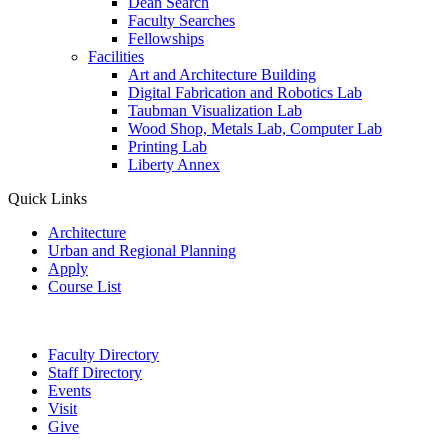
Dean Search
Faculty Searches
Fellowships
Facilities
Art and Architecture Building
Digital Fabrication and Robotics Lab
Taubman Visualization Lab
Wood Shop, Metals Lab, Computer Lab
Printing Lab
Liberty Annex
Quick Links
Architecture
Urban and Regional Planning
Apply
Course List
Faculty Directory
Staff Directory
Events
Visit
Give