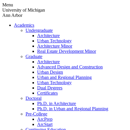
Skip
Menu
to
University of Michigan
content
Ann Arbor
Academics
Undergraduate
Architecture
Urban Technology
Architecture Minor
Real Estate Development Minor
Graduate
Architecture
Advanced Design and Construction
Urban Design
Urban and Regional Planning
Urban Technology
Dual Degrees
Certificates
Doctoral
Ph.D. in Architecture
Ph.D. in Urban and Regional Planning
Pre-College
ArcPrep
ArcStart
Continuing Education