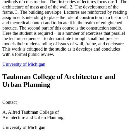
methods of construction. The first series of lectures focus on: 1. The
architecture of mass and of the wall. 2. The development of the
frame. 3. The building envelope. Lectures are reinforced by reading
assignments intending to place the role of construction in a historical
and theoretical context and to locate it in the realm of enlightened
practice. The second part of this course is the construction studio.
Here the student is required – in a number of exercises that parallel
the lecture sequence – to demonstrate through small but precise
models their understanding of issues of wall, frame, and enclosure.
This work is critiqued in the studio as it develops and concludes
with a formal public review.
University of Michigan
Taubman College of Architecture and
Urban Planning
Contact
A. Alfred Taubman College of
Architecture and Urban Planning
University of Michigan