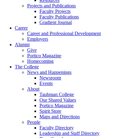
Resources
Projects and Publications
Faculty Projects
Faculty Publications
Gradient Journal
Career
Career and Professional Development
Employers
Alumni
Give
Portico Magazine
Homecoming
The College
News and Happenings
Newsroom
Events
About
Taubman College
Our Shared Values
Portico Magazine
Spirit Store
Maps and Directions
People
Faculty Directory
Leadership and Staff Directory