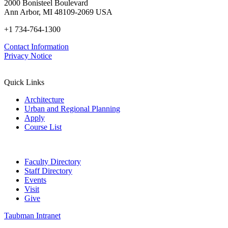
2000 Bonisteel Boulevard
Ann Arbor, MI 48109-2069 USA
+1 734-764-1300
Contact Information
Privacy Notice
Quick Links
Architecture
Urban and Regional Planning
Apply
Course List
Faculty Directory
Staff Directory
Events
Visit
Give
Taubman Intranet