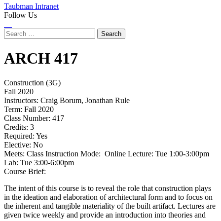
Taubman Intranet
Follow Us
Instagram
LinkedIn
Flickr
Youtube
Facebook
Search
for:
ARCH
417
Construction (3G)
Fall 2020
Instructors:
Craig Borum, Jonathan Rule
Term:
Fall 2020
Class Number:
417
Credits:
3
Required:
Yes
Elective:
No
Meets:
Class Instruction Mode: Online Lecture: Tue 1:00-3:00pm
Lab: Tue 3:00-6:00pm
Course Brief:
The intent of this course is to reveal the role that construction plays
in the ideation and elaboration of architectural form and to focus on
the inherent and tangible materiality of the built artifact. Lectures are
given twice weekly and provide an introduction into theories and