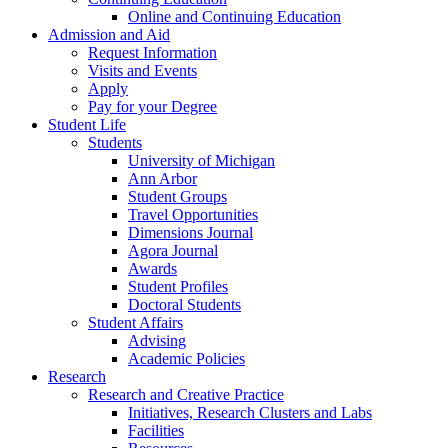
Online and Continuing Education
Admission and Aid
Request Information
Visits and Events
Apply
Pay for your Degree
Student Life
Students
University of Michigan
Ann Arbor
Student Groups
Travel Opportunities
Dimensions Journal
Agora Journal
Awards
Student Profiles
Doctoral Students
Student Affairs
Advising
Academic Policies
Research
Research and Creative Practice
Initiatives, Research Clusters and Labs
Facilities