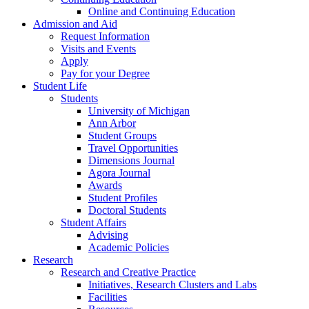
Online and Continuing Education
Admission and Aid
Request Information
Visits and Events
Apply
Pay for your Degree
Student Life
Students
University of Michigan
Ann Arbor
Student Groups
Travel Opportunities
Dimensions Journal
Agora Journal
Awards
Student Profiles
Doctoral Students
Student Affairs
Advising
Academic Policies
Research
Research and Creative Practice
Initiatives, Research Clusters and Labs
Facilities