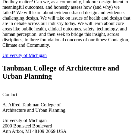
Do they matter? Can we, as a community, link our design intent to
meaningful outcomes, and honestly assess how (and why) we
failed? We will learn about evidence-based design and evidence-
challenging design. We will take on issues of health and design that
are in debate across our industry today. We will learn about core
areas like public health, clinical outcomes, safety, technology, and
human perception- and then seek to bridge this insight, across
disciplines, to three foundational concerns of our times: Contagion,
Climate and Community.
University of Michigan
Taubman College of Architecture and
Urban Planning
Contact
A. Alfred Taubman College of
Architecture and Urban Planning
University of Michigan
2000 Bonisteel Boulevard
Ann Arbor, MI 48109-2069 USA