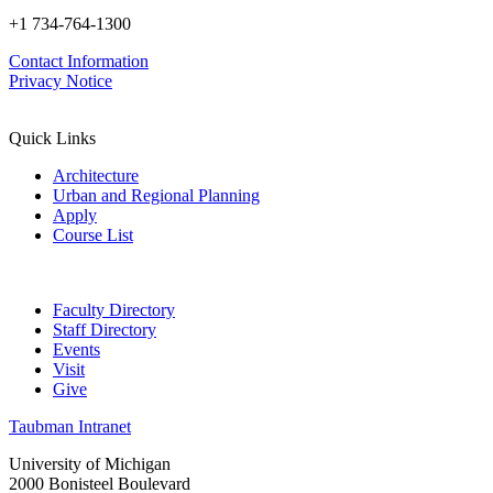
+1 734-764-1300
Contact Information
Privacy Notice
Quick Links
Architecture
Urban and Regional Planning
Apply
Course List
Faculty Directory
Staff Directory
Events
Visit
Give
Taubman Intranet
University of Michigan
2000 Bonisteel Boulevard