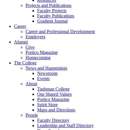
Resources
Projects and Publications
Faculty Projects
Faculty Publications
Gradient Journal
Career
Career and Professional Development
Employers
Alumni
Give
Portico Magazine
Homecoming
The College
News and Happenings
Newsroom
Events
About
Taubman College
Our Shared Values
Portico Magazine
Spirit Store
Maps and Directions
People
Faculty Directory
Leadership and Staff Directory