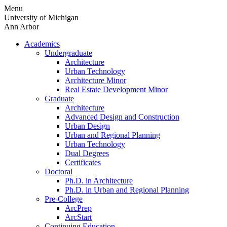
Skip
Menu
to
University of Michigan
content
Ann Arbor
Academics
Undergraduate
Architecture
Urban Technology
Architecture Minor
Real Estate Development Minor
Graduate
Architecture
Advanced Design and Construction
Urban Design
Urban and Regional Planning
Urban Technology
Dual Degrees
Certificates
Doctoral
Ph.D. in Architecture
Ph.D. in Urban and Regional Planning
Pre-College
ArcPrep
ArcStart
Continuing Education