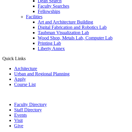
Dean Search
Faculty Searches
Fellowships
Facilities
Art and Architecture Building
Digital Fabrication and Robotics Lab
Taubman Visualization Lab
Wood Shop, Metals Lab, Computer Lab
Printing Lab
Liberty Annex
Quick Links
Architecture
Urban and Regional Planning
Apply
Course List
Faculty Directory
Staff Directory
Events
Visit
Give