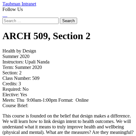
Taubman Intranet
Follow Us
Instagram
LinkedIn
Flickr
Youtube
Facebook
Search
for:
ARCH
509,
Section 2
Health by Design
Summer 2020
Instructors:
Upali Nanda
Term:
Summer 2020
Section:
2
Class Number:
509
Credits:
3
Required:
No
Elective:
Yes
Meets:
Thu 9:00am-1:00pm Format: Online
Course Brief:
This course is founded on the belief that design makes a difference.
We will learn how to link design intent to health outcomes. We will
understand what it means to truly improve health and wellbeing
(physical and mental). What are the measures? Are they meaningful?