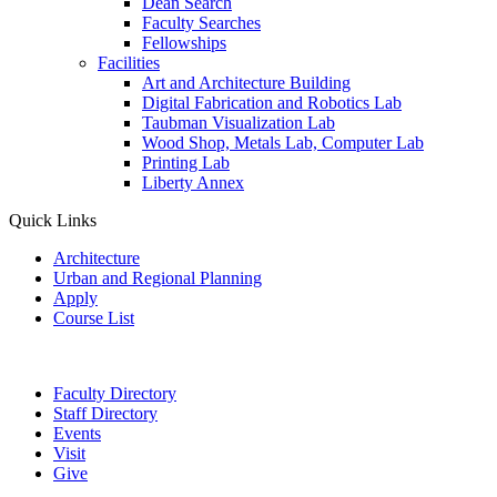
Dean Search
Faculty Searches
Fellowships
Facilities
Art and Architecture Building
Digital Fabrication and Robotics Lab
Taubman Visualization Lab
Wood Shop, Metals Lab, Computer Lab
Printing Lab
Liberty Annex
Quick Links
Architecture
Urban and Regional Planning
Apply
Course List
Faculty Directory
Staff Directory
Events
Visit
Give