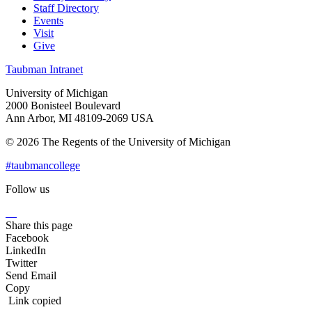
Staff Directory
Events
Visit
Give
Taubman Intranet
University of Michigan
2000 Bonisteel Boulevard
Ann Arbor, MI 48109-2069 USA
© 2026 The Regents of the University of Michigan
#taubmancollege
Follow us
Instagram
LinkedIn
Flickr
Youtube
Facebook
Share this page
Facebook
LinkedIn
Twitter
Send Email
Copy
Link copied