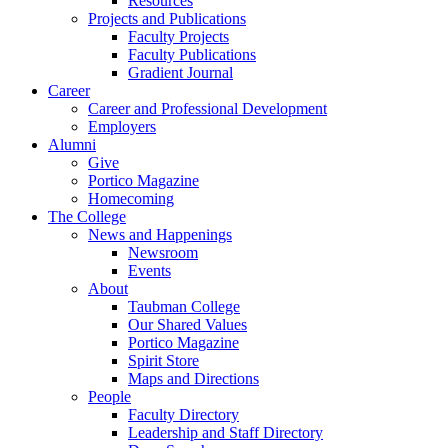
Resources
Projects and Publications
Faculty Projects
Faculty Publications
Gradient Journal
Career
Career and Professional Development
Employers
Alumni
Give
Portico Magazine
Homecoming
The College
News and Happenings
Newsroom
Events
About
Taubman College
Our Shared Values
Portico Magazine
Spirit Store
Maps and Directions
People
Faculty Directory
Leadership and Staff Directory