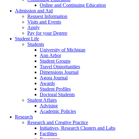
Online and Continuing Education
Admission and Aid
Request Information
Visits and Events
Apply
Pay for your Degree
Student Life
Students
University of Michigan
Ann Arbor
Student Groups
Travel Opportunities
Dimensions Journal
Agora Journal
Awards
Student Profiles
Doctoral Students
Student Affairs
Advising
Academic Policies
Research
Research and Creative Practice
Initiatives, Research Clusters and Labs
Facilities