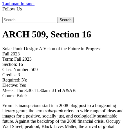
Taubman Intranet
Follow Us
Instagram
LinkedIn
Flickr
Youtube
Facebook
Search
for:
ARCH
509,
Section 16
Solar Punk Design: A Vision of the Future in Progress
Fall 2023
Term:
Fall 2023
Section:
16
Class Number:
509
Credits:
3
Required:
No
Elective:
Yes
Meets:
Thu 8:30-11:30am 3154 A&AB
Course Brief:
From its inauspicious start in a 2008 blog post to a burgeoning
literary genre, the term
solarpunk
refers to wide range of ideas and
images for a positive, socially just, and ecologically sustainable
future. Against the backdrop of the 2008 financial crisis, Occupy
Wall Street, peak oil, Black Lives Matter, the arrival of global