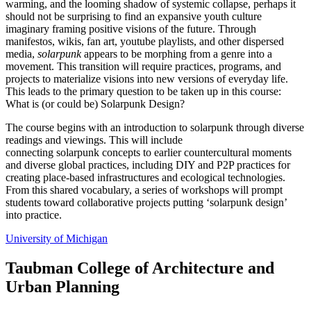
warming, and the looming shadow of systemic collapse, perhaps it
should not be surprising to find an expansive youth culture
imaginary framing positive visions of the future. Through
manifestos, wikis, fan art, youtube playlists, and other dispersed
media,
solarpunk
appears to be morphing from a genre into a
movement. This transition will require practices, programs, and
projects to materialize visions into new versions of everyday life.
This leads to the primary question to be taken up in this course:
What is (or could be) Solarpunk Design?
The course begins with an introduction to solarpunk through diverse
readings and viewings. This will include
connecting solarpunk concepts to earlier countercultural moments
and diverse global practices, including DIY and P2P practices for
creating place-based infrastructures and ecological technologies.
From this shared vocabulary, a series of workshops will prompt
students toward collaborative projects putting ‘solarpunk design’
into practice.
University of Michigan
Taubman College of Architecture and
Urban Planning