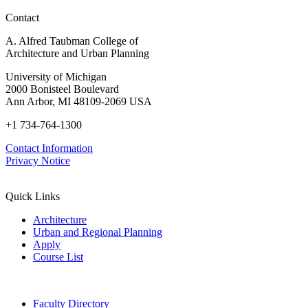
Contact
A. Alfred Taubman College of
Architecture and Urban Planning
University of Michigan
2000 Bonisteel Boulevard
Ann Arbor, MI 48109-2069 USA
+1 734-764-1300
Contact Information
Privacy Notice
Quick Links
Architecture
Urban and Regional Planning
Apply
Course List
Faculty Directory