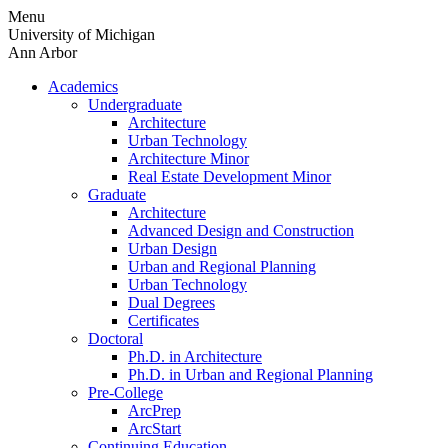
Skip
Menu
to
University of Michigan
content
Ann Arbor
Academics
Undergraduate
Architecture
Urban Technology
Architecture Minor
Real Estate Development Minor
Graduate
Architecture
Advanced Design and Construction
Urban Design
Urban and Regional Planning
Urban Technology
Dual Degrees
Certificates
Doctoral
Ph.D. in Architecture
Ph.D. in Urban and Regional Planning
Pre-College
ArcPrep
ArcStart
Continuing Education