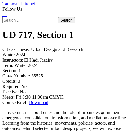
Taubman Intranet
Follow Us
Instagram
LinkedIn
Flickr
Youtube
Facebook
Search
for:
UD
717,
Section 1
City as Thesis: Urban Design and Research
Winter 2024
Instructors:
El Hadi Jazairy
Term:
Winter 2024
Section:
1
Class Number:
35525
Credits:
3
Required:
Yes
Elective:
No
Meets:
Fri 8:30-11:30am CMYK
Course Brief:
Download
This seminar is about cities and the role of urban design in their
emergence, consolidation, transformation, and mediation over time.
Learning from the histories, movements, policies, actors, and
outcomes behind selected urban design projects, we will expose