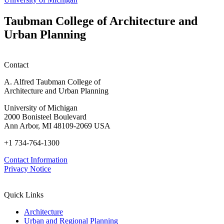
Taubman College of Architecture and
Urban Planning
Contact
A. Alfred Taubman College of
Architecture and Urban Planning
University of Michigan
2000 Bonisteel Boulevard
Ann Arbor, MI 48109-2069 USA
+1 734-764-1300
Contact Information
Privacy Notice
Quick Links
Architecture
Urban and Regional Planning