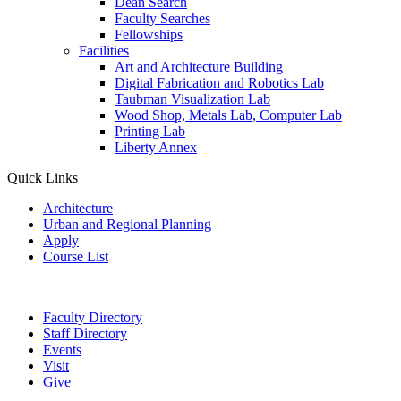
Dean Search
Faculty Searches
Fellowships
Facilities
Art and Architecture Building
Digital Fabrication and Robotics Lab
Taubman Visualization Lab
Wood Shop, Metals Lab, Computer Lab
Printing Lab
Liberty Annex
Quick Links
Architecture
Urban and Regional Planning
Apply
Course List
Faculty Directory
Staff Directory
Events
Visit
Give