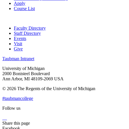
Apply
Course List
Faculty Directory
Staff Directory
Events
Visit
Give
Taubman Intranet
University of Michigan
2000 Bonisteel Boulevard
Ann Arbor, MI 48109-2069 USA
© 2026 The Regents of the University of Michigan
#taubmancollege
Follow us
Instagram
LinkedIn
Flickr
Youtube
Facebook
Share this page
Facebook