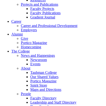
Resources
Projects and Publications
Faculty Projects
Faculty Publications
Gradient Journal
Career
Career and Professional Development
Employers
Alumni
Give
Portico Magazine
Homecoming
The College
News and Happenings
Newsroom
Events
About
Taubman College
Our Shared Values
Portico Magazine
Spirit Store
Maps and Directions
People
Faculty Directory
Leadership and Staff Directory