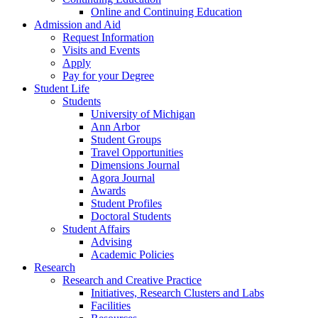
Online and Continuing Education
Admission and Aid
Request Information
Visits and Events
Apply
Pay for your Degree
Student Life
Students
University of Michigan
Ann Arbor
Student Groups
Travel Opportunities
Dimensions Journal
Agora Journal
Awards
Student Profiles
Doctoral Students
Student Affairs
Advising
Academic Policies
Research
Research and Creative Practice
Initiatives, Research Clusters and Labs
Facilities