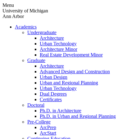
Skip
Menu
to
University of Michigan
content
Ann Arbor
Academics
Undergraduate
Architecture
Urban Technology
Architecture Minor
Real Estate Development Minor
Graduate
Architecture
Advanced Design and Construction
Urban Design
Urban and Regional Planning
Urban Technology
Dual Degrees
Certificates
Doctoral
Ph.D. in Architecture
Ph.D. in Urban and Regional Planning
Pre-College
ArcPrep
ArcStart
Continuing Education