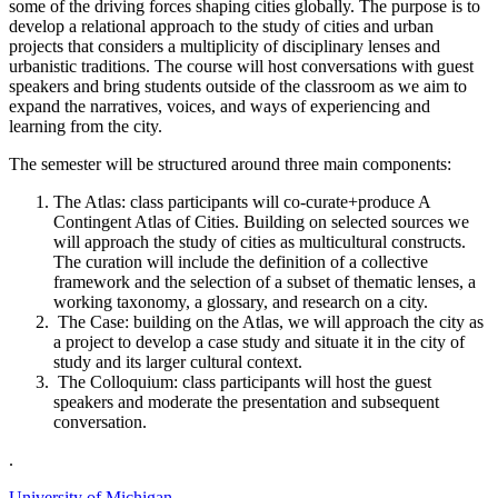
some of the driving forces shaping cities globally. The purpose is to
develop a relational approach to the study of cities and urban
projects that considers a multiplicity of disciplinary lenses and
urbanistic traditions. The course will host conversations with guest
speakers and bring students outside of the classroom as we aim to
expand the narratives, voices, and ways of experiencing and
learning from the city.
The semester will be structured around three main components:
The Atlas: class participants will co-curate+produce A
Contingent Atlas of Cities. Building on selected sources we
will approach the study of cities as multicultural constructs.
The curation will include the definition of a collective
framework and the selection of a subset of thematic lenses, a
working taxonomy, a glossary, and research on a city.
The Case: building on the Atlas, we will approach the city as
a project to develop a case study and situate it in the city of
study and its larger cultural context.
The Colloquium: class participants will host the guest
speakers and moderate the presentation and subsequent
conversation.
.
University of Michigan