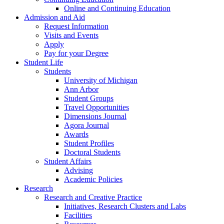
Online and Continuing Education
Admission and Aid
Request Information
Visits and Events
Apply
Pay for your Degree
Student Life
Students
University of Michigan
Ann Arbor
Student Groups
Travel Opportunities
Dimensions Journal
Agora Journal
Awards
Student Profiles
Doctoral Students
Student Affairs
Advising
Academic Policies
Research
Research and Creative Practice
Initiatives, Research Clusters and Labs
Facilities