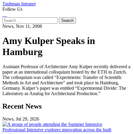
Taubman Intranet
Follow Us
Instagram
LinkedIn
Flickr
Youtube
Facebook
Search
for:
News,
Nov 11, 2008
Amy Kulper Speaks in
Hamburg
Assistant Professor of Architecture Amy Kulper recently delivered a
paper at an international colloquium hosted by the ETH in Zurich.
The colloquium was called “Experiments: Transfer of Scientific
Methods in Art and Architecture” and took place in Hamburg,
Germany. Kulper’s paper was entitled “Experimental Divide: The
Laboratory as Analog for Architectural Production.”
Previous
Next
Recent News
Post
Post
News, Jul 29, 2026
Professional
Intensive
Professional Intensive explores innovation across the built