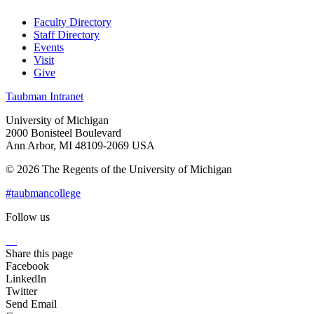
Faculty Directory
Staff Directory
Events
Visit
Give
Taubman Intranet
University of Michigan
2000 Bonisteel Boulevard
Ann Arbor, MI 48109-2069 USA
© 2026 The Regents of the University of Michigan
#taubmancollege
Follow us
Instagram
LinkedIn
Flickr
Youtube
Facebook
Share this page
Facebook
LinkedIn
Twitter
Send Email