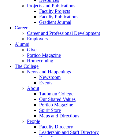
Resources
Projects and Publications
Faculty Projects
Faculty Publications
Gradient Journal
Career
Career and Professional Development
Employers
Alumni
Give
Portico Magazine
Homecoming
The College
News and Happenings
Newsroom
Events
About
Taubman College
Our Shared Values
Portico Magazine
Spirit Store
Maps and Directions
People
Faculty Directory
Leadership and Staff Directory