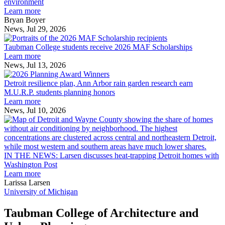
explores
environment
innovation
Learn more
across
Bryan Boyer
the
News, Jul 29, 2026
Taubman
built
College
environment
Taubman College students receive 2026 MAF Scholarships
students
Learn more
receive
News, Jul 13, 2026
Detroit
2026
resilience
MAF
Detroit resilience plan, Ann Arbor rain garden research earn
plan,
Scholarships
M.U.R.P. students planning honors
Ann
Learn more
Arbor
News, Jul 10, 2026
rain
I
garden
research
earn
L
M.U.R.P.
d
IN THE NEWS: Larsen discusses heat-trapping Detroit homes with
students
h
Washington Post
planning
t
Learn more
honors
D
Larissa Larsen
h
University of Michigan
w
W
Taubman College of Architecture and
P