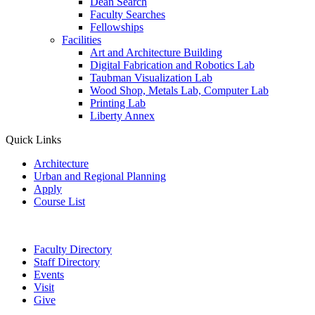
Dean Search
Faculty Searches
Fellowships
Facilities
Art and Architecture Building
Digital Fabrication and Robotics Lab
Taubman Visualization Lab
Wood Shop, Metals Lab, Computer Lab
Printing Lab
Liberty Annex
Quick Links
Architecture
Urban and Regional Planning
Apply
Course List
Faculty Directory
Staff Directory
Events
Visit
Give