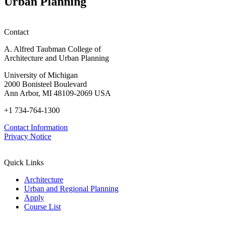
Urban Planning
Contact
A. Alfred Taubman College of
Architecture and Urban Planning
University of Michigan
2000 Bonisteel Boulevard
Ann Arbor, MI 48109-2069 USA
+1 734-764-1300
Contact Information
Privacy Notice
Quick Links
Architecture
Urban and Regional Planning
Apply
Course List