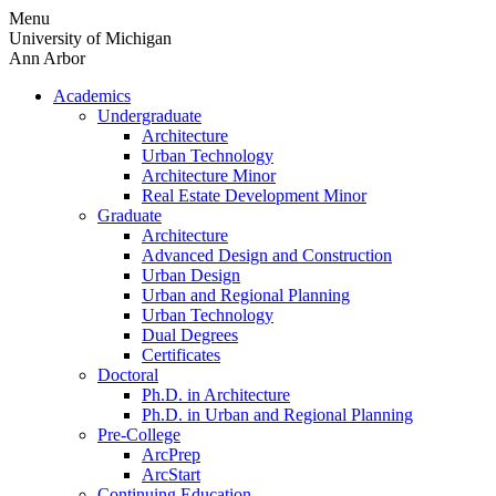
Skip
Menu
to
University of Michigan
content
Ann Arbor
Academics
Undergraduate
Architecture
Urban Technology
Architecture Minor
Real Estate Development Minor
Graduate
Architecture
Advanced Design and Construction
Urban Design
Urban and Regional Planning
Urban Technology
Dual Degrees
Certificates
Doctoral
Ph.D. in Architecture
Ph.D. in Urban and Regional Planning
Pre-College
ArcPrep
ArcStart
Continuing Education