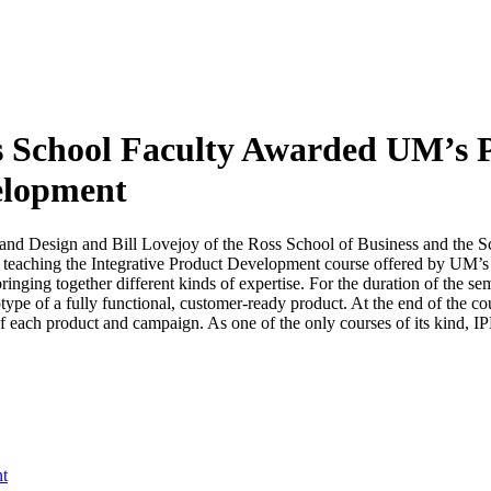
 School Faculty Awarded UM’s P
velopment
and Design and Bill Lovejoy of the Ross School of Business and the 
 teaching the Integrative Product Development course offered by UM’s T
ringing together different kinds of expertise. For the duration of the se
otype of a fully functional, customer-ready product. At the end of the co
of each product and campaign. As one of the only courses of its kind, I
nt