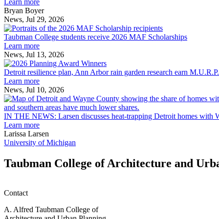
explores
Learn more
innovation
Bryan Boyer
across
News, Jul 29, 2026
Taubman
the
College
built
Taubman College students receive 2026 MAF Scholarships
students
environment
Learn more
receive
News, Jul 13, 2026
Detroit
2026
resilience
MAF
Detroit resilience plan, Ann Arbor rain garden research earn M.U.R.P
plan,
Scholarships
Learn more
Ann
News, Jul 10, 2026
Arbor
rain
garden
IN THE NEWS: Larsen discusses heat-trapping Detroit homes with 
research
Learn more
earn
Larissa Larsen
M.U.R.P.
University of Michigan
students
planning
Taubman College of Architecture and Urb
honors
Contact
A. Alfred Taubman College of
Architecture and Urban Planning