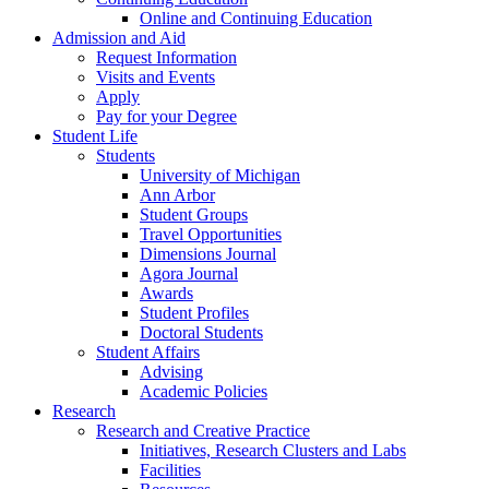
Online and Continuing Education
Admission and Aid
Request Information
Visits and Events
Apply
Pay for your Degree
Student Life
Students
University of Michigan
Ann Arbor
Student Groups
Travel Opportunities
Dimensions Journal
Agora Journal
Awards
Student Profiles
Doctoral Students
Student Affairs
Advising
Academic Policies
Research
Research and Creative Practice
Initiatives, Research Clusters and Labs
Facilities