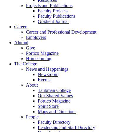
Resources
Projects and Publications
Faculty Projects
Faculty Publications
Gradient Journal
Career
Career and Professional Development
Employers
Alumni
Give
Portico Magazine
Homecoming
The College
News and Happenings
Newsroom
Events
About
Taubman College
Our Shared Values
Portico Magazine
Spirit Store
Maps and Directions
People
Faculty Directory
Leadership and Staff Directory