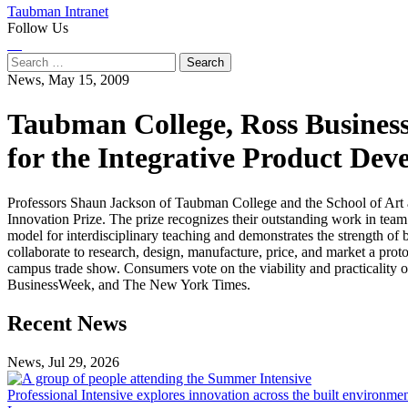
Taubman Intranet
Follow Us
Instagram
LinkedIn
Flickr
Youtube
Facebook
Search
for:
News,
May 15, 2009
Taubman College, Ross Business
for the Integrative Product De
Professors Shaun Jackson of Taubman College and the School of Art 
Innovation Prize. The prize recognizes their outstanding work in team
model for interdisciplinary teaching and demonstrates the strength of b
collaborate to research, design, manufacture, price, and market a prot
campus trade show. Consumers vote on the viability and practicality 
BusinessWeek, and The New York Times.
Previous
Next
Recent News
Post
Post
News, Jul 29, 2026
Professional
Intensive
Professional Intensive explores innovation across the built environme