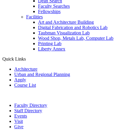
Dean Search
Faculty Searches
Fellowships
Facilities
Art and Architecture Building
Digital Fabrication and Robotics Lab
Taubman Visualization Lab
Wood Shop, Metals Lab, Computer Lab
Printing Lab
Liberty Annex
Quick Links
Architecture
Urban and Regional Planning
Apply
Course List
Faculty Directory
Staff Directory
Events
Visit
Give