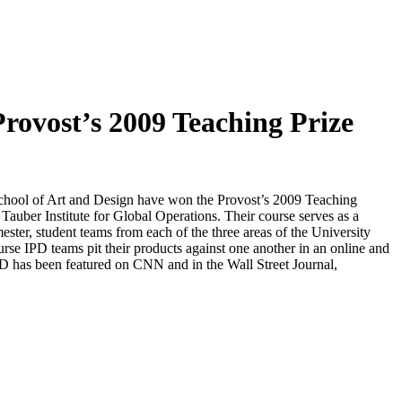
rovost’s 2009 Teaching Prize
School of Art and Design have won the Provost’s 2009 Teaching
auber Institute for Global Operations. Their course serves as a
mester, student teams from each of the three areas of the University
urse IPD teams pit their products against one another in an online and
PD has been featured on CNN and in the Wall Street Journal,