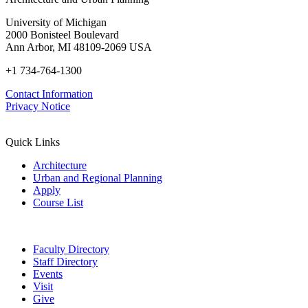
University of Michigan
2000 Bonisteel Boulevard
Ann Arbor, MI 48109-2069 USA
+1 734-764-1300
Contact Information
Privacy Notice
Quick Links
Architecture
Urban and Regional Planning
Apply
Course List
Faculty Directory
Staff Directory
Events
Visit
Give