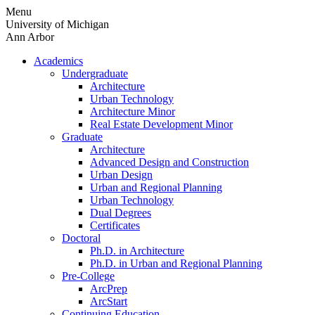
Skip
Menu
to
University of Michigan
content
Ann Arbor
Academics
Undergraduate
Architecture
Urban Technology
Architecture Minor
Real Estate Development Minor
Graduate
Architecture
Advanced Design and Construction
Urban Design
Urban and Regional Planning
Urban Technology
Dual Degrees
Certificates
Doctoral
Ph.D. in Architecture
Ph.D. in Urban and Regional Planning
Pre-College
ArcPrep
ArcStart
Continuing Education