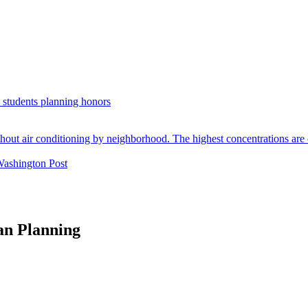
. students planning honors
Washington Post
an Planning