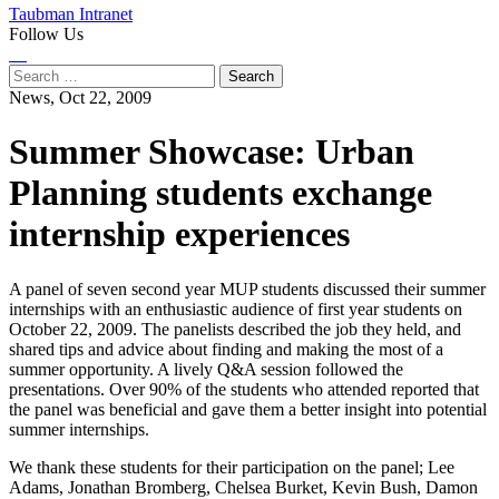
Taubman Intranet
Follow Us
Instagram
LinkedIn
Flickr
Youtube
Facebook
Search
for:
News,
Oct 22, 2009
Summer Showcase: Urban
Planning students exchange
internship experiences
A panel of seven second year MUP students discussed their summer
internships with an enthusiastic audience of first year students on
October 22, 2009. The panelists described the job they held, and
shared tips and advice about finding and making the most of a
summer opportunity. A lively Q&A session followed the
presentations. Over 90% of the students who attended reported that
the panel was beneficial and gave them a better insight into potential
summer internships.
We thank these students for their participation on the panel; Lee
Adams, Jonathan Bromberg, Chelsea Burket, Kevin Bush, Damon