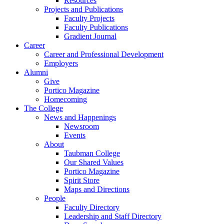
Resources
Projects and Publications
Faculty Projects
Faculty Publications
Gradient Journal
Career
Career and Professional Development
Employers
Alumni
Give
Portico Magazine
Homecoming
The College
News and Happenings
Newsroom
Events
About
Taubman College
Our Shared Values
Portico Magazine
Spirit Store
Maps and Directions
People
Faculty Directory
Leadership and Staff Directory