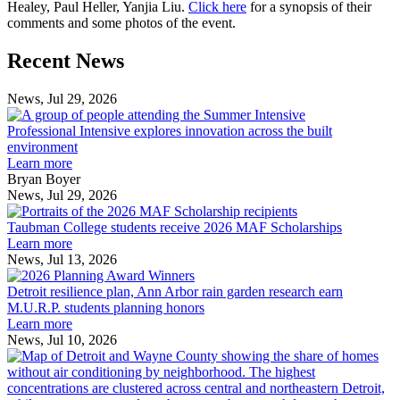
Healey, Paul Heller, Yanjia Liu.
Click here
for a synopsis of their
comments and some photos of the event.
Previous
Next
Recent News
Post
Post
News, Jul 29, 2026
Professional
Intensive
Professional Intensive explores innovation across the built
explores
environment
innovation
Learn more
across
Bryan Boyer
the
News, Jul 29, 2026
Taubman
built
College
environment
Taubman College students receive 2026 MAF Scholarships
students
Learn more
receive
News, Jul 13, 2026
Detroit
2026
resilience
MAF
Detroit resilience plan, Ann Arbor rain garden research earn
plan,
Scholarships
M.U.R.P. students planning honors
Ann
Learn more
Arbor
News, Jul 10, 2026
rain
I
garden
research