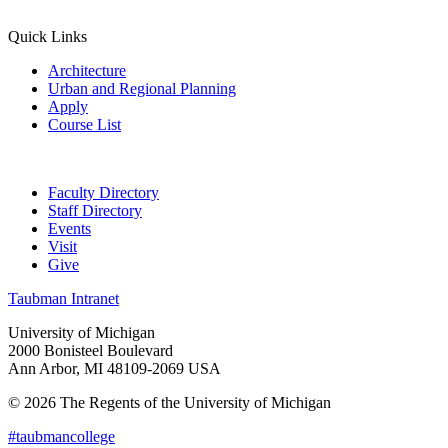
Quick Links
Architecture
Urban and Regional Planning
Apply
Course List
Faculty Directory
Staff Directory
Events
Visit
Give
Taubman Intranet
University of Michigan
2000 Bonisteel Boulevard
Ann Arbor, MI 48109-2069 USA
© 2026 The Regents of the University of Michigan
#taubmancollege