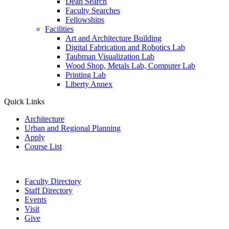
Dean Search
Faculty Searches
Fellowships
Facilities
Art and Architecture Building
Digital Fabrication and Robotics Lab
Taubman Visualization Lab
Wood Shop, Metals Lab, Computer Lab
Printing Lab
Liberty Annex
Quick Links
Architecture
Urban and Regional Planning
Apply
Course List
Faculty Directory
Staff Directory
Events
Visit
Give