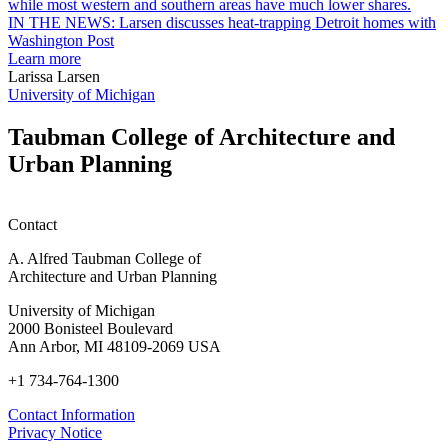
earn
L
M.U.R.P.
d
IN THE NEWS: Larsen discusses heat-trapping Detroit homes with
students
h
Washington Post
planning
t
Learn more
honors
D
Larissa Larsen
h
University of Michigan
w
W
Taubman College of Architecture and
P
Urban Planning
Contact
A. Alfred Taubman College of
Architecture and Urban Planning
University of Michigan
2000 Bonisteel Boulevard
Ann Arbor, MI 48109-2069 USA
+1 734-764-1300
Contact Information
Privacy Notice