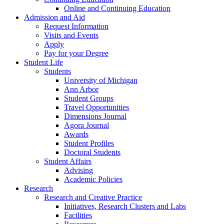
Online and Continuing Education
Admission and Aid
Request Information
Visits and Events
Apply
Pay for your Degree
Student Life
Students
University of Michigan
Ann Arbor
Student Groups
Travel Opportunities
Dimensions Journal
Agora Journal
Awards
Student Profiles
Doctoral Students
Student Affairs
Advising
Academic Policies
Research
Research and Creative Practice
Initiatives, Research Clusters and Labs
Facilities