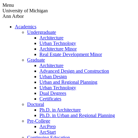
Skip
Menu
to
University of Michigan
content
Ann Arbor
Academics
Undergraduate
Architecture
Urban Technology
Architecture Minor
Real Estate Development Minor
Graduate
Architecture
Advanced Design and Construction
Urban Design
Urban and Regional Planning
Urban Technology
Dual Degrees
Certificates
Doctoral
Ph.D. in Architecture
Ph.D. in Urban and Regional Planning
Pre-College
ArcPrep
ArcStart
Continuing Education