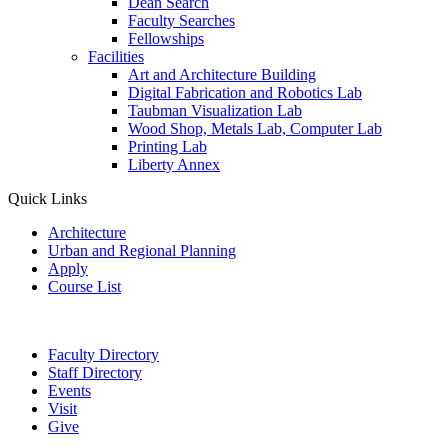
Dean Search
Faculty Searches
Fellowships
Facilities
Art and Architecture Building
Digital Fabrication and Robotics Lab
Taubman Visualization Lab
Wood Shop, Metals Lab, Computer Lab
Printing Lab
Liberty Annex
Quick Links
Architecture
Urban and Regional Planning
Apply
Course List
Faculty Directory
Staff Directory
Events
Visit
Give