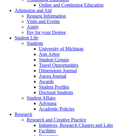
Online and Continuing Education
Admission and Aid
Request Information
Visits and Events
Apply
Pay for your Degree
Student Life
Students
University of Michigan
Ann Arbor
Student Groups
Travel Opportunities
Dimensions Journal
Agora Journal
Awards
Student Profiles
Doctoral Students
Student Affairs
Advising
Academic Policies
Research
Research and Creative Practice
Initiatives, Research Clusters and Labs
Facilities