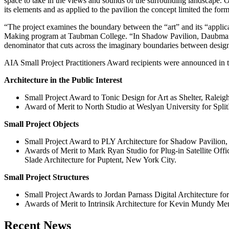
space to take in the views and sounds of the surrounding landscape. Or
its elements and as applied to the pavilion the concept limited the form
“The project examines the boundary between the “art” and its “applic
Making program at Taubman College. “In Shadow Pavilion, Daubman
denominator that cuts across the imaginary boundaries between design
AIA Small Project Practitioners Award recipients were announced in t
Architecture in the Public Interest
Small Project Award to Tonic Design for Art as Shelter, Ralei
Award of Merit to North Studio at Weslyan University for Spli
Small Project Objects
Small Project Award to PLY Architecture for Shadow Pavilion
Awards of Merit to Mark Ryan Studio for Plug-in Satellite O
Slade Architecture for Puptent, New York City.
Small Project Structures
Small Project Awards to Jordan Parnass Digital Architecture f
Awards of Merit to Intrinsik Architecture for Kevin Mundy M
Previous
Next
Recent News