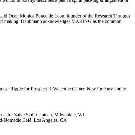
s which, in botany, describes a plant’s spiral packing arrangement of
e,” said Dean Monica Ponce de Leon, founder of the Research Through
e act of making. Daubmann acknowledges MAKING as the common
umez+Ripple for Prospect. 1 Welcome Center, New Orleans; and to
tects for Salve Staff Canteen, Milwaukee, WI
Band-Nomadic Café, Los Angeles, CA