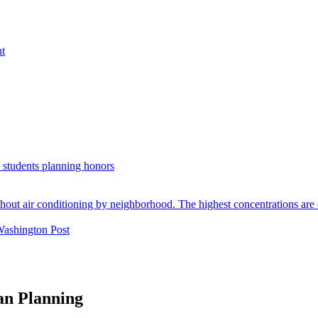
nt
. students planning honors
Washington Post
an Planning