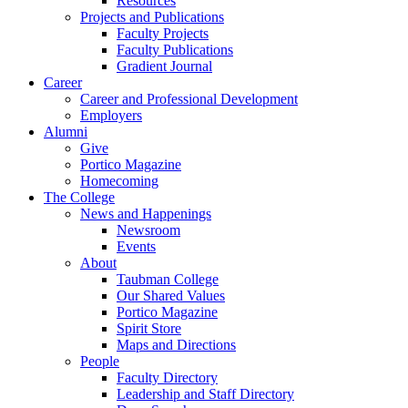
Resources
Projects and Publications
Faculty Projects
Faculty Publications
Gradient Journal
Career
Career and Professional Development
Employers
Alumni
Give
Portico Magazine
Homecoming
The College
News and Happenings
Newsroom
Events
About
Taubman College
Our Shared Values
Portico Magazine
Spirit Store
Maps and Directions
People
Faculty Directory
Leadership and Staff Directory