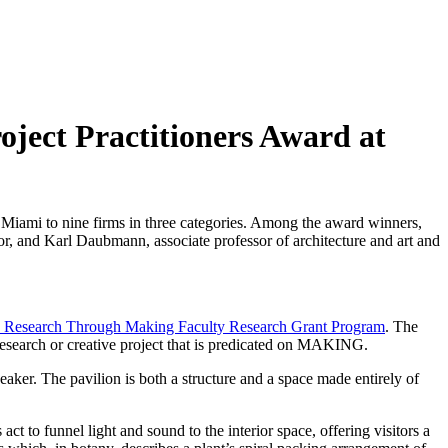
ject Practitioners Award at
 Miami to nine firms in three categories. Among the award winners,
r, and Karl Daubmann, associate professor of architecture and art and
 Research Through Making Faculty Research Grant Program
. The
search or creative project that is predicated on MAKING.
aker. The pavilion is both a structure and a space made entirely of
t to funnel light and sound to the interior space, offering visitors a