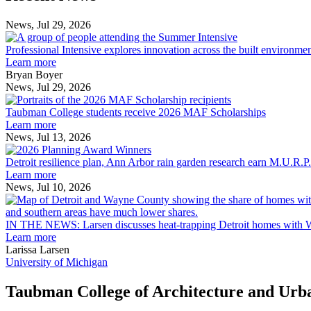
Post
Post
News, Jul 29, 2026
Professional
Intensive
Professional Intensive explores innovation across the built environme
explores
Learn more
innovation
Bryan Boyer
across
News, Jul 29, 2026
Taubman
the
College
built
Taubman College students receive 2026 MAF Scholarships
students
environment
Learn more
receive
News, Jul 13, 2026
Detroit
2026
resilience
MAF
Detroit resilience plan, Ann Arbor rain garden research earn M.U.R.P
plan,
Scholarships
Learn more
Ann
News, Jul 10, 2026
Arbor
rain
garden
IN THE NEWS: Larsen discusses heat-trapping Detroit homes with 
research
Learn more
earn
Larissa Larsen
M.U.R.P.
University of Michigan
students
planning
Taubman College of Architecture and Urb
honors