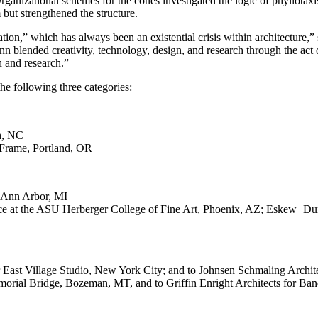
ganizational schemes for the cones investigated the logic of phyllotaxi
 but strengthened the structure.
ation,” which has always been an existential crisis within architectur
n blended creativity, technology, design, and research through th
 and research.”
he following three categories:
gh, NC
tFrame, Portland, OR
, Ann Arbor, MI
ffice at the ASU Herberger College of Fine Art, Phoenix, AZ; Eskew+D
or East Village Studio, New York City; and to Johnsen Schmaling Archi
emorial Bridge, Bozeman, MT, and to Griffin Enright Architects for 