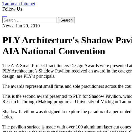
Taubman Intranet
Follow Us
Instagram
LinkedIn
Flickr
Youtube
Facebook
Search
for:
News,
Jun 29, 2010
PLY Architecture's Shadow Pavi
AIA National Convention
The AIA Small Project Practitioners Design Awards were presented at
PLY Architecture’s Shadow Pavilion received an award in the category
design, are PLY’s principals.
The awards represent small firms and sole practitioners across the c
This is the second award presented to PLY for Shadow Pavilion, wh
Research Through Making program at University of Michigan Taubman 
Shadow Pavilion was designed to explore the paradox of a perforated s
holes.
The pavilion surface is made with over 100 aluminum laser cut cones tha