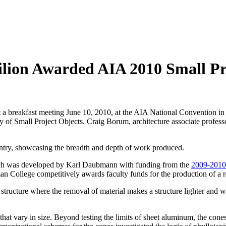
lion Awarded AIA 2010 Small Pro
 a breakfast meeting June 10, 2010, at the AIA National Convention in
 of Small Project Objects. Craig Borum, architecture associate professo
ountry, showcasing the breadth and depth of work produced.
ich was developed by Karl Daubmann with funding from the
2009-2010
College competitively awards faculty funds for the production of a re
tructure where the removal of material makes a structure lighter and we
t vary in size. Beyond testing the limits of sheet aluminum, the cones ac