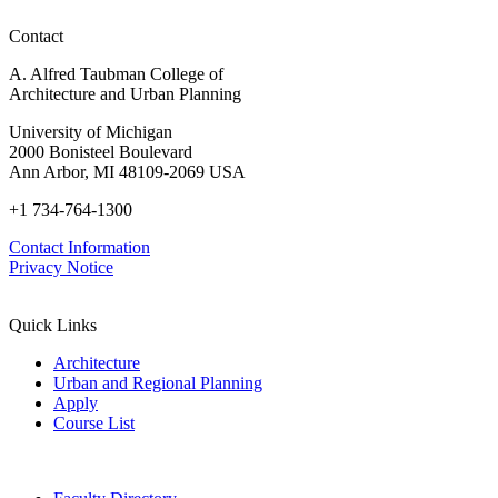
Contact
A. Alfred Taubman College of
Architecture and Urban Planning
University of Michigan
2000 Bonisteel Boulevard
Ann Arbor, MI 48109-2069 USA
+1 734-764-1300
Contact Information
Privacy Notice
Quick Links
Architecture
Urban and Regional Planning
Apply
Course List