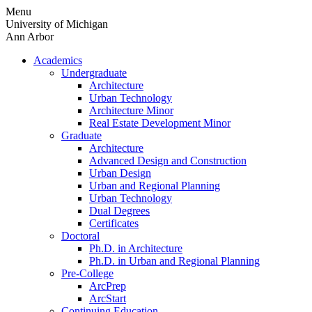
Skip
Menu
to
University of Michigan
content
Ann Arbor
Academics
Undergraduate
Architecture
Urban Technology
Architecture Minor
Real Estate Development Minor
Graduate
Architecture
Advanced Design and Construction
Urban Design
Urban and Regional Planning
Urban Technology
Dual Degrees
Certificates
Doctoral
Ph.D. in Architecture
Ph.D. in Urban and Regional Planning
Pre-College
ArcPrep
ArcStart
Continuing Education