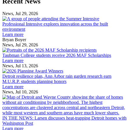
Recent News
Post
Post
News, Jul 29, 2026
Professional
Intensive
Professional Intensive explores innovation across the built
explores
environment
innovation
Learn more
across
Bryan Boyer
the
News, Jul 29, 2026
Taubman
built
College
environment
Taubman College students receive 2026 MAF Scholarships
students
Learn more
receive
News, Jul 13, 2026
Detroit
2026
resilience
MAF
Detroit resilience plan, Ann Arbor rain garden research earn
plan,
Scholarships
M.U.R.P. students planning honors
Ann
Learn more
Arbor
News, Jul 10, 2026
rain
I
garden
research
earn
L
M.U.R.P.
d
IN THE NEWS: Larsen discusses heat-trapping Detroit homes with
students
h
Washington Post
planning
t
Learn more