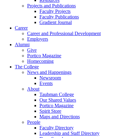
Resources
Projects and Publications
Faculty Projects
Faculty Publications
Gradient Journal
Career
Career and Professional Development
Employers
Alumni
Give
Portico Magazine
Homecoming
The College
News and Happenings
Newsroom
Events
About
Taubman College
Our Shared Values
Portico Magazine
Spirit Store
Maps and Directions
People
Faculty Directory
Leadership and Staff Directory