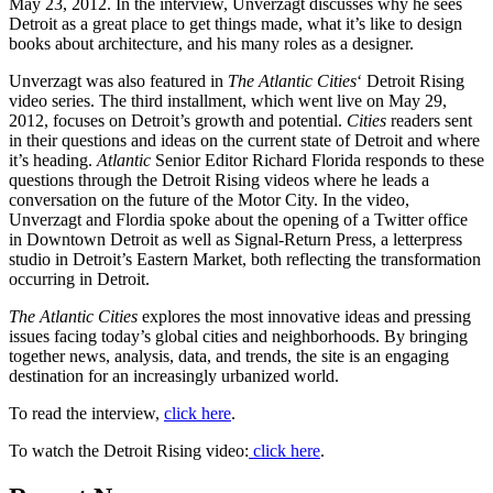
May 23, 2012. In the interview, Unverzagt discusses why he sees
Detroit as a great place to get things made, what it’s like to design
books about architecture, and his many roles as a designer.
Unverzagt was also featured in
The Atlantic Cities
‘ Detroit Rising
video series. The third installment, which went live on May 29,
2012, focuses on Detroit’s growth and potential.
Cities
readers sent
in their questions and ideas on the current state of Detroit and where
it’s heading.
Atlantic
Senior Editor Richard Florida responds to these
questions through the Detroit Rising videos where he leads a
conversation on the future of the Motor City. In the video,
Unverzagt and Flordia spoke about the opening of a Twitter office
in Downtown Detroit as well as Signal-Return Press, a letterpress
studio in Detroit’s Eastern Market, both reflecting the transformation
occurring in Detroit.
The Atlantic Cities
explores the most innovative ideas and pressing
issues facing today’s global cities and neighborhoods. By bringing
together news, analysis, data, and trends, the site is an engaging
destination for an increasingly urbanized world.
To read the interview,
click here
.
To watch the Detroit Rising video:
click here
.
Previous
Next