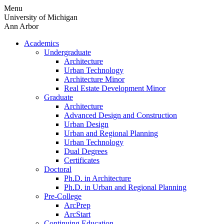
Skip
Menu
to
University of Michigan
content
Ann Arbor
Academics
Undergraduate
Architecture
Urban Technology
Architecture Minor
Real Estate Development Minor
Graduate
Architecture
Advanced Design and Construction
Urban Design
Urban and Regional Planning
Urban Technology
Dual Degrees
Certificates
Doctoral
Ph.D. in Architecture
Ph.D. in Urban and Regional Planning
Pre-College
ArcPrep
ArcStart
Continuing Education