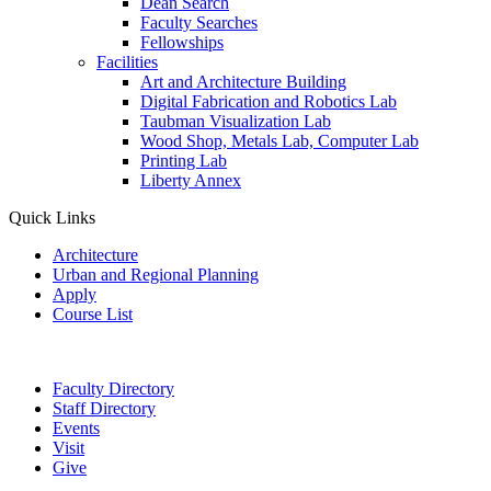
Dean Search
Faculty Searches
Fellowships
Facilities
Art and Architecture Building
Digital Fabrication and Robotics Lab
Taubman Visualization Lab
Wood Shop, Metals Lab, Computer Lab
Printing Lab
Liberty Annex
Quick Links
Architecture
Urban and Regional Planning
Apply
Course List
Faculty Directory
Staff Directory
Events
Visit
Give