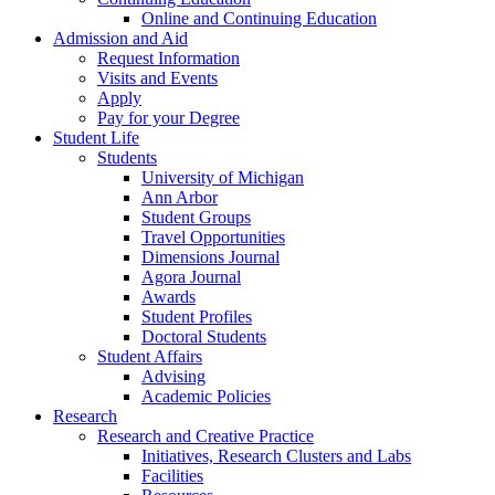
Online and Continuing Education
Admission and Aid
Request Information
Visits and Events
Apply
Pay for your Degree
Student Life
Students
University of Michigan
Ann Arbor
Student Groups
Travel Opportunities
Dimensions Journal
Agora Journal
Awards
Student Profiles
Doctoral Students
Student Affairs
Advising
Academic Policies
Research
Research and Creative Practice
Initiatives, Research Clusters and Labs
Facilities