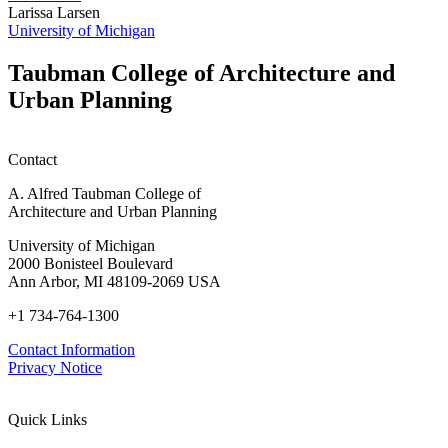
honors
D
Larissa Larsen
h
University of Michigan
w
W
Taubman College of Architecture and
P
Urban Planning
Contact
A. Alfred Taubman College of
Architecture and Urban Planning
University of Michigan
2000 Bonisteel Boulevard
Ann Arbor, MI 48109-2069 USA
+1 734-764-1300
Contact Information
Privacy Notice
Quick Links