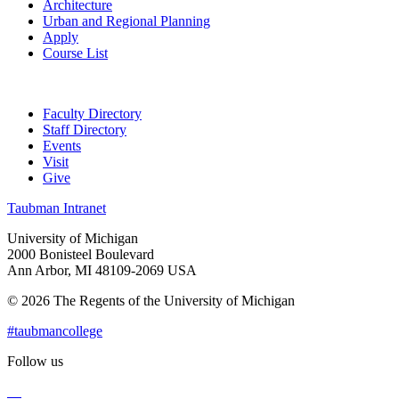
Architecture
Urban and Regional Planning
Apply
Course List
Faculty Directory
Staff Directory
Events
Visit
Give
Taubman Intranet
University of Michigan
2000 Bonisteel Boulevard
Ann Arbor, MI 48109-2069 USA
© 2026 The Regents of the University of Michigan
#taubmancollege
Follow us
Instagram
LinkedIn
Flickr
Youtube
Facebook