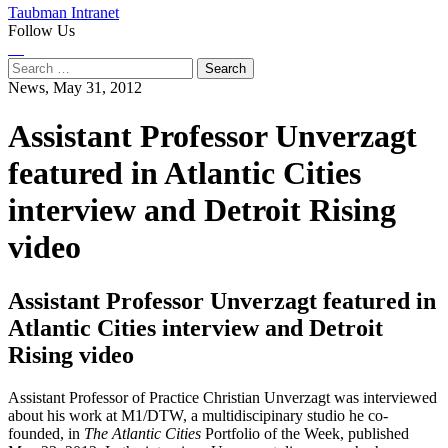
Taubman Intranet
Follow Us
Instagram
LinkedIn
Flickr
Youtube
Facebook
Search
for:
News,
May 31, 2012
Assistant Professor Unverzagt
featured in Atlantic Cities
interview and Detroit Rising
video
Assistant Professor Unverzagt featured in
Atlantic Cities interview and Detroit
Rising video
Assistant Professor of Practice Christian Unverzagt was interviewed
about his work at M1/DTW, a multidiscipinary studio he co-
founded, in
The Atlantic Cities
Portfolio of the Week, published