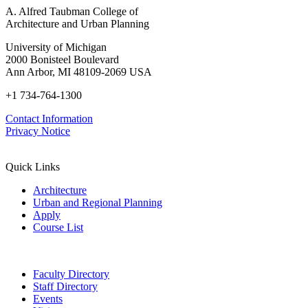
A. Alfred Taubman College of
Architecture and Urban Planning
University of Michigan
2000 Bonisteel Boulevard
Ann Arbor, MI 48109-2069 USA
+1 734-764-1300
Contact Information
Privacy Notice
Quick Links
Architecture
Urban and Regional Planning
Apply
Course List
Faculty Directory
Staff Directory
Events