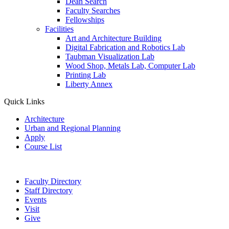
Dean Search
Faculty Searches
Fellowships
Facilities
Art and Architecture Building
Digital Fabrication and Robotics Lab
Taubman Visualization Lab
Wood Shop, Metals Lab, Computer Lab
Printing Lab
Liberty Annex
Quick Links
Architecture
Urban and Regional Planning
Apply
Course List
Faculty Directory
Staff Directory
Events
Visit
Give