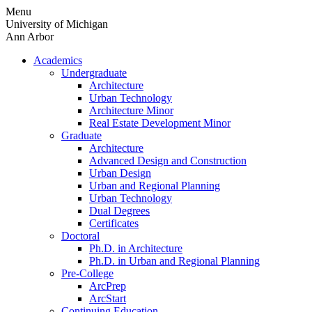
Skip
Menu
to
University of Michigan
content
Ann Arbor
Academics
Undergraduate
Architecture
Urban Technology
Architecture Minor
Real Estate Development Minor
Graduate
Architecture
Advanced Design and Construction
Urban Design
Urban and Regional Planning
Urban Technology
Dual Degrees
Certificates
Doctoral
Ph.D. in Architecture
Ph.D. in Urban and Regional Planning
Pre-College
ArcPrep
ArcStart
Continuing Education