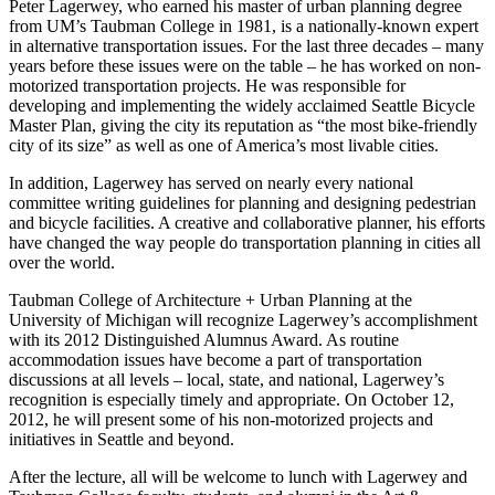
Peter Lagerwey, who earned his master of urban planning degree
from UM’s Taubman College in 1981, is a nationally-known expert
in alternative transportation issues. For the last three decades – many
years before these issues were on the table – he has worked on non-
motorized transportation projects. He was responsible for
developing and implementing the widely acclaimed Seattle Bicycle
Master Plan, giving the city its reputation as “the most bike-friendly
city of its size” as well as one of America’s most livable cities.
In addition, Lagerwey has served on nearly every national
committee writing guidelines for planning and designing pedestrian
and bicycle facilities. A creative and collaborative planner, his efforts
have changed the way people do transportation planning in cities all
over the world.
Taubman College of Architecture + Urban Planning at the
University of Michigan will recognize Lagerwey’s accomplishment
with its 2012 Distinguished Alumnus Award. As routine
accommodation issues have become a part of transportation
discussions at all levels – local, state, and national, Lagerwey’s
recognition is especially timely and appropriate. On October 12,
2012, he will present some of his non-motorized projects and
initiatives in Seattle and beyond.
After the lecture, all will be welcome to lunch with Lagerwey and