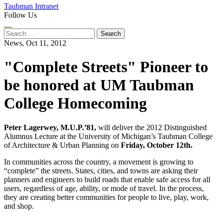
Taubman Intranet
Follow Us
Instagram
LinkedIn
Flickr
Youtube
Facebook
Search
for:
News,
Oct 11, 2012
"Complete Streets" Pioneer to
be honored at UM Taubman
College Homecoming
Peter Lagerwey, M.U.P.’81,
will deliver the 2012 Distinguished
Alumnus Lecture at the University of Michigan’s Taubman College
of Architecture & Urban Planning on
Friday, October 12th.
In communities across the country, a movement is growing to
“complete” the streets. States, cities, and towns are asking their
planners and engineers to build roads that enable safe access for all
users, regardless of age, ability, or mode of travel. In the process,
they are creating better communities for people to live, play, work,
and shop.