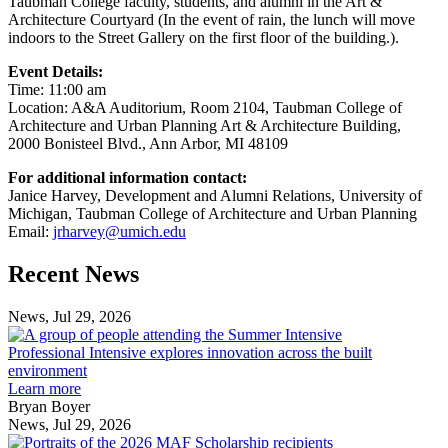
Taubman College faculty, students, and alumni in the Art &
Architecture Courtyard (In the event of rain, the lunch will move
indoors to the Street Gallery on the first floor of the building.).
Event Details:
Time: 11:00 am
Location: A&A Auditorium, Room 2104, Taubman College of
Architecture and Urban Planning Art & Architecture Building,
2000 Bonisteel Blvd., Ann Arbor, MI 48109
For additional information contact:
Janice Harvey, Development and Alumni Relations, University of
Michigan, Taubman College of Architecture and Urban Planning
Email:
jrharvey@umich.edu
Previous
Next
Recent News
Post
Post
News, Jul 29, 2026
Professional
Intensive
Professional Intensive explores innovation across the built
explores
environment
innovation
Learn more
across
Bryan Boyer
the
News, Jul 29, 2026
Taubman
built