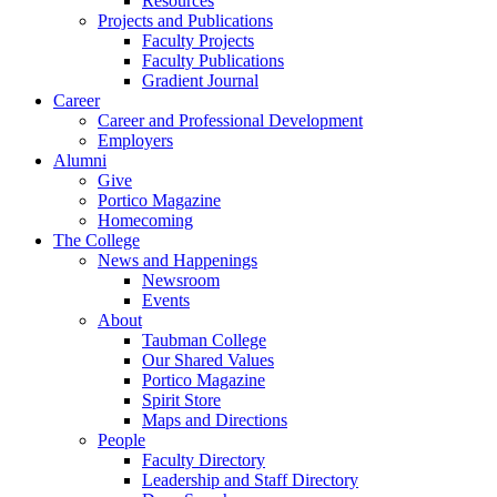
Resources
Projects and Publications
Faculty Projects
Faculty Publications
Gradient Journal
Career
Career and Professional Development
Employers
Alumni
Give
Portico Magazine
Homecoming
The College
News and Happenings
Newsroom
Events
About
Taubman College
Our Shared Values
Portico Magazine
Spirit Store
Maps and Directions
People
Faculty Directory
Leadership and Staff Directory