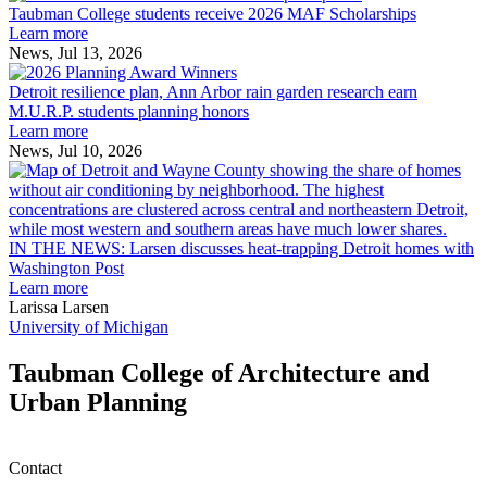
College
environment
Taubman College students receive 2026 MAF Scholarships
students
Learn more
receive
News, Jul 13, 2026
Detroit
2026
resilience
MAF
Detroit resilience plan, Ann Arbor rain garden research earn
plan,
Scholarships
M.U.R.P. students planning honors
Ann
Learn more
Arbor
News, Jul 10, 2026
rain
I
garden
research
earn
L
M.U.R.P.
d
IN THE NEWS: Larsen discusses heat-trapping Detroit homes with
students
h
Washington Post
planning
t
Learn more
honors
D
Larissa Larsen
h
University of Michigan
w
W
Taubman College of Architecture and
P
Urban Planning
Contact