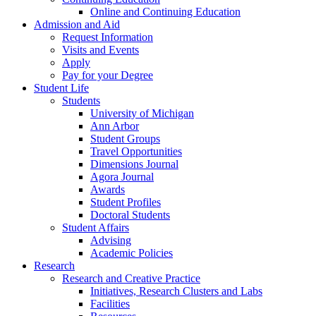
Online and Continuing Education
Admission and Aid
Request Information
Visits and Events
Apply
Pay for your Degree
Student Life
Students
University of Michigan
Ann Arbor
Student Groups
Travel Opportunities
Dimensions Journal
Agora Journal
Awards
Student Profiles
Doctoral Students
Student Affairs
Advising
Academic Policies
Research
Research and Creative Practice
Initiatives, Research Clusters and Labs
Facilities