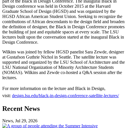
part of the Black in Design Conference. The inaugural Black in
Design conference was held in October 2015 at the Harvard
Graduate School of Design (HGSD) and was organized by the
HGSD African American Student Union. Seeking to recognize the
contributions of African descendants to the design field and broaden
the definition of designer, the Black in Design Conference promotes
the building of just and equitable spaces at every scale. The LSU
lectures built upon the conversation started at the inaugural Black in
Design Conference.
Wilkins was joined by fellow HGSD panelist Sara Zewde, designer
at Gustafson Guthrie Nichol in Seattle. The satellite lecture was
supported and organized by the LSU School of Architecture and the
LSU National Organization of Minority Architecture Students
(NOMAS). Wilkins and Zewde co-hosted a Q&A session after the
lectures.
For more information on the lecture and Black in Design,
visit:
design.lsu.edu/black-in-design-conference-satellite-lectures/
Previous
Next
Recent News
Post
Post
News, Jul 29, 2026
Professional