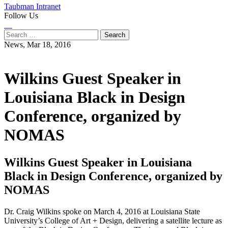
Taubman Intranet
Follow Us
Instagram
LinkedIn
Flickr
Youtube
Facebook
Search
for:
News,
Mar 18, 2016
Wilkins Guest Speaker in
Louisiana Black in Design
Conference, organized by
NOMAS
Wilkins Guest Speaker in Louisiana
Black in Design Conference, organized by
NOMAS
Dr. Craig Wilkins spoke on March 4, 2016 at Louisiana State
University’s College of Art + Design, delivering a satellite lecture as