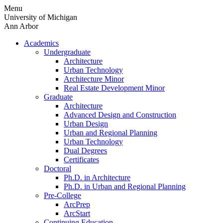
Skip
Menu
to
University of Michigan
content
Ann Arbor
Academics
Undergraduate
Architecture
Urban Technology
Architecture Minor
Real Estate Development Minor
Graduate
Architecture
Advanced Design and Construction
Urban Design
Urban and Regional Planning
Urban Technology
Dual Degrees
Certificates
Doctoral
Ph.D. in Architecture
Ph.D. in Urban and Regional Planning
Pre-College
ArcPrep
ArcStart
Continuing Education