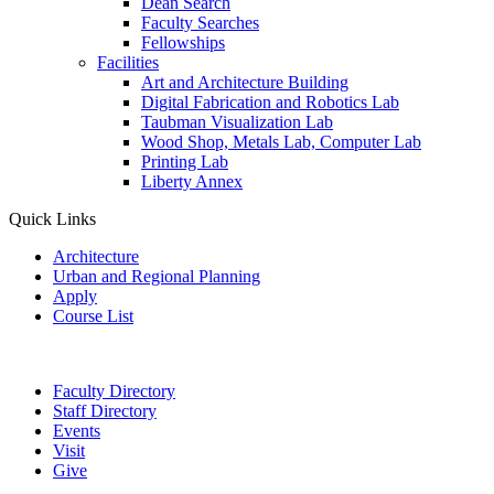
Dean Search
Faculty Searches
Fellowships
Facilities
Art and Architecture Building
Digital Fabrication and Robotics Lab
Taubman Visualization Lab
Wood Shop, Metals Lab, Computer Lab
Printing Lab
Liberty Annex
Quick Links
Architecture
Urban and Regional Planning
Apply
Course List
Faculty Directory
Staff Directory
Events
Visit
Give