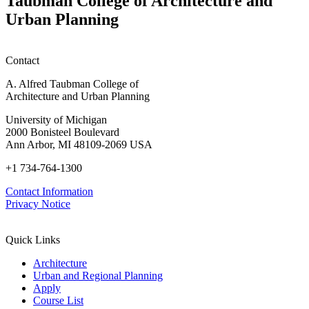
Taubman College of Architecture and
P
Urban Planning
Contact
A. Alfred Taubman College of
Architecture and Urban Planning
University of Michigan
2000 Bonisteel Boulevard
Ann Arbor, MI 48109-2069 USA
+1 734-764-1300
Contact Information
Privacy Notice
Quick Links
Architecture
Urban and Regional Planning
Apply
Course List