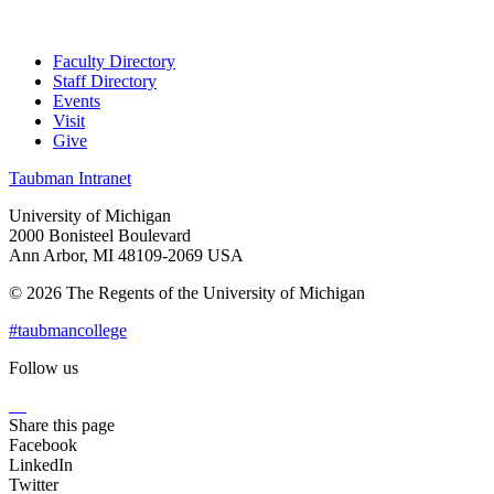
Faculty Directory
Staff Directory
Events
Visit
Give
Taubman Intranet
University of Michigan
2000 Bonisteel Boulevard
Ann Arbor, MI 48109-2069 USA
© 2026 The Regents of the University of Michigan
#taubmancollege
Follow us
Instagram
LinkedIn
Flickr
Youtube
Facebook
Share this page
Facebook
LinkedIn
Twitter