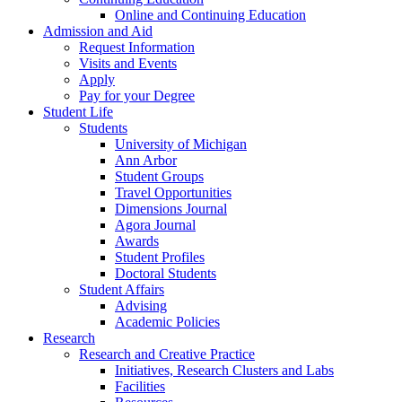
Online and Continuing Education
Admission and Aid
Request Information
Visits and Events
Apply
Pay for your Degree
Student Life
Students
University of Michigan
Ann Arbor
Student Groups
Travel Opportunities
Dimensions Journal
Agora Journal
Awards
Student Profiles
Doctoral Students
Student Affairs
Advising
Academic Policies
Research
Research and Creative Practice
Initiatives, Research Clusters and Labs
Facilities