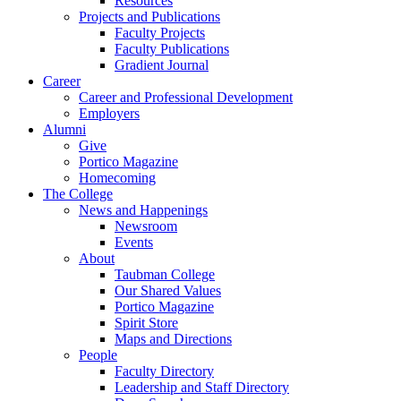
Resources
Projects and Publications
Faculty Projects
Faculty Publications
Gradient Journal
Career
Career and Professional Development
Employers
Alumni
Give
Portico Magazine
Homecoming
The College
News and Happenings
Newsroom
Events
About
Taubman College
Our Shared Values
Portico Magazine
Spirit Store
Maps and Directions
People
Faculty Directory
Leadership and Staff Directory