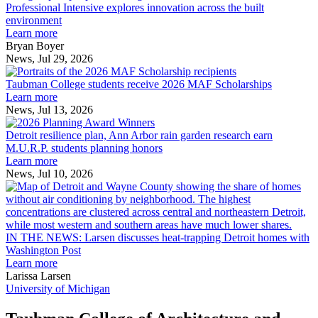
Intensive
Professional Intensive explores innovation across the built
explores
environment
innovation
Learn more
across
Bryan Boyer
the
News, Jul 29, 2026
Taubman
built
College
environment
Taubman College students receive 2026 MAF Scholarships
students
Learn more
receive
News, Jul 13, 2026
Detroit
2026
resilience
MAF
Detroit resilience plan, Ann Arbor rain garden research earn
plan,
Scholarships
M.U.R.P. students planning honors
Ann
Learn more
Arbor
News, Jul 10, 2026
rain
I
garden
research
earn
L
M.U.R.P.
d
IN THE NEWS: Larsen discusses heat-trapping Detroit homes with
students
h
Washington Post
planning
t
Learn more
honors
D
Larissa Larsen
h
University of Michigan
w
W