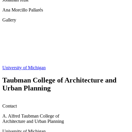
Ana Morcillo Pallarés
Gallery
Share
this
page
University of Michigan
Taubman College of Architecture and
Urban Planning
Contact
A. Alfred Taubman College of
Architecture and Urban Planning
University of Michigan