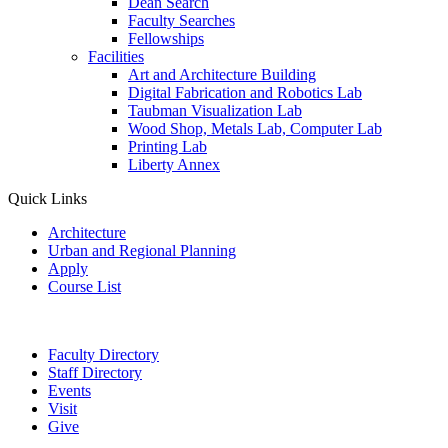
Dean Search
Faculty Searches
Fellowships
Facilities
Art and Architecture Building
Digital Fabrication and Robotics Lab
Taubman Visualization Lab
Wood Shop, Metals Lab, Computer Lab
Printing Lab
Liberty Annex
Quick Links
Architecture
Urban and Regional Planning
Apply
Course List
Faculty Directory
Staff Directory
Events
Visit
Give