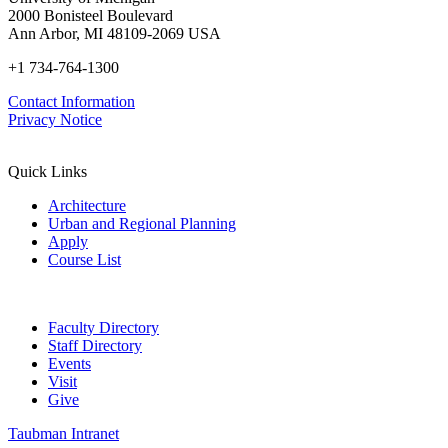
2000 Bonisteel Boulevard
Ann Arbor, MI 48109-2069 USA
+1 734-764-1300
Contact Information
Privacy Notice
Quick Links
Architecture
Urban and Regional Planning
Apply
Course List
Faculty Directory
Staff Directory
Events
Visit
Give
Taubman Intranet