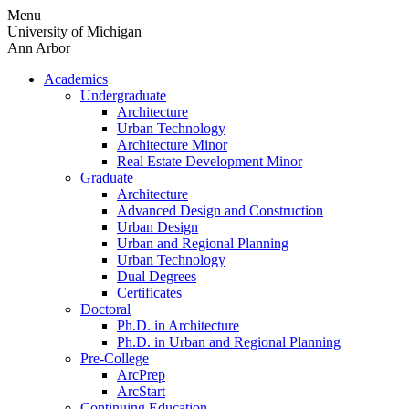
Skip
Menu
to
University of Michigan
content
Ann Arbor
Academics
Undergraduate
Architecture
Urban Technology
Architecture Minor
Real Estate Development Minor
Graduate
Architecture
Advanced Design and Construction
Urban Design
Urban and Regional Planning
Urban Technology
Dual Degrees
Certificates
Doctoral
Ph.D. in Architecture
Ph.D. in Urban and Regional Planning
Pre-College
ArcPrep
ArcStart
Continuing Education