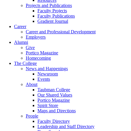
Resources
Projects and Publications
Faculty Projects
Faculty Publications
Gradient Journal
Career
Career and Professional Development
Employers
Alumni
Give
Portico Magazine
Homecoming
The College
News and Happenings
Newsroom
Events
About
Taubman College
Our Shared Values
Portico Magazine
Spirit Store
Maps and Directions
People
Faculty Directory
Leadership and Staff Directory