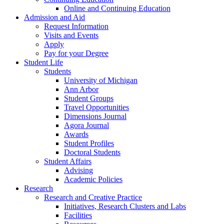
Online and Continuing Education
Admission and Aid
Request Information
Visits and Events
Apply
Pay for your Degree
Student Life
Students
University of Michigan
Ann Arbor
Student Groups
Travel Opportunities
Dimensions Journal
Agora Journal
Awards
Student Profiles
Doctoral Students
Student Affairs
Advising
Academic Policies
Research
Research and Creative Practice
Initiatives, Research Clusters and Labs
Facilities