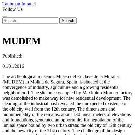
Taubman Intranet
Follow Us
Instagram
LinkedIn
Flickr
Youtube
Facebook
Search
for:
MUDEM
Published:
01/01/2016
The archeological museum, Museo del Enclave de la Muralla
(MUDEM) in Molina de Segura, Spain, is situated at the
convergence of industry, agriculture and a growing residential
neighborhood. The site once occupied by Maximino Moreno factory
was demolished to make way for new residential development. The
clearing of the industrial past revealed the unexpected existence of
the old city wall from the 12th century. The dimensions and
monumentality of the remains, about 130 linear meters of elevations
and foundations, generated an opportunity for negotiation of the
liminal space bound by two urban strata: the old city of 12th century
and the new city of the 21st century. The challenge of the design