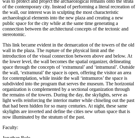
was to protect and project the archaeological remains onto the strata
of the contemporary city. Instead of performing a literal recreation of
the wall, our interest was in sculpting the most characteristic
archaeological elements into the new plaza and creating a new
public space for the city while at the same time generating a
connection between the architectural concepts of the tectonic and
stereotomic.
This link became evident in the demarcation of the towers of the old
wall in the plaza. The rupture of the physical limit and the
introduction of the visual connection between above and below. At
the lower level, the wall becomes the spatial organizer, delineating
space through the concepts of ‘extramural’ and ‘intramural’. Outside
the wall, ‘extramural’ the space is open, offering the visitor an area
for contemplation, while inside the wall ‘intramuros’ the space is
subdivided into the program that serves the museum. The horizontal
organization is complemented by a sectional organization through
the remains of the towers. During the day, the skylights, serve as
light wells reinforcing the interior matter while chiseling out the past
that had been hidden for so many centuries. At night, these same
skylights are inverted and define the cities new urban space that is
now illuminated by the stratum of the past.
Faculty:
Jonathan Rule