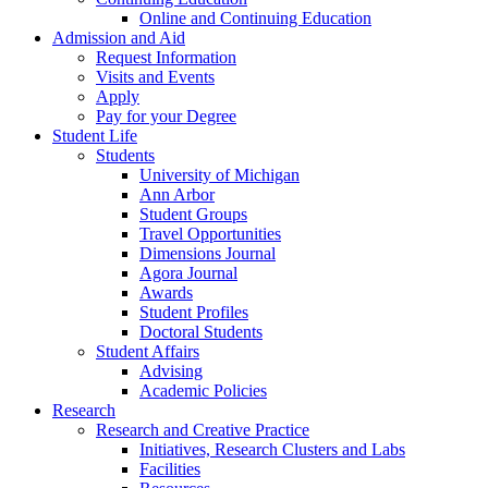
Online and Continuing Education
Admission and Aid
Request Information
Visits and Events
Apply
Pay for your Degree
Student Life
Students
University of Michigan
Ann Arbor
Student Groups
Travel Opportunities
Dimensions Journal
Agora Journal
Awards
Student Profiles
Doctoral Students
Student Affairs
Advising
Academic Policies
Research
Research and Creative Practice
Initiatives, Research Clusters and Labs
Facilities