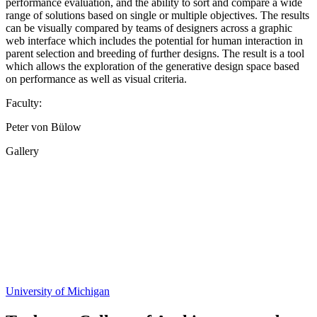
performance evaluation, and the ability to sort and compare a wide
range of solutions based on single or multiple objectives. The results
can be visually compared by teams of designers across a graphic
web interface which includes the potential for human interaction in
parent selection and breeding of further designs. The result is a tool
which allows the exploration of the generative design space based
on performance as well as visual criteria.
Faculty:
Peter von Bülow
Gallery
Share
this
page
University of Michigan