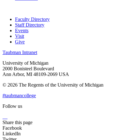
Faculty Directory
Staff Directory
Events
Visit
Give
Taubman Intranet
University of Michigan
2000 Bonisteel Boulevard
Ann Arbor, MI 48109-2069 USA
© 2026 The Regents of the University of Michigan
#taubmancollege
Follow us
Instagram
LinkedIn
Flickr
Youtube
Facebook
Share this page
Facebook
LinkedIn
Twitter