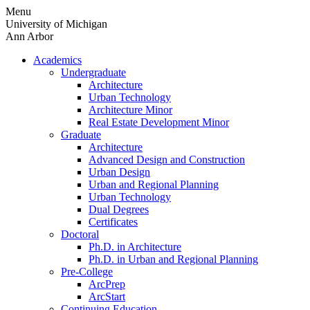
Skip
Menu
to
University of Michigan
content
Ann Arbor
Academics
Undergraduate
Architecture
Urban Technology
Architecture Minor
Real Estate Development Minor
Graduate
Architecture
Advanced Design and Construction
Urban Design
Urban and Regional Planning
Urban Technology
Dual Degrees
Certificates
Doctoral
Ph.D. in Architecture
Ph.D. in Urban and Regional Planning
Pre-College
ArcPrep
ArcStart
Continuing Education