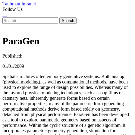
Taubman Intranet
Follow Us
Instagram
LinkedIn
Flickr
Youtube
Facebook
Search
for:
ParaGen
Published:
01/01/2009
Spatial structures often embody generative systems. Both analog
(physical modeling), as well as computational methods, have been
used to explore the range of design possibilities. Whereas many of
the favored physical modeling techniques, such as soap films or
catenary nets, inherently generate forms based on certain
performative properties, many of the parametric form generating
computational methods derive form based solely on geometry,
detached from physical performance. ParaGen has been developed
as a tool to explore parametric geometry based on aspects of
performance. Within the cyclic structure of a genetic algorithm, it
incorporates parametric geometry generation, simulation for