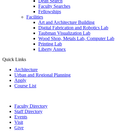
Dean Search
Faculty Searches
Fellowships
Facilities
Art and Architecture Building
Digital Fabrication and Robotics Lab
Taubman Visualization Lab
Wood Shop, Metals Lab, Computer Lab
Printing Lab
Liberty Annex
Quick Links
Architecture
Urban and Regional Planning
Apply
Course List
Faculty Directory
Staff Directory
Events
Visit
Give