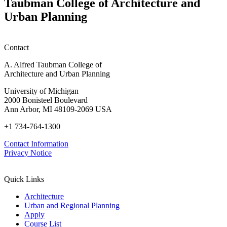
Taubman College of Architecture and
Urban Planning
Contact
A. Alfred Taubman College of
Architecture and Urban Planning
University of Michigan
2000 Bonisteel Boulevard
Ann Arbor, MI 48109-2069 USA
+1 734-764-1300
Contact Information
Privacy Notice
Quick Links
Architecture
Urban and Regional Planning
Apply
Course List