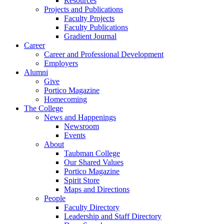
Resources
Projects and Publications
Faculty Projects
Faculty Publications
Gradient Journal
Career
Career and Professional Development
Employers
Alumni
Give
Portico Magazine
Homecoming
The College
News and Happenings
Newsroom
Events
About
Taubman College
Our Shared Values
Portico Magazine
Spirit Store
Maps and Directions
People
Faculty Directory
Leadership and Staff Directory