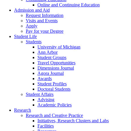
Online and Continuing Education
Admission and Aid
Request Information
Visits and Events
Apply
Pay for your Degree
Student Life
Students
University of Michigan
Ann Arbor
Student Groups
Travel Opportunities
Dimensions Journal
Agora Journal
Awards
Student Profiles
Doctoral Students
Student Affairs
Advising
Academic Policies
Research
Research and Creative Practice
Initiatives, Research Clusters and Labs
Facilities