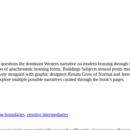
 questions the dominant Western narrative on modern housing through th
ion of anachronistic housing forms, Buildings Subjects instead posits m
ratively designed with graphic designers Renata Graw of Normal and Je
explore multiple possible narratives curated through the book’s pages.
ng boundaries, emotive intermediaries