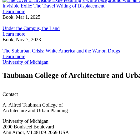
bio-
Invisible Exile: The Travel Writing of Displacement
physical
Learn more
envelopes,
Book, Mar 1, 2025
Under
sensing
the
boundaries,
Under the Campus, the Land
Campus,
emotive
Learn more
the
intermediaries
Book, Nov 7, 2023
Land
The
Suburban
The Suburban Crisis: White America and the War on Drugs
Crisis:
Learn more
White
University of Michigan
America
and
Taubman College of Architecture and Urb
the
War
on
Contact
Drugs
A. Alfred Taubman College of
Architecture and Urban Planning
University of Michigan
2000 Bonisteel Boulevard
Ann Arbor, MI 48109-2069 USA