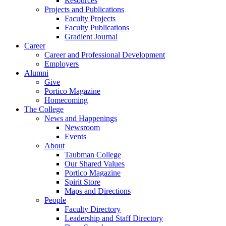
Resources
Projects and Publications
Faculty Projects
Faculty Publications
Gradient Journal
Career
Career and Professional Development
Employers
Alumni
Give
Portico Magazine
Homecoming
The College
News and Happenings
Newsroom
Events
About
Taubman College
Our Shared Values
Portico Magazine
Spirit Store
Maps and Directions
People
Faculty Directory
Leadership and Staff Directory