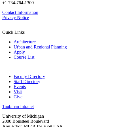
+1 734-764-1300
Contact Information
Privacy Notice
Quick Links
Architecture
Urban and Regional Planning
Apply
Course List
Faculty Directory
Staff Directory
Events
Visit
Give
Taubman Intranet
University of Michigan
2000 Bonisteel Boulevard
Ann Arbor, MI 48109-2069 USA