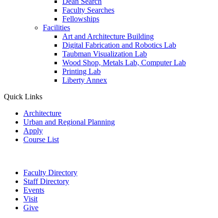
Dean Search
Faculty Searches
Fellowships
Facilities
Art and Architecture Building
Digital Fabrication and Robotics Lab
Taubman Visualization Lab
Wood Shop, Metals Lab, Computer Lab
Printing Lab
Liberty Annex
Quick Links
Architecture
Urban and Regional Planning
Apply
Course List
Faculty Directory
Staff Directory
Events
Visit
Give