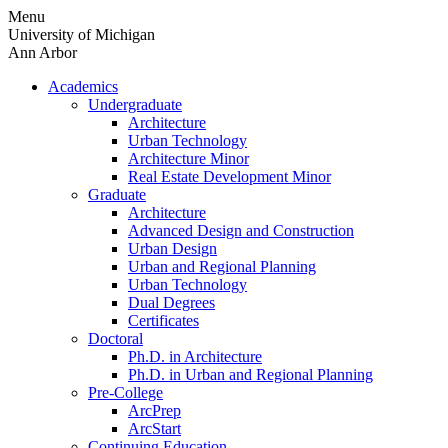
Skip
Menu
to
University of Michigan
content
Ann Arbor
Academics
Undergraduate
Architecture
Urban Technology
Architecture Minor
Real Estate Development Minor
Graduate
Architecture
Advanced Design and Construction
Urban Design
Urban and Regional Planning
Urban Technology
Dual Degrees
Certificates
Doctoral
Ph.D. in Architecture
Ph.D. in Urban and Regional Planning
Pre-College
ArcPrep
ArcStart
Continuing Education