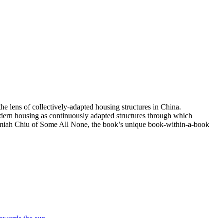
e lens of collectively-adapted housing structures in China.
odern housing as continuously adapted structures through which
remiah Chiu of Some All None, the book’s unique book-within-a-book
Invisible