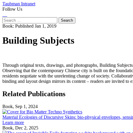
Taubman Intranet
Follow Us
Instagram
LinkedIn
Flickr
Youtube
Facebook
Search
for:
Book:
Published Jan 1, 2019
Building Subjects
Through original texts, drawings, and photographs, Building Subjects
Observing that the contemporary Chinese city is built on the foundat
residents negotiate with the unrelenting change of society. Collabo
binding and layout design mirrors its content – readers are invited to 
Related Publications
Book, Sep 1, 2024
Material
Ecologies
Material Ecologies of Discursive Skins: bio-physical envelopes, sensi
of
Learn more
Discursive
Book, Dec 2, 2025
Skins: