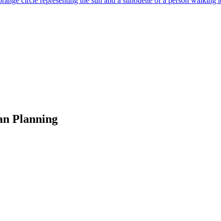
an Planning