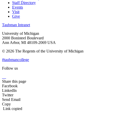
Staff Directory
Events
Visit
Give
Taubman Intranet
University of Michigan
2000 Bonisteel Boulevard
Ann Arbor, MI 48109-2069 USA
© 2026 The Regents of the University of Michigan
#taubmancollege
Follow us
Instagram
LinkedIn
Flickr
Youtube
Facebook
Share this page
Facebook
LinkedIn
Twitter
Send Email
Copy
Link copied