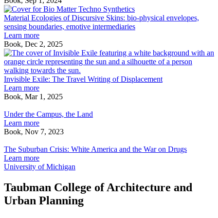
Book, Sep 1, 2024
Material
Ecologies
Material Ecologies of Discursive Skins: bio-physical envelopes,
of
sensing boundaries, emotive intermediaries
Discursive
Learn more
Skins:
Book, Dec 2, 2025
bio-
I
physical
E
envelopes,
T
sensing
T
Invisible Exile: The Travel Writing of Displacement
boundaries,
W
Learn more
emotive
o
Book, Mar 1, 2025
Under
intermediaries
D
the
Under the Campus, the Land
Campus,
Learn more
the
Book, Nov 7, 2023
Land
The
Suburban
The Suburban Crisis: White America and the War on Drugs
Crisis:
Learn more
White
University of Michigan
America
and
Taubman College of Architecture and
the
Urban Planning
War
on