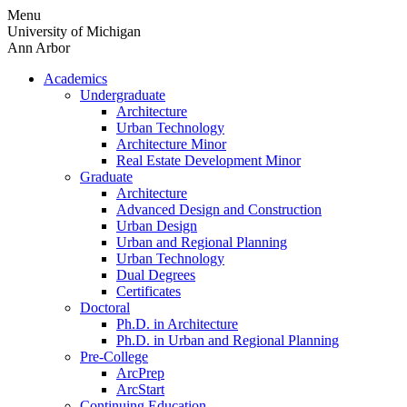
Skip
Menu
to
University of Michigan
content
Ann Arbor
Academics
Undergraduate
Architecture
Urban Technology
Architecture Minor
Real Estate Development Minor
Graduate
Architecture
Advanced Design and Construction
Urban Design
Urban and Regional Planning
Urban Technology
Dual Degrees
Certificates
Doctoral
Ph.D. in Architecture
Ph.D. in Urban and Regional Planning
Pre-College
ArcPrep
ArcStart
Continuing Education