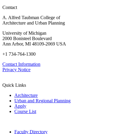
Drugs
Contact
A. Alfred Taubman College of
Architecture and Urban Planning
University of Michigan
2000 Bonisteel Boulevard
Ann Arbor, MI 48109-2069 USA
+1 734-764-1300
Contact Information
Privacy Notice
Quick Links
Architecture
Urban and Regional Planning
Apply
Course List
Faculty Directory