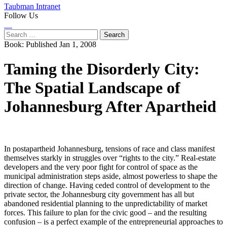
Taubman Intranet
Follow Us
Instagram
LinkedIn
Flickr
Youtube
Facebook
Search
for:
Book:
Published Jan 1, 2008
Taming the Disorderly City:
The Spatial Landscape of
Johannesburg After Apartheid
In postapartheid Johannesburg, tensions of race and class manifest
themselves starkly in struggles over “rights to the city.” Real-estate
developers and the very poor fight for control of space as the
municipal administration steps aside, almost powerless to shape the
direction of change. Having ceded control of development to the
private sector, the Johannesburg city government has all but
abandoned residential planning to the unpredictability of market
forces. This failure to plan for the civic good – and the resulting
confusion – is a perfect example of the entrepreneurial approaches to