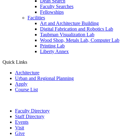
Dean Search
Faculty Searches
Fellowships
Facilities
Art and Architecture Building
Digital Fabrication and Robotics Lab
Taubman Visualization Lab
Wood Shop, Metals Lab, Computer Lab
Printing Lab
Liberty Annex
Quick Links
Architecture
Urban and Regional Planning
Apply
Course List
Faculty Directory
Staff Directory
Events
Visit
Give