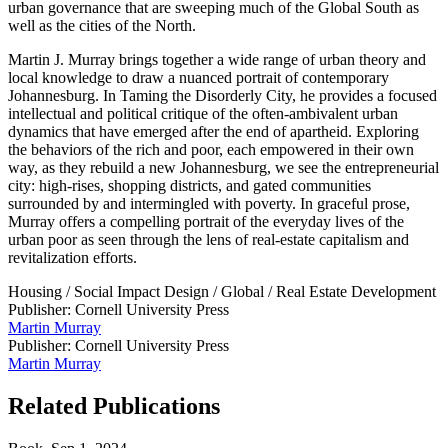
urban governance that are sweeping much of the Global South as
well as the cities of the North.
Martin J. Murray brings together a wide range of urban theory and
local knowledge to draw a nuanced portrait of contemporary
Johannesburg. In Taming the Disorderly City, he provides a focused
intellectual and political critique of the often-ambivalent urban
dynamics that have emerged after the end of apartheid. Exploring
the behaviors of the rich and poor, each empowered in their own
way, as they rebuild a new Johannesburg, we see the entrepreneurial
city: high-rises, shopping districts, and gated communities
surrounded by and intermingled with poverty. In graceful prose,
Murray offers a compelling portrait of the everyday lives of the
urban poor as seen through the lens of real-estate capitalism and
revitalization efforts.
Housing
/
Social Impact Design
/
Global
/
Real Estate Development
Publisher: Cornell University Press
Martin Murray
Publisher: Cornell University Press
Martin Murray
Related Publications