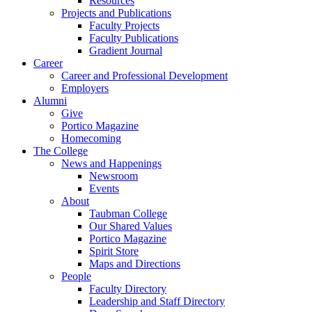
Resources
Projects and Publications
Faculty Projects
Faculty Publications
Gradient Journal
Career
Career and Professional Development
Employers
Alumni
Give
Portico Magazine
Homecoming
The College
News and Happenings
Newsroom
Events
About
Taubman College
Our Shared Values
Portico Magazine
Spirit Store
Maps and Directions
People
Faculty Directory
Leadership and Staff Directory