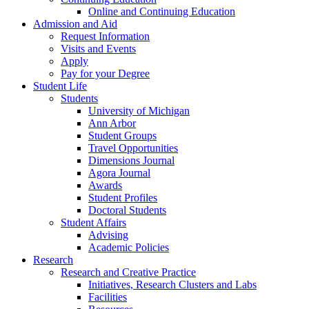
Online and Continuing Education
Admission and Aid
Request Information
Visits and Events
Apply
Pay for your Degree
Student Life
Students
University of Michigan
Ann Arbor
Student Groups
Travel Opportunities
Dimensions Journal
Agora Journal
Awards
Student Profiles
Doctoral Students
Student Affairs
Advising
Academic Policies
Research
Research and Creative Practice
Initiatives, Research Clusters and Labs
Facilities