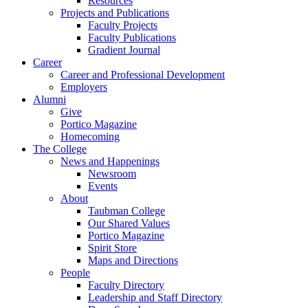
Resources
Projects and Publications
Faculty Projects
Faculty Publications
Gradient Journal
Career
Career and Professional Development
Employers
Alumni
Give
Portico Magazine
Homecoming
The College
News and Happenings
Newsroom
Events
About
Taubman College
Our Shared Values
Portico Magazine
Spirit Store
Maps and Directions
People
Faculty Directory
Leadership and Staff Directory