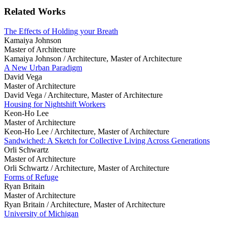
Related Works
The Effects of Holding your Breath
Kamaiya Johnson
Master of Architecture
Kamaiya Johnson /
Architecture, Master of Architecture
A New Urban Paradigm
David Vega
Master of Architecture
David Vega /
Architecture, Master of Architecture
Housing for Nightshift Workers
Keon-Ho Lee
Master of Architecture
Keon-Ho Lee /
Architecture, Master of Architecture
Sandwiched: A Sketch for Collective Living Across Generations
Orli Schwartz
Master of Architecture
Orli Schwartz /
Architecture, Master of Architecture
Forms of Refuge
Ryan Britain
Master of Architecture
Ryan Britain /
Architecture, Master of Architecture
University of Michigan