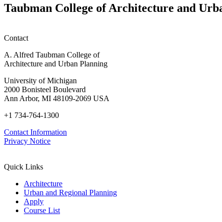
Taubman College of Architecture and Urb
Contact
A. Alfred Taubman College of
Architecture and Urban Planning
University of Michigan
2000 Bonisteel Boulevard
Ann Arbor, MI 48109-2069 USA
+1 734-764-1300
Contact Information
Privacy Notice
Quick Links
Architecture
Urban and Regional Planning
Apply
Course List