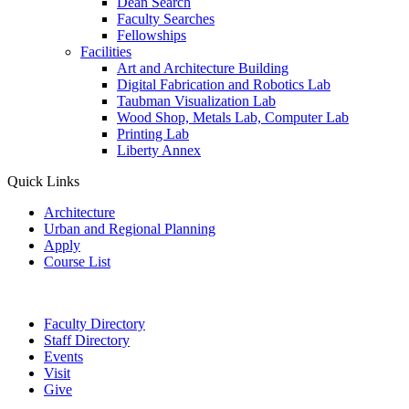
Dean Search
Faculty Searches
Fellowships
Facilities
Art and Architecture Building
Digital Fabrication and Robotics Lab
Taubman Visualization Lab
Wood Shop, Metals Lab, Computer Lab
Printing Lab
Liberty Annex
Quick Links
Architecture
Urban and Regional Planning
Apply
Course List
Faculty Directory
Staff Directory
Events
Visit
Give