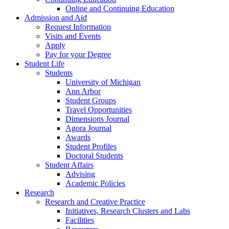
Online and Continuing Education
Admission and Aid
Request Information
Visits and Events
Apply
Pay for your Degree
Student Life
Students
University of Michigan
Ann Arbor
Student Groups
Travel Opportunities
Dimensions Journal
Agora Journal
Awards
Student Profiles
Doctoral Students
Student Affairs
Advising
Academic Policies
Research
Research and Creative Practice
Initiatives, Research Clusters and Labs
Facilities