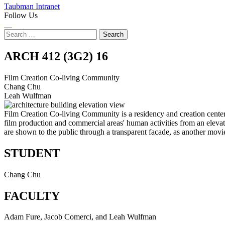
Taubman Intranet
Follow Us
Instagram
LinkedIn
Flickr
Youtube
Facebook
Search
for:
Film
ARCH 412 (3G2)
16
Creation
Film Creation Co-living Community
Chang Chu
Co-
Leah Wulfman
living
Film Creation Co-living Community is a residency and creation center 
film production and commercial areas' human activities from an eleva
Community
are shown to the public through a transparent facade, as another mov
STUDENT
Chang Chu
FACULTY
Adam Fure, Jacob Comerci, and Leah Wulfman