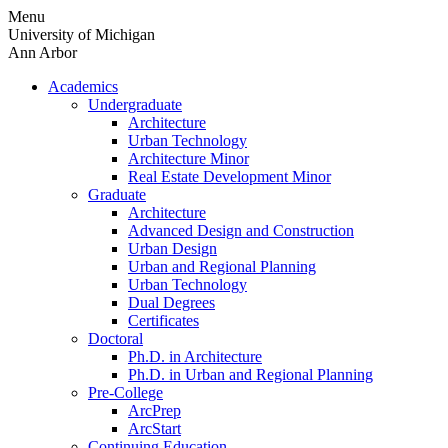
Skip
Menu
to
University of Michigan
content
Ann Arbor
Academics
Undergraduate
Architecture
Urban Technology
Architecture Minor
Real Estate Development Minor
Graduate
Architecture
Advanced Design and Construction
Urban Design
Urban and Regional Planning
Urban Technology
Dual Degrees
Certificates
Doctoral
Ph.D. in Architecture
Ph.D. in Urban and Regional Planning
Pre-College
ArcPrep
ArcStart
Continuing Education