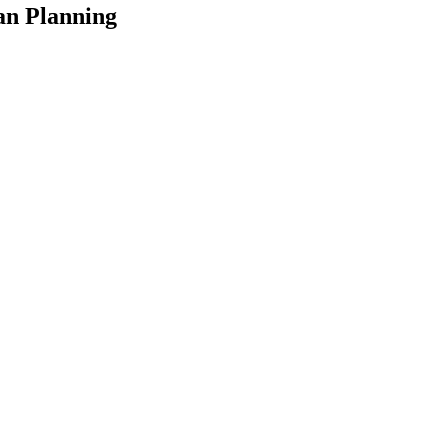
an Planning