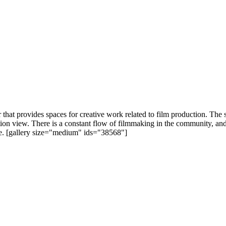
that provides spaces for creative work related to film production. The 
tion view. There is a constant flow of filmmaking in the community, an
ie. [gallery size="medium" ids="38568"]