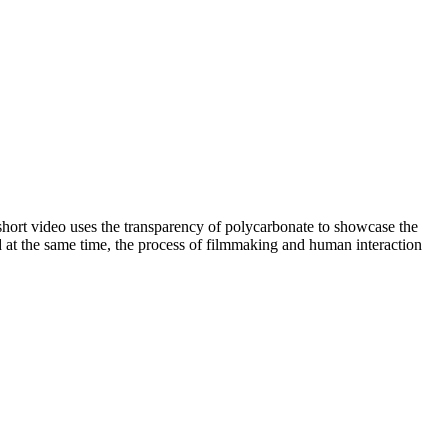
short video uses the transparency of polycarbonate to showcase the
d at the same time, the process of filmmaking and human interaction