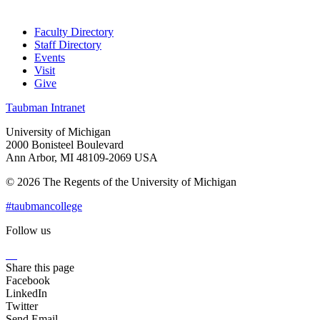
Faculty Directory
Staff Directory
Events
Visit
Give
Taubman Intranet
University of Michigan
2000 Bonisteel Boulevard
Ann Arbor, MI 48109-2069 USA
© 2026 The Regents of the University of Michigan
#taubmancollege
Follow us
Instagram
LinkedIn
Flickr
Youtube
Facebook
Share this page
Facebook
LinkedIn
Twitter
Send Email