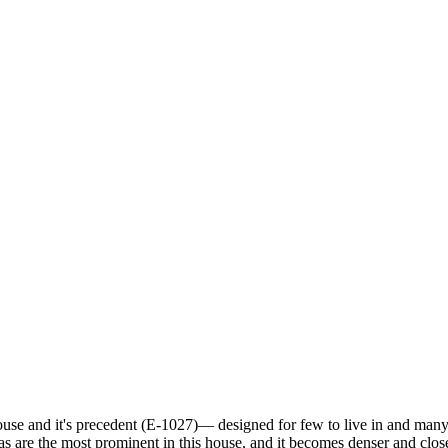
house and it's precedent (E-1027)— designed for few to live in and many
eas are the most prominent in this house, and it becomes denser and clo