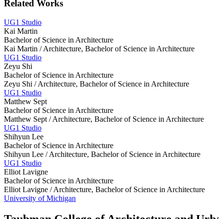
Related Works
UG1 Studio
Kai Martin
Bachelor of Science in Architecture
Kai Martin /
Architecture, Bachelor of Science in Architecture
UG1 Studio
Zeyu Shi
Bachelor of Science in Architecture
Zeyu Shi /
Architecture, Bachelor of Science in Architecture
UG1 Studio
Matthew Sept
Bachelor of Science in Architecture
Matthew Sept /
Architecture, Bachelor of Science in Architecture
UG1 Studio
Shihyun Lee
Bachelor of Science in Architecture
Shihyun Lee /
Architecture, Bachelor of Science in Architecture
UG1 Studio
Elliot Lavigne
Bachelor of Science in Architecture
Elliot Lavigne /
Architecture, Bachelor of Science in Architecture
University of Michigan
Taubman College of Architecture and Urb