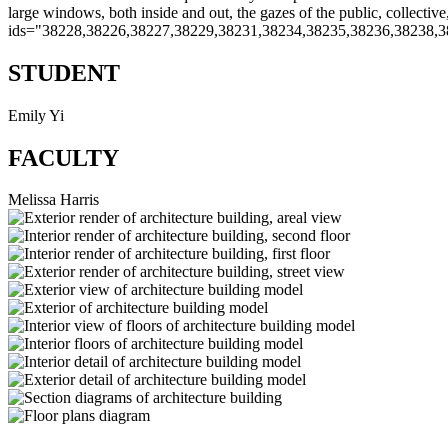
large windows, both inside and out, the gazes of the public, collectiv
ids="38228,38226,38227,38229,38231,38234,38235,38236,38238,3
STUDENT
Emily Yi
FACULTY
Melissa Harris