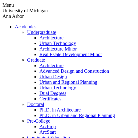
Skip
Menu
to
University of Michigan
content
Ann Arbor
Academics
Undergraduate
Architecture
Urban Technology
Architecture Minor
Real Estate Development Minor
Graduate
Architecture
Advanced Design and Construction
Urban Design
Urban and Regional Planning
Urban Technology
Dual Degrees
Certificates
Doctoral
Ph.D. in Architecture
Ph.D. in Urban and Regional Planning
Pre-College
ArcPrep
ArcStart
Continuing Education