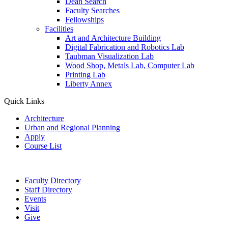
Dean Search
Faculty Searches
Fellowships
Facilities
Art and Architecture Building
Digital Fabrication and Robotics Lab
Taubman Visualization Lab
Wood Shop, Metals Lab, Computer Lab
Printing Lab
Liberty Annex
Quick Links
Architecture
Urban and Regional Planning
Apply
Course List
Faculty Directory
Staff Directory
Events
Visit
Give