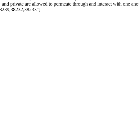
e, and private are allowed to permeate through and interact with one an
8239,38232,38233"]