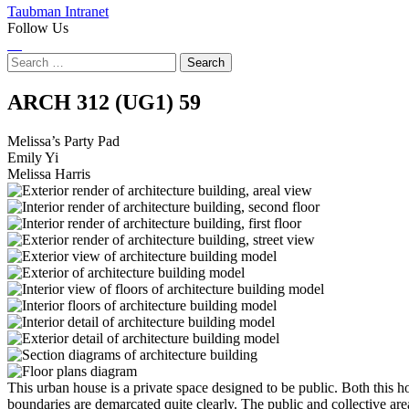
Taubman Intranet
Follow Us
Instagram
LinkedIn
Flickr
Youtube
Facebook
Search
for:
Melissa’s
ARCH 312 (UG1)
59
Party
Melissa’s Party Pad
Emily Yi
Pad
Melissa Harris
This urban house is a private space designed to be public. Both this 
boundaries are demarcated quite clearly. The public and collective ar