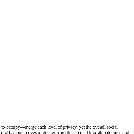
 to occupy—merge each level of privacy, yet the overall social
sed off as one moves in deeper from the street. Through balconies and