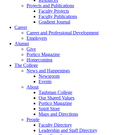
Resources
Projects and Publications
Faculty Projects
Faculty Publications
Gradient Journal
Career
Career and Professional Development
Employers
Alumni
Give
Portico Magazine
Homecoming
The College
News and Happenings
Newsroom
Events
About
Taubman College
Our Shared Values
Portico Magazine
Spirit Store
Maps and Directions
People
Faculty Directory
Leadership and Staff Directory