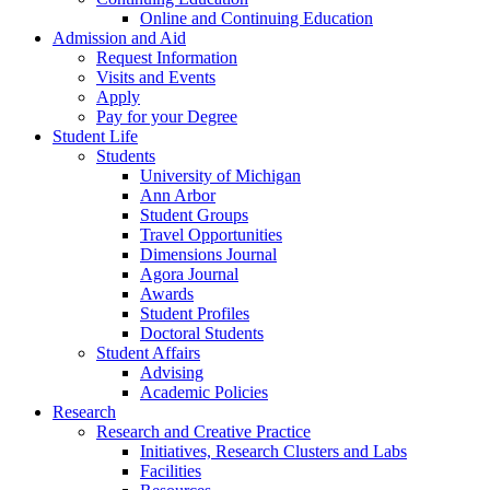
Online and Continuing Education
Admission and Aid
Request Information
Visits and Events
Apply
Pay for your Degree
Student Life
Students
University of Michigan
Ann Arbor
Student Groups
Travel Opportunities
Dimensions Journal
Agora Journal
Awards
Student Profiles
Doctoral Students
Student Affairs
Advising
Academic Policies
Research
Research and Creative Practice
Initiatives, Research Clusters and Labs
Facilities