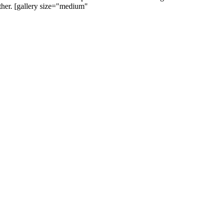
other. [gallery size="medium"