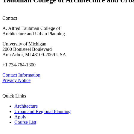
Contact
A. Alfred Taubman College of
Architecture and Urban Planning
University of Michigan
2000 Bonisteel Boulevard
Ann Arbor, MI 48109-2069 USA
+1 734-764-1300
Contact Information
Privacy Notice
Quick Links
Architecture
Urban and Regional Planning
Apply
Course List