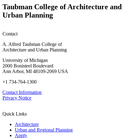
Taubman College of Architecture and
Urban Planning
Contact
A. Alfred Taubman College of
Architecture and Urban Planning
University of Michigan
2000 Bonisteel Boulevard
Ann Arbor, MI 48109-2069 USA
+1 734-764-1300
Contact Information
Privacy Notice
Quick Links
Architecture
Urban and Regional Planning
Apply