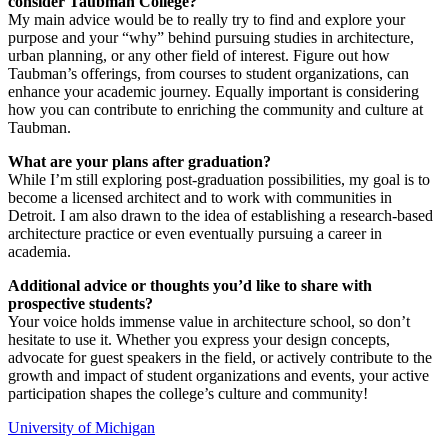
consider Taubman College?
My main advice would be to really try to find and explore your
purpose and your “why” behind pursuing studies in architecture,
urban planning, or any other field of interest. Figure out how
Taubman’s offerings, from courses to student organizations, can
enhance your academic journey. Equally important is considering
how you can contribute to enriching the community and culture at
Taubman.
What are your plans after graduation?
While I’m still exploring post-graduation possibilities, my goal is to
become a licensed architect and to work with communities in
Detroit. I am also drawn to the idea of establishing a research-based
architecture practice or even eventually pursuing a career in
academia.
Additional advice or thoughts you’d like to share with
prospective students?
Your voice holds immense value in architecture school, so don’t
hesitate to use it. Whether you express your design concepts,
advocate for guest speakers in the field, or actively contribute to the
growth and impact of student organizations and events, your active
participation shapes the college’s culture and community!
University of Michigan