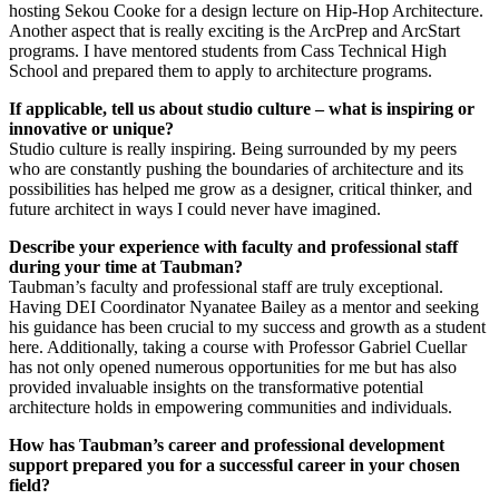
hosting Sekou Cooke for a design lecture on Hip-Hop Architecture.
Another aspect that is really exciting is the ArcPrep and ArcStart
programs. I have mentored students from Cass Technical High
School and prepared them to apply to architecture programs.
If applicable, tell us about studio culture – what is inspiring or
innovative or unique?
Studio culture is really inspiring. Being surrounded by my peers
who are constantly pushing the boundaries of architecture and its
possibilities has helped me grow as a designer, critical thinker, and
future architect in ways I could never have imagined.
Describe your experience with faculty and professional staff
during your time at Taubman?
Taubman’s faculty and professional staff are truly exceptional.
Having DEI Coordinator Nyanatee Bailey as a mentor and seeking
his guidance has been crucial to my success and growth as a student
here. Additionally, taking a course with Professor Gabriel Cuellar
has not only opened numerous opportunities for me but has also
provided invaluable insights on the transformative potential
architecture holds in empowering communities and individuals.
How has Taubman’s career and professional development
support prepared you for a successful career in your chosen
field?