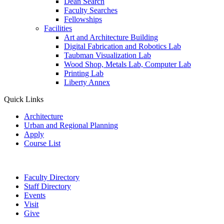
Dean Search
Faculty Searches
Fellowships
Facilities
Art and Architecture Building
Digital Fabrication and Robotics Lab
Taubman Visualization Lab
Wood Shop, Metals Lab, Computer Lab
Printing Lab
Liberty Annex
Quick Links
Architecture
Urban and Regional Planning
Apply
Course List
Faculty Directory
Staff Directory
Events
Visit
Give