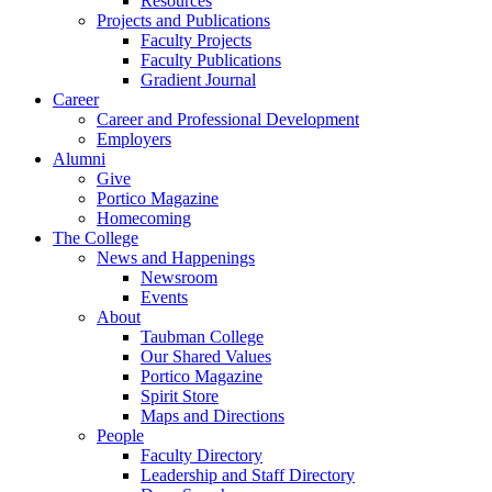
Resources
Projects and Publications
Faculty Projects
Faculty Publications
Gradient Journal
Career
Career and Professional Development
Employers
Alumni
Give
Portico Magazine
Homecoming
The College
News and Happenings
Newsroom
Events
About
Taubman College
Our Shared Values
Portico Magazine
Spirit Store
Maps and Directions
People
Faculty Directory
Leadership and Staff Directory