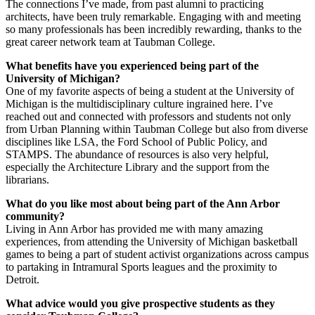
The connections I’ve made, from past alumni to practicing
architects, have been truly remarkable. Engaging with and meeting
so many professionals has been incredibly rewarding, thanks to the
great career network team at Taubman College.
What benefits have you experienced being part of the
University of Michigan?
One of my favorite aspects of being a student at the University of
Michigan is the multidisciplinary culture ingrained here. I’ve
reached out and connected with professors and students not only
from Urban Planning within Taubman College but also from diverse
disciplines like LSA, the Ford School of Public Policy, and
STAMPS. The abundance of resources is also very helpful,
especially the Architecture Library and the support from the
librarians.
What do you like most about being part of the Ann Arbor
community?
Living in Ann Arbor has provided me with many amazing
experiences, from attending the University of Michigan basketball
games to being a part of student activist organizations across campus
to partaking in Intramural Sports leagues and the proximity to
Detroit.
What advice would you give prospective students as they