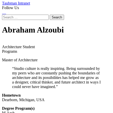
Taubman Intranet
Follow Us
Instagram
LinkedIn
Flickr
Youtube
Facebook
Search
for:
Abraham Alzoubi
Architecture Student
Programs
Master of Architecture
“Studio culture is really inspiring. Being surrounded by
my peers who are constantly pushing the boundaries of
architecture and its possibilities has helped me grow as
a designer, critical thinker, and future architect in ways I
could never have imagined.”
Hometown
Dearborn, Michigan, USA
Degree Program(s)
M.Arch