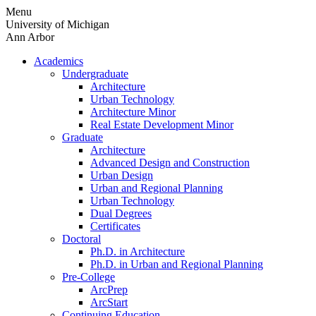
Skip
Menu
to
University of Michigan
content
Ann Arbor
Academics
Undergraduate
Architecture
Urban Technology
Architecture Minor
Real Estate Development Minor
Graduate
Architecture
Advanced Design and Construction
Urban Design
Urban and Regional Planning
Urban Technology
Dual Degrees
Certificates
Doctoral
Ph.D. in Architecture
Ph.D. in Urban and Regional Planning
Pre-College
ArcPrep
ArcStart
Continuing Education