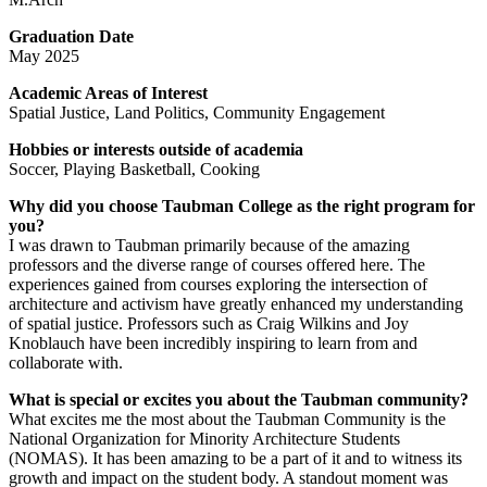
Graduation Date
May 2025
Academic Areas of Interest
Spatial Justice, Land Politics, Community Engagement
Hobbies or interests outside of academia
Soccer, Playing Basketball, Cooking
Why did you choose Taubman College as the right program for
you?
I was drawn to Taubman primarily because of the amazing
professors and the diverse range of courses offered here. The
experiences gained from courses exploring the intersection of
architecture and activism have greatly enhanced my understanding
of spatial justice. Professors such as Craig Wilkins and Joy
Knoblauch have been incredibly inspiring to learn from and
collaborate with.
What is special or excites you about the Taubman community?
What excites me the most about the Taubman Community is the
National Organization for Minority Architecture Students
(NOMAS). It has been amazing to be a part of it and to witness its
growth and impact on the student body. A standout moment was