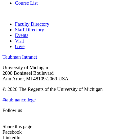
Course List
Faculty Directory
Staff Directory
Events
Visit
Give
Taubman Intranet
University of Michigan
2000 Bonisteel Boulevard
Ann Arbor, MI 48109-2069 USA
© 2026 The Regents of the University of Michigan
#taubmancollege
Follow us
Instagram
LinkedIn
Flickr
Youtube
Facebook
Share this page
Facebook
LinkedIn