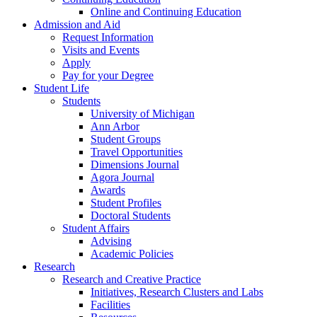
Online and Continuing Education
Admission and Aid
Request Information
Visits and Events
Apply
Pay for your Degree
Student Life
Students
University of Michigan
Ann Arbor
Student Groups
Travel Opportunities
Dimensions Journal
Agora Journal
Awards
Student Profiles
Doctoral Students
Student Affairs
Advising
Academic Policies
Research
Research and Creative Practice
Initiatives, Research Clusters and Labs
Facilities