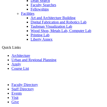
Dean Search
Faculty Searches
Fellowships
Facilities
Art and Architecture Building
Digital Fabrication and Robotics Lab
Taubman Visualization Lab
Wood Shop, Metals Lab, Computer Lab
Printing Lab
Liberty Annex
Quick Links
Architecture
Urban and Regional Planning
Apply
Course List
Faculty Directory
Staff Directory
Events
Visit
Give