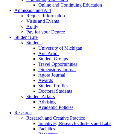
Online and Continuing Education
Admission and Aid
Request Information
Visits and Events
Apply
Pay for your Degree
Student Life
Students
University of Michigan
Ann Arbor
Student Groups
Travel Opportunities
Dimensions Journal
Agora Journal
Awards
Student Profiles
Doctoral Students
Student Affairs
Advising
Academic Policies
Research
Research and Creative Practice
Initiatives, Research Clusters and Labs
Facilities