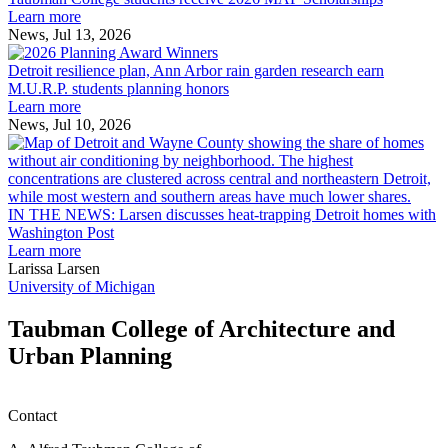
students
Learn more
receive
News, Jul 13, 2026
Detroit
2026
resilience
MAF
Detroit resilience plan, Ann Arbor rain garden research earn
plan,
Scholarships
M.U.R.P. students planning honors
Ann
Learn more
Arbor
News, Jul 10, 2026
rain
I
garden
research
earn
L
M.U.R.P.
d
IN THE NEWS: Larsen discusses heat-trapping Detroit homes with
students
h
Washington Post
planning
t
Learn more
honors
D
Larissa Larsen
h
University of Michigan
w
W
Taubman College of Architecture and
P
Urban Planning
Contact