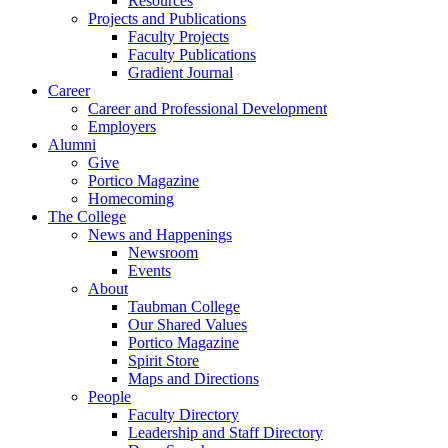
Resources
Projects and Publications
Faculty Projects
Faculty Publications
Gradient Journal
Career
Career and Professional Development
Employers
Alumni
Give
Portico Magazine
Homecoming
The College
News and Happenings
Newsroom
Events
About
Taubman College
Our Shared Values
Portico Magazine
Spirit Store
Maps and Directions
People
Faculty Directory
Leadership and Staff Directory