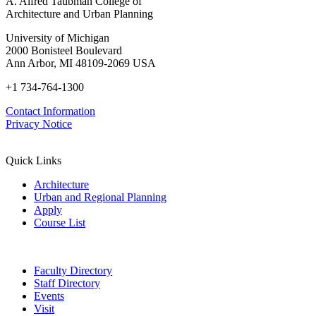
A. Alfred Taubman College of
Architecture and Urban Planning
University of Michigan
2000 Bonisteel Boulevard
Ann Arbor, MI 48109-2069 USA
+1 734-764-1300
Contact Information
Privacy Notice
Quick Links
Architecture
Urban and Regional Planning
Apply
Course List
Faculty Directory
Staff Directory
Events
Visit