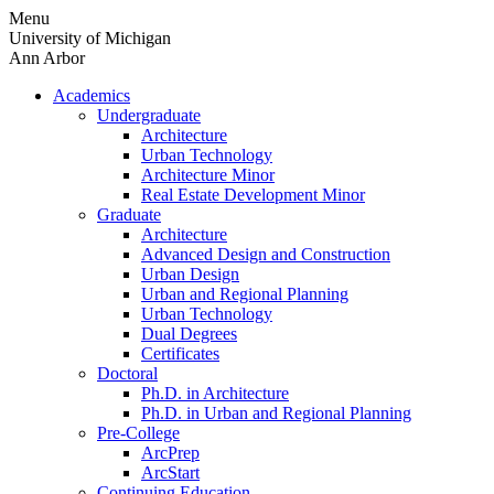
Skip
Menu
to
University of Michigan
content
Ann Arbor
Academics
Undergraduate
Architecture
Urban Technology
Architecture Minor
Real Estate Development Minor
Graduate
Architecture
Advanced Design and Construction
Urban Design
Urban and Regional Planning
Urban Technology
Dual Degrees
Certificates
Doctoral
Ph.D. in Architecture
Ph.D. in Urban and Regional Planning
Pre-College
ArcPrep
ArcStart
Continuing Education