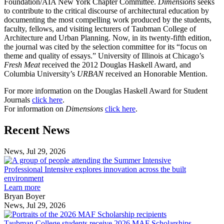
Foundation/AIA New York Chapter Committee.
Dimensions
seeks
to contribute to the critical discourse of architectural education by
documenting the most compelling work produced by the students,
faculty, fellows, and visiting lecturers of Taubman College of
Architecture and Urban Planning. Now, in its twenty-fifth edition,
the journal was cited by the selection committee for its “focus on
theme and quality of essays.” University of Illinois at Chicago’s
Fresh Meat
received the 2012 Douglas Haskell Award, and
Columbia University’s
URBAN
received an Honorable Mention.
For more information on the Douglas Haskell Award for Student
Journals
click here
.
For information on
Dimensions
click here
.
Previous
Next
Recent News
Post
Post
News, Jul 29, 2026
Professional
Intensive
Professional Intensive explores innovation across the built
explores
environment
innovation
Learn more
across
Bryan Boyer
the
News, Jul 29, 2026
Taubman
built
College
environment
Taubman College students receive 2026 MAF Scholarships