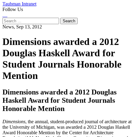
Taubman Intranet
Follow Us
Instagram
LinkedIn
Flickr
Youtube
Facebook
Search
for:
News,
Sep 13, 2012
Dimensions awarded a 2012
Douglas Haskell Award for
Student Journals Honorable
Mention
Dimensions awarded a 2012 Douglas
Haskell Award for Student Journals
Honorable Mention
Dimensions
, the annual, student-produced journal of architecture at
the University of Michigan, was awarded a 2012 Douglas Haskell
Award Honorable Mention by the Center for Architecture