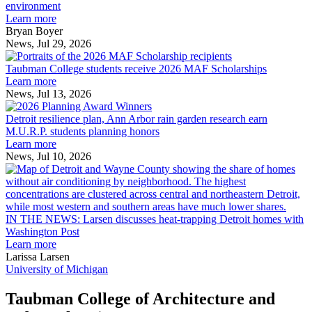
explores
environment
innovation
Learn more
across
Bryan Boyer
the
News, Jul 29, 2026
Taubman
built
College
environment
Taubman College students receive 2026 MAF Scholarships
students
Learn more
receive
News, Jul 13, 2026
Detroit
2026
resilience
MAF
Detroit resilience plan, Ann Arbor rain garden research earn
plan,
Scholarships
M.U.R.P. students planning honors
Ann
Learn more
Arbor
News, Jul 10, 2026
rain
I
garden
research
earn
L
M.U.R.P.
d
IN THE NEWS: Larsen discusses heat-trapping Detroit homes with
students
h
Washington Post
planning
t
Learn more
honors
D
Larissa Larsen
h
University of Michigan
w
W
Taubman College of Architecture and
P