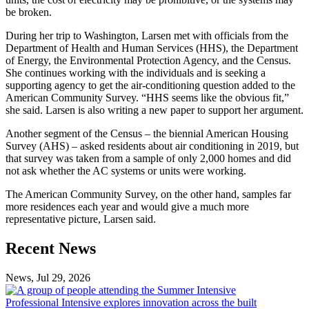
be broken.
During her trip to Washington, Larsen met with officials from the
Department of Health and Human Services (HHS), the Department
of Energy, the Environmental Protection Agency, and the Census.
She continues working with the individuals and is seeking a
supporting agency to get the air-conditioning question added to the
American Community Survey. “HHS seems like the obvious fit,”
she said. Larsen is also writing a new paper to support her argument.
Another segment of the Census – the biennial American Housing
Survey (AHS) – asked residents about air conditioning in 2019, but
that survey was taken from a sample of only 2,000 homes and did
not ask whether the AC systems or units were working.
The American Community Survey, on the other hand, samples far
more residences each year and would give a much more
representative picture, Larsen said.
Previous
Next
Recent News
Post
Post
News, Jul 29, 2026
Professional
Intensive
Professional Intensive explores innovation across the built