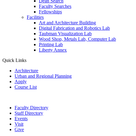
Dean Search
Faculty Searches
Fellowships
Facilities
Art and Architecture Building
Digital Fabrication and Robotics Lab
Taubman Visualization Lab
Wood Shop, Metals Lab, Computer Lab
Printing Lab
Liberty Annex
Quick Links
Architecture
Urban and Regional Planning
Apply
Course List
Faculty Directory
Staff Directory
Events
Visit
Give