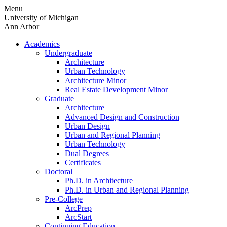
Skip
Menu
to
University of Michigan
content
Ann Arbor
Academics
Undergraduate
Architecture
Urban Technology
Architecture Minor
Real Estate Development Minor
Graduate
Architecture
Advanced Design and Construction
Urban Design
Urban and Regional Planning
Urban Technology
Dual Degrees
Certificates
Doctoral
Ph.D. in Architecture
Ph.D. in Urban and Regional Planning
Pre-College
ArcPrep
ArcStart
Continuing Education