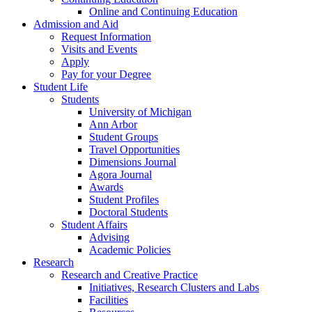
Online and Continuing Education
Admission and Aid
Request Information
Visits and Events
Apply
Pay for your Degree
Student Life
Students
University of Michigan
Ann Arbor
Student Groups
Travel Opportunities
Dimensions Journal
Agora Journal
Awards
Student Profiles
Doctoral Students
Student Affairs
Advising
Academic Policies
Research
Research and Creative Practice
Initiatives, Research Clusters and Labs
Facilities