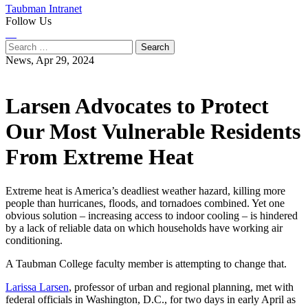
Taubman Intranet
Follow Us
Instagram
LinkedIn
Flickr
Youtube
Facebook
Search
for:
News,
Apr 29, 2024
Larsen Advocates to Protect
Our Most Vulnerable Residents
From Extreme Heat
Extreme heat is America’s deadliest weather hazard, killing more
people than hurricanes, floods, and tornadoes combined. Yet one
obvious solution – increasing access to indoor cooling – is hindered
by a lack of reliable data on which households have working air
conditioning.
A Taubman College faculty member is attempting to change that.
Larissa Larsen
, professor of urban and regional planning, met with
federal officials in Washington, D.C., for two days in early April as