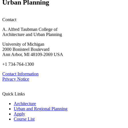
Urban Planning
Contact
A. Alfred Taubman College of
Architecture and Urban Planning
University of Michigan
2000 Bonisteel Boulevard
Ann Arbor, MI 48109-2069 USA
+1 734-764-1300
Contact Information
Privacy Notice
Quick Links
Architecture
Urban and Regional Planning
Apply
Course List