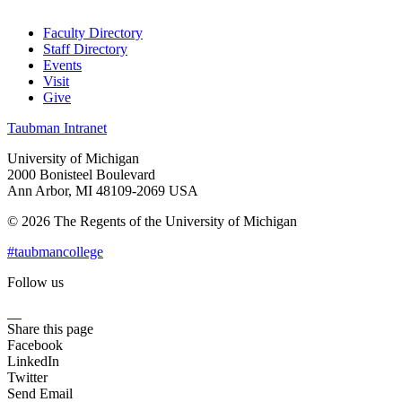
Faculty Directory
Staff Directory
Events
Visit
Give
Taubman Intranet
University of Michigan
2000 Bonisteel Boulevard
Ann Arbor, MI 48109-2069 USA
© 2026 The Regents of the University of Michigan
#taubmancollege
Follow us
Instagram
LinkedIn
Flickr
Youtube
Facebook
Share this page
Facebook
LinkedIn
Twitter
Send Email