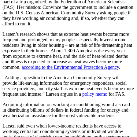
part of a trip organized by the Federation of American Scientists
(FAS). Her mission: Convince the government to include a question
on the U.S. Census American Community Survey asking people if
they have working air conditioning and, if so, whether they can
afford to run it.
Larsen’s research shows that as extreme heat events become more
frequent and prolonged, many people – especially lower-income
residents living in older housing – are at risk of life-threatening heat
exposure in their homes. About 1,300 Americans die every year
from exposure to extreme heat, and the risk of heat-related deaths
and illness is expected to increase as heat waves become more
common,
according to the Environmental Protection Agency
.
“Adding a question to the American Community Survey will
provide life-saving information for emergency responders, social
service providers, and city staff as extreme heat events become more
frequent and intense,” Larsen argues in a
policy memo
for FAS.
Acquiring information on working air conditioning would also aid
in distributing billions of dollars in federal funding for energy and
weatherization assistance for the most vulnerable residents.
Larsen said even when lower-income residents have access to
working central air conditioning systems or individual window
units, the cost of electricity may be prohibitive, or the systems may