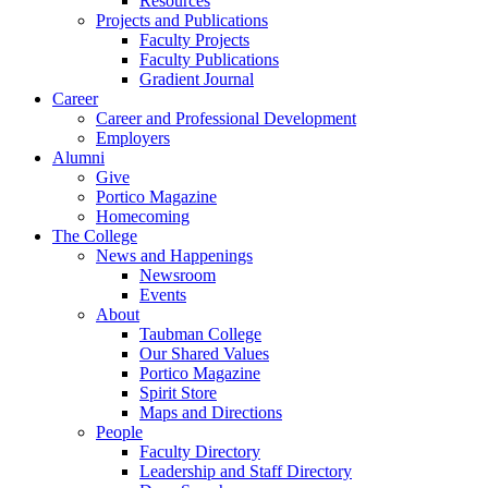
Resources
Projects and Publications
Faculty Projects
Faculty Publications
Gradient Journal
Career
Career and Professional Development
Employers
Alumni
Give
Portico Magazine
Homecoming
The College
News and Happenings
Newsroom
Events
About
Taubman College
Our Shared Values
Portico Magazine
Spirit Store
Maps and Directions
People
Faculty Directory
Leadership and Staff Directory