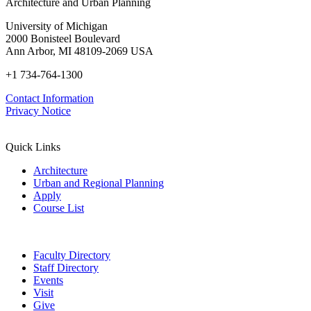
Architecture and Urban Planning
University of Michigan
2000 Bonisteel Boulevard
Ann Arbor, MI 48109-2069 USA
+1 734-764-1300
Contact Information
Privacy Notice
Quick Links
Architecture
Urban and Regional Planning
Apply
Course List
Faculty Directory
Staff Directory
Events
Visit
Give