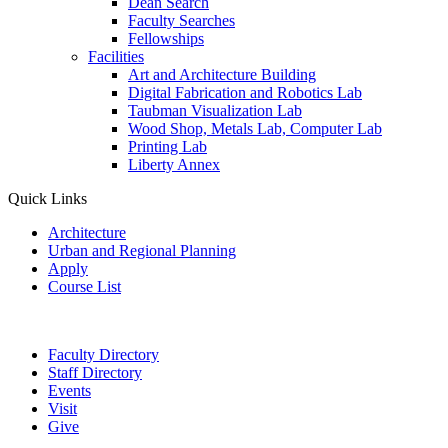
Dean Search
Faculty Searches
Fellowships
Facilities
Art and Architecture Building
Digital Fabrication and Robotics Lab
Taubman Visualization Lab
Wood Shop, Metals Lab, Computer Lab
Printing Lab
Liberty Annex
Quick Links
Architecture
Urban and Regional Planning
Apply
Course List
Faculty Directory
Staff Directory
Events
Visit
Give