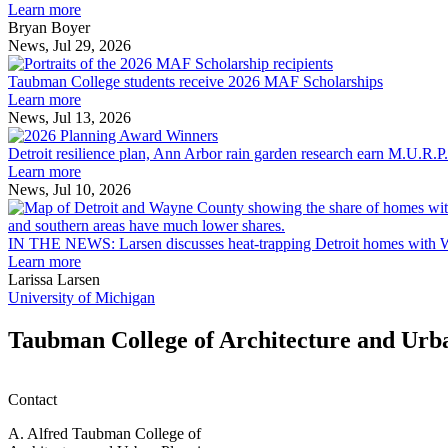
explores
Learn more
innovation
Bryan Boyer
across
News, Jul 29, 2026
Taubman
the
College
built
Taubman College students receive 2026 MAF Scholarships
students
environment
Learn more
receive
News, Jul 13, 2026
Detroit
2026
resilience
MAF
Detroit resilience plan, Ann Arbor rain garden research earn M.U.R.P
plan,
Scholarships
Learn more
Ann
News, Jul 10, 2026
Arbor
rain
garden
IN THE NEWS: Larsen discusses heat-trapping Detroit homes with 
research
Learn more
earn
Larissa Larsen
M.U.R.P.
University of Michigan
students
planning
Taubman College of Architecture and Urb
honors
Contact
A. Alfred Taubman College of