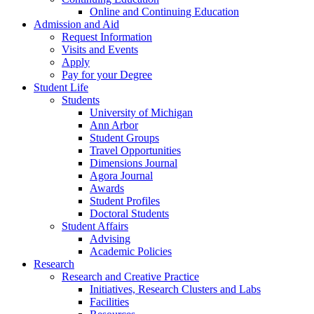
Online and Continuing Education
Admission and Aid
Request Information
Visits and Events
Apply
Pay for your Degree
Student Life
Students
University of Michigan
Ann Arbor
Student Groups
Travel Opportunities
Dimensions Journal
Agora Journal
Awards
Student Profiles
Doctoral Students
Student Affairs
Advising
Academic Policies
Research
Research and Creative Practice
Initiatives, Research Clusters and Labs
Facilities