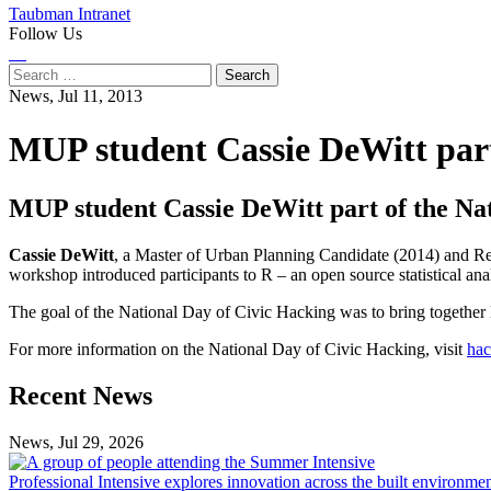
Taubman Intranet
Follow Us
Instagram
LinkedIn
Flickr
Youtube
Facebook
Search
for:
News,
Jul 11, 2013
MUP student Cassie DeWitt part
MUP student Cassie DeWitt part of the Na
Cassie DeWitt
, a Master of Urban Planning Candidate (2014) and Re
workshop introduced participants to R – an open source statistical anal
The goal of the National Day of Civic Hacking was to bring together D
For more information on the National Day of Civic Hacking, visit
hac
Previous
Next
Recent News
Post
Post
News, Jul 29, 2026
Professional
Intensive
Professional Intensive explores innovation across the built environme