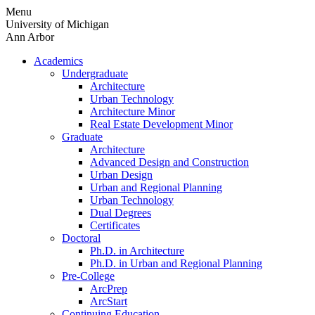
Skip
Menu
to
University of Michigan
content
Ann Arbor
Academics
Undergraduate
Architecture
Urban Technology
Architecture Minor
Real Estate Development Minor
Graduate
Architecture
Advanced Design and Construction
Urban Design
Urban and Regional Planning
Urban Technology
Dual Degrees
Certificates
Doctoral
Ph.D. in Architecture
Ph.D. in Urban and Regional Planning
Pre-College
ArcPrep
ArcStart
Continuing Education