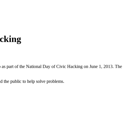
acking
 as part of the National Day of Civic Hacking on June 1, 2013. The
d the public to help solve problems.