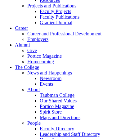
Resources
Projects and Publications
Faculty Projects
Faculty Publications
Gradient Journal
Career
Career and Professional Development
Employers
Alumni
Give
Portico Magazine
Homecoming
The College
News and Happenings
Newsroom
Events
About
Taubman College
Our Shared Values
Portico Magazine
Spirit Store
Maps and Directions
People
Faculty Directory
Leadership and Staff Directory