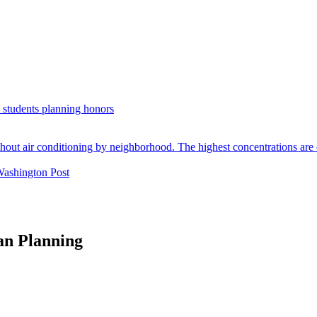
. students planning honors
Washington Post
an Planning