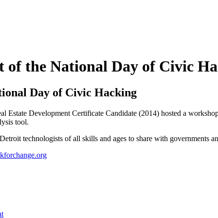
 of the National Day of Civic H
tional Day of Civic Hacking
al Estate Development Certificate Candidate (2014) hosted a workshop
ysis tool.
etroit technologists of all skills and ages to share with governments an
kforchange.org
nt