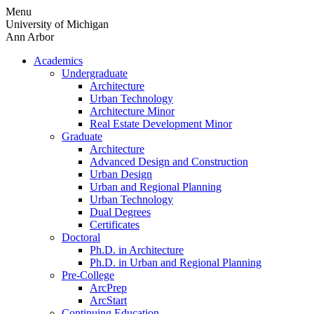
Skip
Menu
to
University of Michigan
content
Ann Arbor
Academics
Undergraduate
Architecture
Urban Technology
Architecture Minor
Real Estate Development Minor
Graduate
Architecture
Advanced Design and Construction
Urban Design
Urban and Regional Planning
Urban Technology
Dual Degrees
Certificates
Doctoral
Ph.D. in Architecture
Ph.D. in Urban and Regional Planning
Pre-College
ArcPrep
ArcStart
Continuing Education