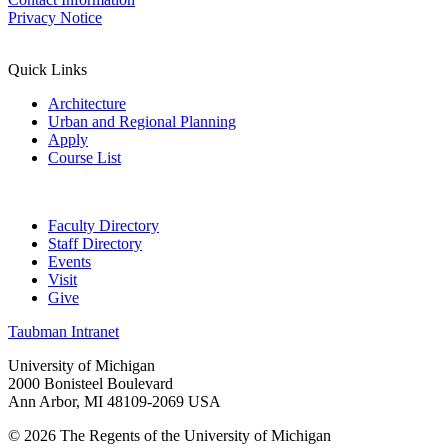
Privacy Notice
Quick Links
Architecture
Urban and Regional Planning
Apply
Course List
Faculty Directory
Staff Directory
Events
Visit
Give
Taubman Intranet
University of Michigan
2000 Bonisteel Boulevard
Ann Arbor, MI 48109-2069 USA
© 2026 The Regents of the University of Michigan