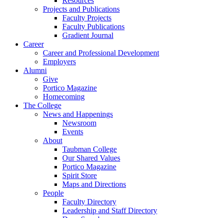
Resources
Projects and Publications
Faculty Projects
Faculty Publications
Gradient Journal
Career
Career and Professional Development
Employers
Alumni
Give
Portico Magazine
Homecoming
The College
News and Happenings
Newsroom
Events
About
Taubman College
Our Shared Values
Portico Magazine
Spirit Store
Maps and Directions
People
Faculty Directory
Leadership and Staff Directory