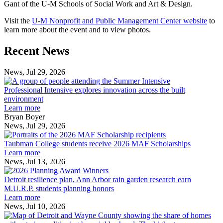
Gant of the U-M Schools of Social Work and Art & Design.
Visit the
U-M Nonprofit and Public Management Center website
to
learn more about the event and to view photos.
Previous
Next
Recent News
Post
Post
News, Jul 29, 2026
Professional
Intensive
Professional Intensive explores innovation across the built
explores
environment
innovation
Learn more
across
Bryan Boyer
the
News, Jul 29, 2026
Taubman
built
College
environment
Taubman College students receive 2026 MAF Scholarships
students
Learn more
receive
News, Jul 13, 2026
Detroit
2026
resilience
MAF
Detroit resilience plan, Ann Arbor rain garden research earn
plan,
Scholarships
M.U.R.P. students planning honors
Ann
Learn more
Arbor
News, Jul 10, 2026
rain
I