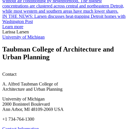
garden
research
earn
L
M.U.R.P.
d
IN THE NEWS: Larsen discusses heat-trapping Detroit homes with
students
h
Washington Post
planning
t
Learn more
honors
D
Larissa Larsen
h
University of Michigan
w
W
Taubman College of Architecture and
P
Urban Planning
Contact
A. Alfred Taubman College of
Architecture and Urban Planning
University of Michigan
2000 Bonisteel Boulevard
Ann Arbor, MI 48109-2069 USA
+1 734-764-1300
Contact Information