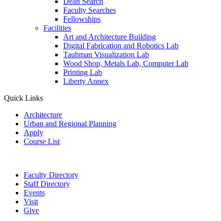
Dean Search
Faculty Searches
Fellowships
Facilities
Art and Architecture Building
Digital Fabrication and Robotics Lab
Taubman Visualization Lab
Wood Shop, Metals Lab, Computer Lab
Printing Lab
Liberty Annex
Quick Links
Architecture
Urban and Regional Planning
Apply
Course List
Faculty Directory
Staff Directory
Events
Visit
Give