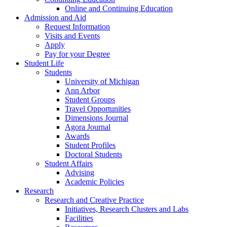
Online and Continuing Education
Admission and Aid
Request Information
Visits and Events
Apply
Pay for your Degree
Student Life
Students
University of Michigan
Ann Arbor
Student Groups
Travel Opportunities
Dimensions Journal
Agora Journal
Awards
Student Profiles
Doctoral Students
Student Affairs
Advising
Academic Policies
Research
Research and Creative Practice
Initiatives, Research Clusters and Labs
Facilities