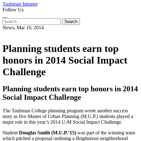
Taubman Intranet
Follow Us
Instagram
LinkedIn
Flickr
Youtube
Facebook
Search
for:
News,
Mar 10, 2014
Planning students earn top
honors in 2014 Social Impact
Challenge
Planning students earn top honors in 2014
Social Impact Challenge
The Taubman College planning program wrote another success
story as five Master of Urban Planning (M.U.P.) students played a
major role in this year’s 2014 U-M Social Impact Challenge.
Student
Douglas Smith (M.U.P.’15)
was part of the winning team
which pitched a proposal outlining a Brightmoor neighborhood