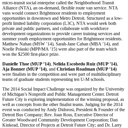
micro-transit social enterprise called the Neighborhood Transit
Alliance (NTA), an on-demand, flexible route van service. NTA
vans would connect Brightmoor residents to employment
opportunities in downtown and Metro Detroit. Structured as a low-
profit limited liability corporation (L3C), NTA would seek both
private and public partners, and collaborate with workforce
development organizations to provide career training services and
summer youth employment opportunities for Brightmoor residents.
Matthew Nahan (MSW ’14), Sarah-Jane Caban (MBA ’14), and
Noelle Polaski (MPP/MA ’15) were also part of the team which
won the $2500 first-place prize.
Danielle Thoe (MUP ’14)
,
Nelida Escobedo Ruiz (MUP ’14)
,
Aja Bonner (MUP ’14)
, and
Christian Roadman (MUP ’14)
were finalists in the competition and were part of multidisciplinary
teams of graduate students representing ten U-M schools.
The 2014 Social Impact Challenge was organized by the University
of Michigan’s Nonprofit and Public Management Center. Detroit
Future City is exploring implementation of the winning proposal, as
well as concepts from the other finalist teams. Judging for the 2014
event was conducted by Andy Didorosi, President & Founder of the
Detroit Bus Company; Rev. Joan Ross, Executive Director of
Greater Woodward Community Development Corporation; Dan
Kinkead, Director of Projects at Detroit Future City; and Dr. Larry