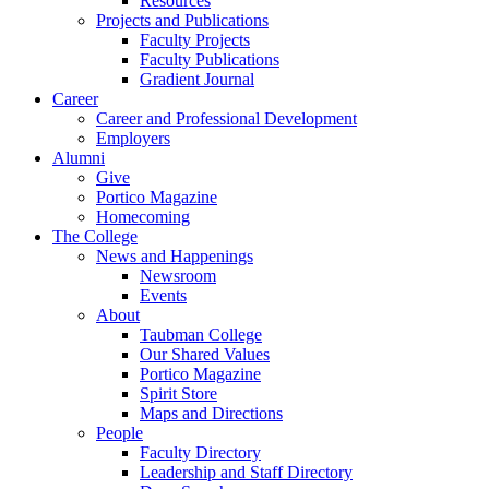
Resources
Projects and Publications
Faculty Projects
Faculty Publications
Gradient Journal
Career
Career and Professional Development
Employers
Alumni
Give
Portico Magazine
Homecoming
The College
News and Happenings
Newsroom
Events
About
Taubman College
Our Shared Values
Portico Magazine
Spirit Store
Maps and Directions
People
Faculty Directory
Leadership and Staff Directory