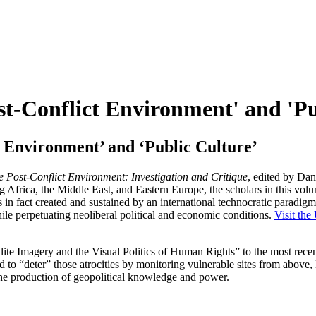
st-Conflict Environment' and 'Pu
t Environment’ and ‘Public Culture’
e Post-Conflict Environment: Investigation and Critique
, edited by Da
Africa, the Middle East, and Eastern Europe, the scholars in this volum
is in fact created and sustained by an international technocratic paradi
ile perpetuating neoliberal political and economic conditions.
Visit th
llite Imagery and the Visual Politics of Human Rights” to the most recen
nd to “deter” those atrocities by monitoring vulnerable sites from above,
 the production of geopolitical knowledge and power.