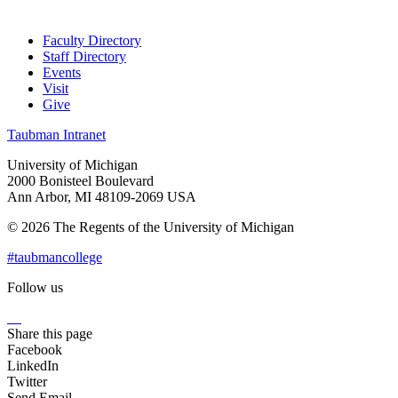
Faculty Directory
Staff Directory
Events
Visit
Give
Taubman Intranet
University of Michigan
2000 Bonisteel Boulevard
Ann Arbor, MI 48109-2069 USA
© 2026 The Regents of the University of Michigan
#taubmancollege
Follow us
Instagram
LinkedIn
Flickr
Youtube
Facebook
Share this page
Facebook
LinkedIn
Twitter
Send Email