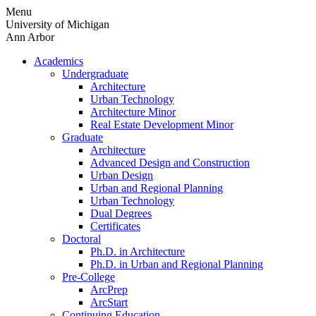
Skip
Menu
to
University of Michigan
content
Ann Arbor
Academics
Undergraduate
Architecture
Urban Technology
Architecture Minor
Real Estate Development Minor
Graduate
Architecture
Advanced Design and Construction
Urban Design
Urban and Regional Planning
Urban Technology
Dual Degrees
Certificates
Doctoral
Ph.D. in Architecture
Ph.D. in Urban and Regional Planning
Pre-College
ArcPrep
ArcStart
Continuing Education