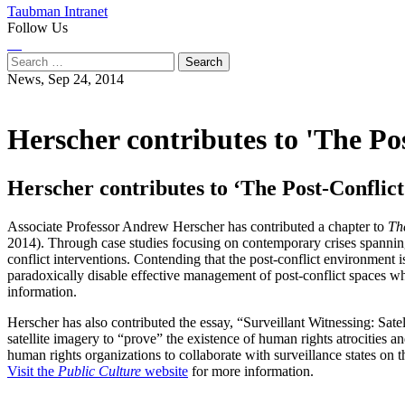
Taubman Intranet
Follow Us
Instagram
LinkedIn
Flickr
Youtube
Facebook
Search
for:
News,
Sep 24, 2014
Herscher contributes to 'The Po
Herscher contributes to ‘The Post-Conflic
Associate Professor Andrew Herscher has contributed a chapter to
Th
2014). Through case studies focusing on contemporary crises spanning 
conflict interventions. Contending that the post-conflict environment 
paradoxically disable effective management of post-conflict spaces wh
information.
Herscher has also contributed the essay, “Surveillant Witnessing: Sate
satellite imagery to “prove” the existence of human rights atrocities a
human rights organizations to collaborate with surveillance states on
Visit the
Public Culture
website
for more information.