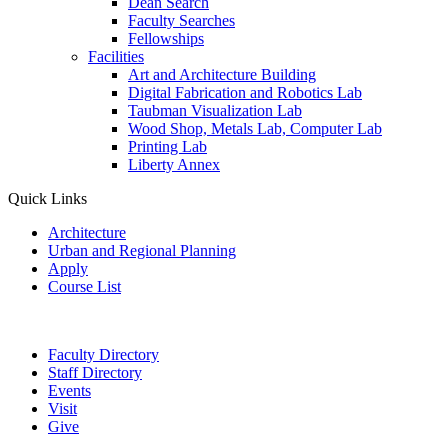
Dean Search
Faculty Searches
Fellowships
Facilities
Art and Architecture Building
Digital Fabrication and Robotics Lab
Taubman Visualization Lab
Wood Shop, Metals Lab, Computer Lab
Printing Lab
Liberty Annex
Quick Links
Architecture
Urban and Regional Planning
Apply
Course List
Faculty Directory
Staff Directory
Events
Visit
Give