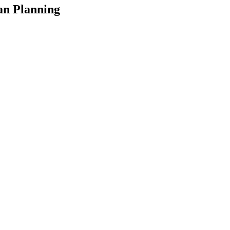
an Planning