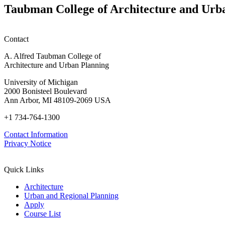
planning
Taubman College of Architecture and Urb
honors
Contact
A. Alfred Taubman College of
Architecture and Urban Planning
University of Michigan
2000 Bonisteel Boulevard
Ann Arbor, MI 48109-2069 USA
+1 734-764-1300
Contact Information
Privacy Notice
Quick Links
Architecture
Urban and Regional Planning
Apply
Course List