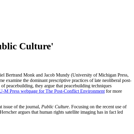
blic Culture'
niel Bertrand Monk and Jacob Mundy (University of Michigan Press,
e examine the dominant prescriptive practices of late neoliberal post-
gm of peacebuilding, they argue that peacebuilding techniques
e U-M Press webpage for The Post-Conflict Environment
for more
t issue of the journal,
Public Culture
. Focusing on the recent use of
 Herscher argues that human rights satellite imaging has in fact led