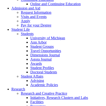
Online and Continuing Education
Admission and Aid
Request Information
Visits and Events
Apply
Pay for your Degree
Student Life
Students
University of Michigan
Ann Arbor
Student Groups
Travel Opportunities
Dimensions Journal
Agora Journal
Awards
Student Profiles
Doctoral Students
Student Affairs
Advising
Academic Policies
Research
Research and Creative Practice
Initiatives, Research Clusters and Labs
Facilities