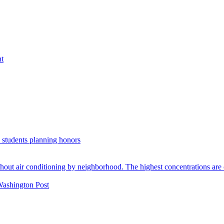
nt
. students planning honors
Washington Post