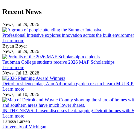
Previous
Next
Recent News
Post
Post
News, Jul 29, 2026
Professional
Intensive
Professional Intensive explores innovation across the built environme
explores
Learn more
innovation
Bryan Boyer
across
News, Jul 29, 2026
Taubman
the
College
built
Taubman College students receive 2026 MAF Scholarships
students
environment
Learn more
receive
News, Jul 13, 2026
Detroit
2026
resilience
MAF
Detroit resilience plan, Ann Arbor rain garden research earn M.U.R.P
plan,
Scholarships
Learn more
Ann
News, Jul 10, 2026
Arbor
rain
garden
IN THE NEWS: Larsen discusses heat-trapping Detroit homes with 
research
Learn more
earn
Larissa Larsen
M.U.R.P.
University of Michigan
students