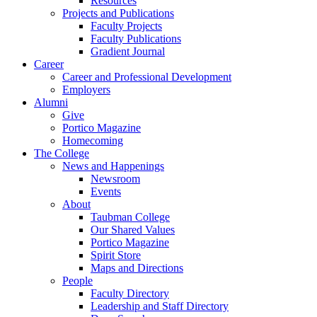
Resources
Projects and Publications
Faculty Projects
Faculty Publications
Gradient Journal
Career
Career and Professional Development
Employers
Alumni
Give
Portico Magazine
Homecoming
The College
News and Happenings
Newsroom
Events
About
Taubman College
Our Shared Values
Portico Magazine
Spirit Store
Maps and Directions
People
Faculty Directory
Leadership and Staff Directory