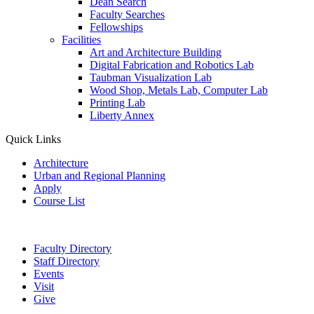
Dean Search
Faculty Searches
Fellowships
Facilities
Art and Architecture Building
Digital Fabrication and Robotics Lab
Taubman Visualization Lab
Wood Shop, Metals Lab, Computer Lab
Printing Lab
Liberty Annex
Quick Links
Architecture
Urban and Regional Planning
Apply
Course List
Faculty Directory
Staff Directory
Events
Visit
Give