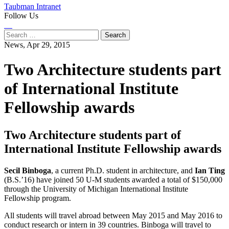
Taubman Intranet
Follow Us
Instagram
LinkedIn
Flickr
Youtube
Facebook
Search
for:
News,
Apr 29, 2015
Two Architecture students part
of International Institute
Fellowship awards
Two Architecture students part of
International Institute Fellowship awards
Secil Binboga
, a current Ph.D. student in architecture, and
Ian Ting
(B.S.’16) have joined 50 U-M students awarded a total of $150,000
through the University of Michigan International Institute
Fellowship program.
All students will travel abroad between May 2015 and May 2016 to
conduct research or intern in 39 countries. Binboga will travel to