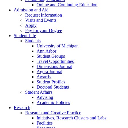
Online and Continuing Education
Admission and Aid
Request Information
Visits and Events
Apply
Pay for your Degree
Student Life
Students
University of Michigan
Ann Arbor
Student Groups
Travel Opportunities
Dimensions Journal
Agora Journal
Awards
Student Profiles
Doctoral Students
Student Affairs
Advising
Academic Policies
Research
Research and Creative Practice
Initiatives, Research Clusters and Labs
Facilities