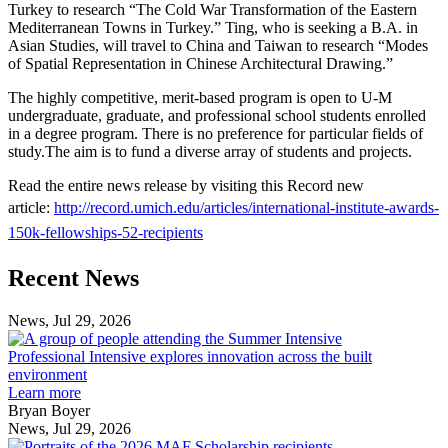
Turkey to research “The Cold War Transformation of the Eastern
Mediterranean Towns in Turkey.” Ting, who is seeking a B.A. in
Asian Studies, will travel to China and Taiwan to research “Modes
of Spatial Representation in Chinese Architectural Drawing.”
The highly competitive, merit-based program is open to U-M
undergraduate, graduate, and professional school students enrolled
in a degree program. There is no preference for particular fields of
study.The aim is to fund a diverse array of students and projects.
Read the entire news release by visiting this Record new
article:
http://record.umich.edu/articles/international-institute-awards-
150k-fellowships-52-recipients
Previous
Next
Recent News
Post
Post
News, Jul 29, 2026
Professional
Intensive
Professional Intensive explores innovation across the built
explores
environment
innovation
Learn more
across
Bryan Boyer
the
News, Jul 29, 2026
Taubman
built