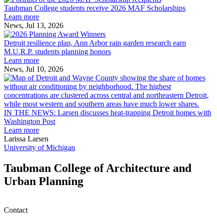
College
environment
Taubman College students receive 2026 MAF Scholarships
students
Learn more
receive
News, Jul 13, 2026
Detroit
2026
resilience
MAF
Detroit resilience plan, Ann Arbor rain garden research earn
plan,
Scholarships
M.U.R.P. students planning honors
Ann
Learn more
Arbor
News, Jul 10, 2026
rain
I
garden
research
earn
L
M.U.R.P.
d
IN THE NEWS: Larsen discusses heat-trapping Detroit homes with
students
h
Washington Post
planning
t
Learn more
honors
D
Larissa Larsen
h
University of Michigan
w
W
Taubman College of Architecture and
P
Urban Planning
Contact