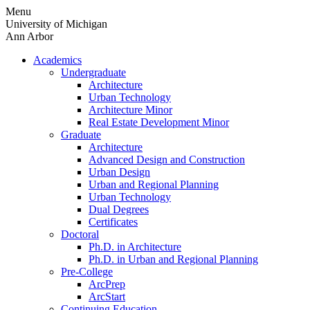
Skip
Menu
to
University of Michigan
content
Ann Arbor
Academics
Undergraduate
Architecture
Urban Technology
Architecture Minor
Real Estate Development Minor
Graduate
Architecture
Advanced Design and Construction
Urban Design
Urban and Regional Planning
Urban Technology
Dual Degrees
Certificates
Doctoral
Ph.D. in Architecture
Ph.D. in Urban and Regional Planning
Pre-College
ArcPrep
ArcStart
Continuing Education