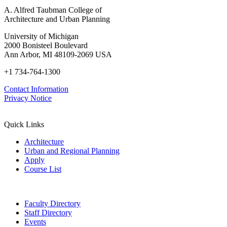
A. Alfred Taubman College of
Architecture and Urban Planning
University of Michigan
2000 Bonisteel Boulevard
Ann Arbor, MI 48109-2069 USA
+1 734-764-1300
Contact Information
Privacy Notice
Quick Links
Architecture
Urban and Regional Planning
Apply
Course List
Faculty Directory
Staff Directory
Events