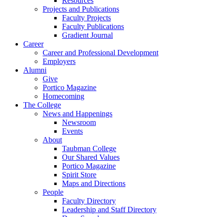
Resources
Projects and Publications
Faculty Projects
Faculty Publications
Gradient Journal
Career
Career and Professional Development
Employers
Alumni
Give
Portico Magazine
Homecoming
The College
News and Happenings
Newsroom
Events
About
Taubman College
Our Shared Values
Portico Magazine
Spirit Store
Maps and Directions
People
Faculty Directory
Leadership and Staff Directory