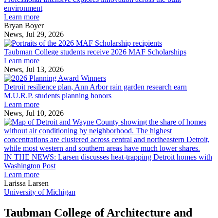
explores
environment
innovation
Learn more
across
Bryan Boyer
the
News, Jul 29, 2026
Taubman
built
College
environment
Taubman College students receive 2026 MAF Scholarships
students
Learn more
receive
News, Jul 13, 2026
Detroit
2026
resilience
MAF
Detroit resilience plan, Ann Arbor rain garden research earn
plan,
Scholarships
M.U.R.P. students planning honors
Ann
Learn more
Arbor
News, Jul 10, 2026
rain
I
garden
research
earn
L
M.U.R.P.
d
IN THE NEWS: Larsen discusses heat-trapping Detroit homes with
students
h
Washington Post
planning
t
Learn more
honors
D
Larissa Larsen
h
University of Michigan
w
W
Taubman College of Architecture and
P