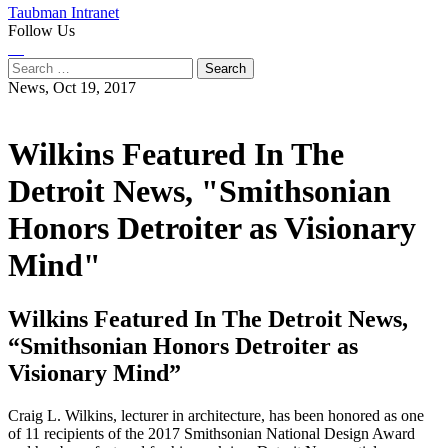
Taubman Intranet
Follow Us
Instagram
LinkedIn
Flickr
Youtube
Facebook
Search
for:
News,
Oct 19, 2017
Wilkins Featured In The
Detroit News, "Smithsonian
Honors Detroiter as Visionary
Mind"
Wilkins Featured In The Detroit News,
“Smithsonian Honors Detroiter as
Visionary Mind”
Craig L. Wilkins, lecturer in architecture, has been honored as one
of 11 recipients of the 2017 Smithsonian National Design Award