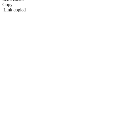
Copy
Link copied