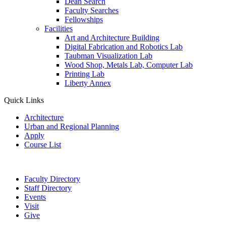
Dean Search
Faculty Searches
Fellowships
Facilities
Art and Architecture Building
Digital Fabrication and Robotics Lab
Taubman Visualization Lab
Wood Shop, Metals Lab, Computer Lab
Printing Lab
Liberty Annex
Quick Links
Architecture
Urban and Regional Planning
Apply
Course List
Faculty Directory
Staff Directory
Events
Visit
Give