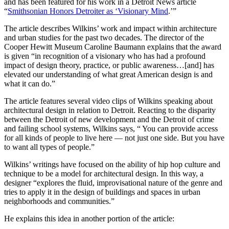
and has been featured for his work in a Detroit News article
“
Smithsonian Honors Detroiter as ‘Visionary Mind
.’”
The article describes Wilkins’ work and impact within architecture
and urban studies for the past two decades. The director of the
Cooper Hewitt Museum Caroline Baumann explains that the award
is given “in recognition of a visionary who has had a profound
impact of design theory, practice, or public awareness…[and] has
elevated our understanding of what great American design is and
what it can do.”
The article features several video clips of Wilkins speaking about
architectural design in relation to Detroit. Reacting to the disparity
between the Detroit of new development and the Detroit of crime
and failing school systems, Wilkins says, “ You can provide access
for all kinds of people to live here — not just one side. But you have
to want all types of people.”
Wilkins’ writings have focused on the ability of hip hop culture and
technique to be a model for architectural design. In this way, a
designer “explores the fluid, improvisational nature of the genre and
tries to apply it in the design of buildings and spaces in urban
neighborhoods and communities.”
He explains this idea in another portion of the article: