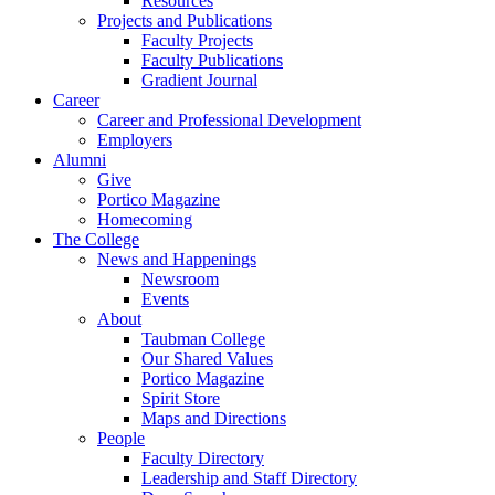
Resources
Projects and Publications
Faculty Projects
Faculty Publications
Gradient Journal
Career
Career and Professional Development
Employers
Alumni
Give
Portico Magazine
Homecoming
The College
News and Happenings
Newsroom
Events
About
Taubman College
Our Shared Values
Portico Magazine
Spirit Store
Maps and Directions
People
Faculty Directory
Leadership and Staff Directory