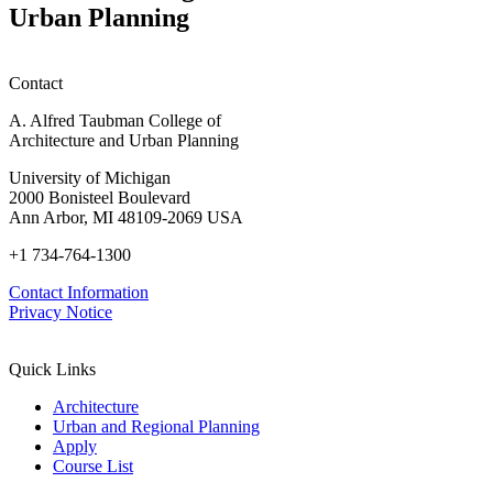
Urban Planning
Contact
A. Alfred Taubman College of
Architecture and Urban Planning
University of Michigan
2000 Bonisteel Boulevard
Ann Arbor, MI 48109-2069 USA
+1 734-764-1300
Contact Information
Privacy Notice
Quick Links
Architecture
Urban and Regional Planning
Apply
Course List