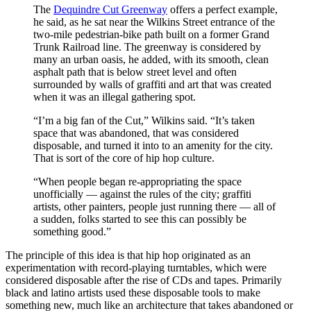
The
Dequindre Cut Greenway
offers a perfect example,
he said, as he sat near the Wilkins Street entrance of the
two-mile pedestrian-bike path built on a former Grand
Trunk Railroad line. The greenway is considered by
many an urban oasis, he added, with its smooth, clean
asphalt path that is below street level and often
surrounded by walls of graffiti and art that was created
when it was an illegal gathering spot.
“I’m a big fan of the Cut,” Wilkins said. “It’s taken
space that was abandoned, that was considered
disposable, and turned it into to an amenity for the city.
That is sort of the core of hip hop culture.
“When people began re-appropriating the space
unofficially — against the rules of the city; graffiti
artists, other painters, people just running there — all of
a sudden, folks started to see this can possibly be
something good.”
The principle of this idea is that hip hop originated as an
experimentation with record-playing turntables, which were
considered disposable after the rise of CDs and tapes. Primarily
black and latino artists used these disposable tools to make
something new, much like an architecture that takes abandoned or