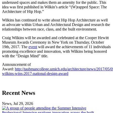
underused spaces and makes them an amenity for the public. This
idea was first published in Wilkin’s article “(W)rapped Space: The
Architecture of Hip Hop.”
Wilkins has continued to write about Hip Hop Architecture as well
as advocate within Urban and Architectural Design and research the
relationships between race, class, and the built environment.
Craig Wilkins will be awarded and celebrated at the Cooper Hewitt
Museum Awards Ceremony in New York on Thursday, October
19th, 2017. The
event
will award the achievements of 11 individuals
promoting excellence and innovation, with Wilkins being honored
with the “Design Mind” title.
Announcement of
Award:
http://taubmancollege.umich.edu/architecture/news/2017/05/0
wilkins-wins-2017-national-design-award
Previous
Next
Recent News
Post
Post
News, Jul 29, 2026
Professional
Intensive
Professional Intensive explores innovation across the built