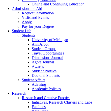
Online and Continuing Education
Admission and Aid
Request Information
Visits and Events
Apply
Pay for your Degree
Student Life
Students
University of Michigan
Ann Arbor
Student Groups
Travel Opportunities
Dimensions Journal
Agora Journal
Awards
Student Profiles
Doctoral Students
Student Affairs
Advising
Academic Policies
Research
Research and Creative Practice
Initiatives, Research Clusters and Labs
Facilities