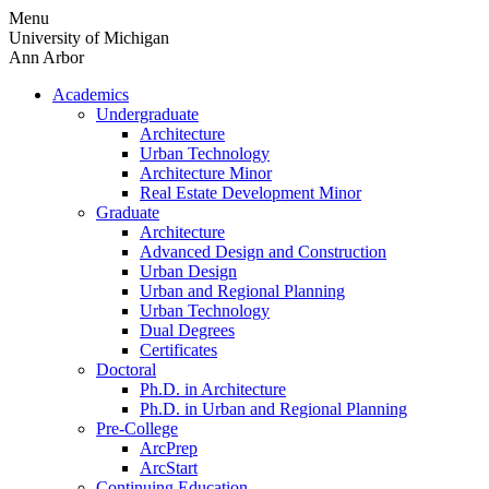
Skip
Menu
to
University of Michigan
content
Ann Arbor
Academics
Undergraduate
Architecture
Urban Technology
Architecture Minor
Real Estate Development Minor
Graduate
Architecture
Advanced Design and Construction
Urban Design
Urban and Regional Planning
Urban Technology
Dual Degrees
Certificates
Doctoral
Ph.D. in Architecture
Ph.D. in Urban and Regional Planning
Pre-College
ArcPrep
ArcStart
Continuing Education