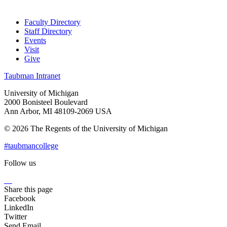
Faculty Directory
Staff Directory
Events
Visit
Give
Taubman Intranet
University of Michigan
2000 Bonisteel Boulevard
Ann Arbor, MI 48109-2069 USA
© 2026 The Regents of the University of Michigan
#taubmancollege
Follow us
Instagram
LinkedIn
Flickr
Youtube
Facebook
Share this page
Facebook
LinkedIn
Twitter
Send Email