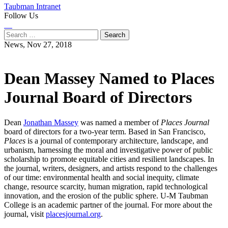
Taubman Intranet
Follow Us
Instagram
LinkedIn
Flickr
Youtube
Facebook
Search
for:
News,
Nov 27, 2018
Dean Massey Named to Places
Journal Board of Directors
Dean
Jonathan Massey
was named a member of
Places Journal
board of directors for a two-year term. Based in San Francisco,
Places
is a journal of contemporary architecture, landscape, and
urbanism, harnessing the moral and investigative power of public
scholarship to promote equitable cities and resilient landscapes. In
the journal, writers, designers, and artists respond to the challenges
of our time: environmental health and social inequity, climate
change, resource scarcity, human migration, rapid technological
innovation, and the erosion of the public sphere. U-M Taubman
College is an academic partner of the journal. For more about the
journal, visit
placesjournal.org
.