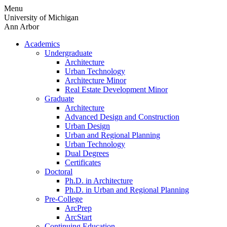
Skip
Menu
to
University of Michigan
content
Ann Arbor
Academics
Undergraduate
Architecture
Urban Technology
Architecture Minor
Real Estate Development Minor
Graduate
Architecture
Advanced Design and Construction
Urban Design
Urban and Regional Planning
Urban Technology
Dual Degrees
Certificates
Doctoral
Ph.D. in Architecture
Ph.D. in Urban and Regional Planning
Pre-College
ArcPrep
ArcStart
Continuing Education