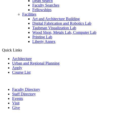
Dean Search
Faculty Searches
Fellowships
Facilities
Art and Architecture Building
Digital Fabrication and Robotics Lab
Taubman Visualization Lab
Wood Shop, Metals Lab, Computer Lab
Printing Lab
Liberty Annex
Quick Links
Architecture
Urban and Regional Planning
Apply
Course List
Faculty Directory
Staff Directory
Events
Visit
Give