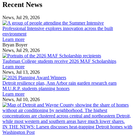
Previous
Next
Recent News
Post
Post
News, Jul 29, 2026
Professional
Intensive
Professional Intensive explores innovation across the built
explores
environment
innovation
Learn more
across
Bryan Boyer
the
News, Jul 29, 2026
Taubman
built
College
environment
Taubman College students receive 2026 MAF Scholarships
students
Learn more
receive
News, Jul 13, 2026
Detroit
2026
resilience
MAF
Detroit resilience plan, Ann Arbor rain garden research earn
plan,
Scholarships
M.U.R.P. students planning honors
Ann
Learn more
Arbor
News, Jul 10, 2026
rain
I
garden
research
earn
L
M.U.R.P.
d
IN THE NEWS: Larsen discusses heat-trapping Detroit homes with
students
h
Washington Post