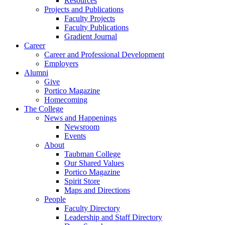
Resources
Projects and Publications
Faculty Projects
Faculty Publications
Gradient Journal
Career
Career and Professional Development
Employers
Alumni
Give
Portico Magazine
Homecoming
The College
News and Happenings
Newsroom
Events
About
Taubman College
Our Shared Values
Portico Magazine
Spirit Store
Maps and Directions
People
Faculty Directory
Leadership and Staff Directory