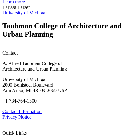
planning
t
Learn more
honors
D
Larissa Larsen
h
University of Michigan
w
W
Taubman College of Architecture and
P
Urban Planning
Contact
A. Alfred Taubman College of
Architecture and Urban Planning
University of Michigan
2000 Bonisteel Boulevard
Ann Arbor, MI 48109-2069 USA
+1 734-764-1300
Contact Information
Privacy Notice
Quick Links