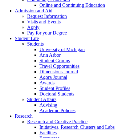
Online and Continuing Education
Admission and Aid
Request Information
Visits and Events
Apply
Pay for your Degree
Student Life
Students
University of Michigan
Ann Arbor
Student Groups
Travel Opportunities
Dimensions Journal
Agora Journal
Awards
Student Profiles
Doctoral Students
Student Affairs
Advising
Academic Policies
Research
Research and Creative Practice
Initiatives, Research Clusters and Labs
Facilities