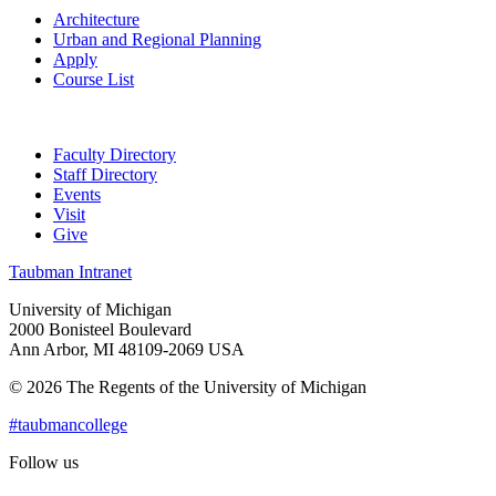
Architecture
Urban and Regional Planning
Apply
Course List
Faculty Directory
Staff Directory
Events
Visit
Give
Taubman Intranet
University of Michigan
2000 Bonisteel Boulevard
Ann Arbor, MI 48109-2069 USA
© 2026 The Regents of the University of Michigan
#taubmancollege
Follow us