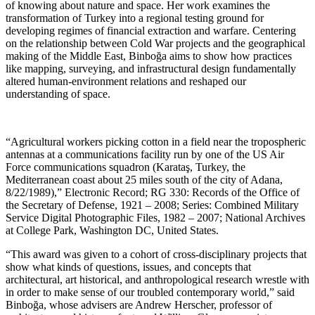
of knowing about nature and space. Her work examines the
transformation of Turkey into a regional testing ground for
developing regimes of financial extraction and warfare. Centering
on the relationship between Cold War projects and the geographical
making of the Middle East, Binboğa aims to show how practices
like mapping, surveying, and infrastructural design fundamentally
altered human-environment relations and reshaped our
understanding of space.
“Agricultural workers picking cotton in a field near the tropospheric
antennas at a communications facility run by one of the US Air
Force communications squadron (Karataş, Turkey, the
Mediterranean coast about 25 miles south of the city of Adana,
8/22/1989),” Electronic Record; RG 330: Records of the Office of
the Secretary of Defense, 1921 – 2008; Series: Combined Military
Service Digital Photographic Files, 1982 – 2007; National Archives
at College Park, Washington DC, United States.
“This award was given to a cohort of cross-disciplinary projects that
show what kinds of questions, issues, and concepts that
architectural, art historical, and anthropological research wrestle with
in order to make sense of our troubled contemporary world,” said
Binboğa, whose advisers are Andrew Herscher, professor of