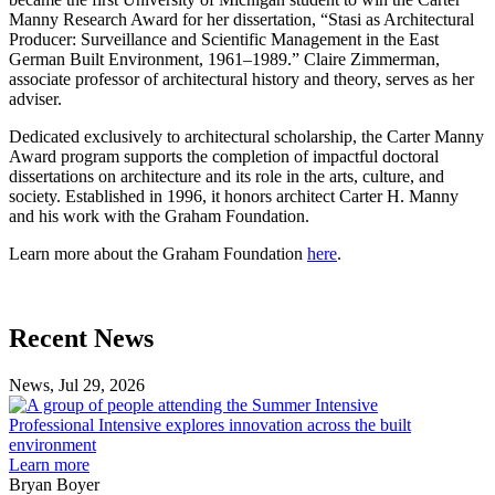
Manny Research Award for her dissertation, “Stasi as Architectural
Producer: Surveillance and Scientific Management in the East
German Built Environment, 1961–1989.” Claire Zimmerman,
associate professor of architectural history and theory, serves as her
adviser.
Dedicated exclusively to architectural scholarship, the Carter Manny
Award program supports the completion of impactful doctoral
dissertations on architecture and its role in the arts, culture, and
society. Established in 1996, it honors architect Carter H. Manny
and his work with the Graham Foundation.
Learn more about the Graham Foundation
here
.
Previous
Next
Recent News
Post
Post
News, Jul 29, 2026
Professional
Intensive
Professional Intensive explores innovation across the built
explores
environment
innovation
Learn more
across
Bryan Boyer