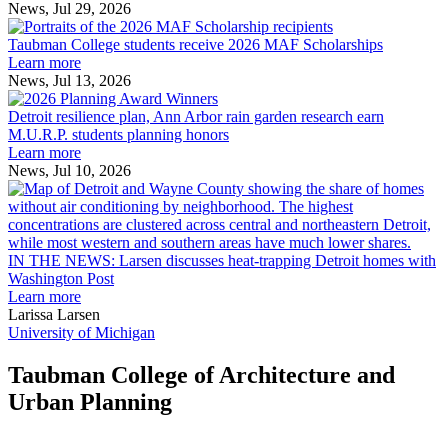
the
News, Jul 29, 2026
Taubman
built
College
environment
Taubman College students receive 2026 MAF Scholarships
students
Learn more
receive
News, Jul 13, 2026
Detroit
2026
resilience
MAF
Detroit resilience plan, Ann Arbor rain garden research earn
plan,
Scholarships
M.U.R.P. students planning honors
Ann
Learn more
Arbor
News, Jul 10, 2026
rain
I
garden
research
earn
L
M.U.R.P.
d
IN THE NEWS: Larsen discusses heat-trapping Detroit homes with
students
h
Washington Post
planning
t
Learn more
honors
D
Larissa Larsen
h
University of Michigan
w
W
Taubman College of Architecture and
P
Urban Planning