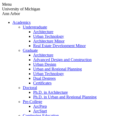
Skip
Menu
to
University of Michigan
content
Ann Arbor
Academics
Undergraduate
Architecture
Urban Technology
Architecture Minor
Real Estate Development Minor
Graduate
Architecture
Advanced Design and Construction
Urban Design
Urban and Regional Planning
Urban Technology
Dual Degrees
Certificates
Doctoral
Ph.D. in Architecture
Ph.D. in Urban and Regional Planning
Pre-College
ArcPrep
ArcStart
Continuing Education