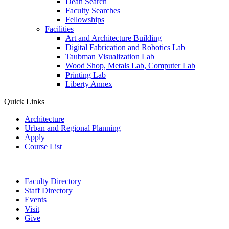
Dean Search
Faculty Searches
Fellowships
Facilities
Art and Architecture Building
Digital Fabrication and Robotics Lab
Taubman Visualization Lab
Wood Shop, Metals Lab, Computer Lab
Printing Lab
Liberty Annex
Quick Links
Architecture
Urban and Regional Planning
Apply
Course List
Faculty Directory
Staff Directory
Events
Visit
Give