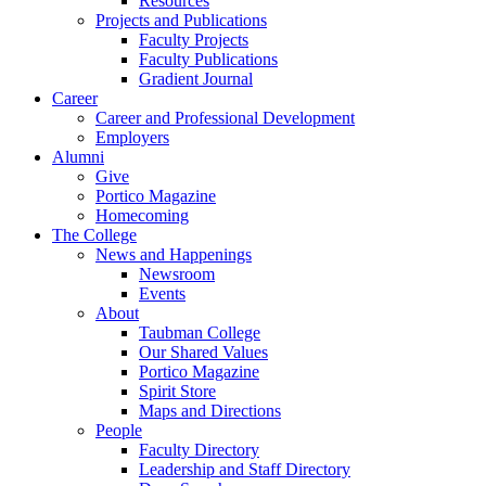
Resources
Projects and Publications
Faculty Projects
Faculty Publications
Gradient Journal
Career
Career and Professional Development
Employers
Alumni
Give
Portico Magazine
Homecoming
The College
News and Happenings
Newsroom
Events
About
Taubman College
Our Shared Values
Portico Magazine
Spirit Store
Maps and Directions
People
Faculty Directory
Leadership and Staff Directory