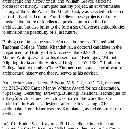
architecture and history of art, and William Glover, associate
professor of history. “I am glad that my project, an environmental
history of the Cold War in the Middle East, was selected to become
part of this critical cohort. And I believe these projects not only
illustrate the future of intellectual production in the field of
architecture but also bring to the fore a set of diverse methodologies
to envision the possibility of a just future.”
Binboğa continues the streak of recent honorees affiliated with
Taubman College. Vishal Khandelwal, a doctoral candidate in the
Department of History of Art, received the 2020–2021 Carter
Manny Writing Award for his dissertation, “Belonging Without
Aligning: India and the Ethics of Design, 1955–1985.” Taubman
College faculty member Claire Zimmerman, associate professor of
architectural history and theory, serves as his adviser.
Architecture student Irene Brisson, M.S. ’17, Ph.D. ’21, received
the 2019–2020 Carter Manny Writing Award for her dissertation,
“Speaking, Gesturing, Drawing, Building: Relational Techniques of
a Kreyòl Architecture,” which was born in the work that she
undertook in Haiti as a designer after the devastating 2010
earthquake. Her adviser was Joy Knoblauch, associate professor of
architecture.
In 2018, Emine Seda Kayim, a Ph.D. candidate in architecture,
became the first University of Michigan student to win the Carter