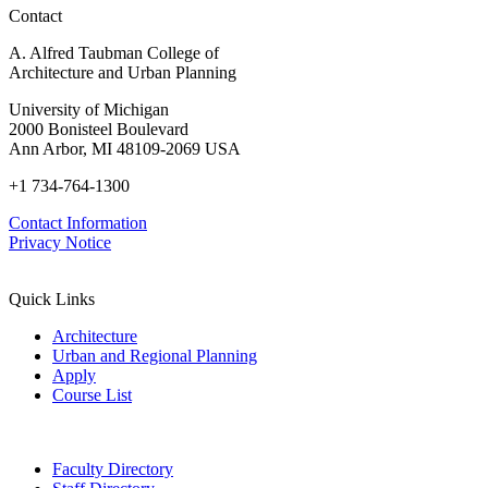
Contact
A. Alfred Taubman College of
Architecture and Urban Planning
University of Michigan
2000 Bonisteel Boulevard
Ann Arbor, MI 48109-2069 USA
+1 734-764-1300
Contact Information
Privacy Notice
Quick Links
Architecture
Urban and Regional Planning
Apply
Course List
Faculty Directory