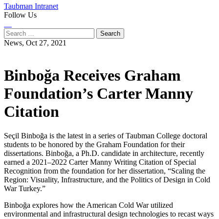
Taubman Intranet
Follow Us
Instagram
LinkedIn
Flickr
Youtube
Facebook
Search
for:
News,
Oct 27, 2021
Binboğa Receives Graham
Foundation’s Carter Manny
Citation
Seçil Binboğa is the latest in a series of Taubman College doctoral
students to be honored by the Graham Foundation for their
dissertations. Binboğa, a Ph.D. candidate in architecture, recently
earned a 2021–2022 Carter Manny Writing Citation of Special
Recognition from the foundation for her dissertation, “Scaling the
Region: Visuality, Infrastructure, and the Politics of Design in Cold
War Turkey.”
Binboğa explores how the American Cold War utilized
environmental and infrastructural design technologies to recast ways