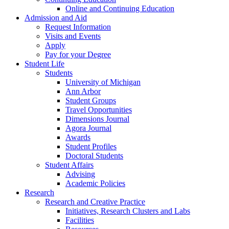
Online and Continuing Education
Admission and Aid
Request Information
Visits and Events
Apply
Pay for your Degree
Student Life
Students
University of Michigan
Ann Arbor
Student Groups
Travel Opportunities
Dimensions Journal
Agora Journal
Awards
Student Profiles
Doctoral Students
Student Affairs
Advising
Academic Policies
Research
Research and Creative Practice
Initiatives, Research Clusters and Labs
Facilities