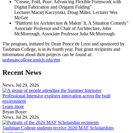
“Crease, Fold, Pour: Advancing Flexible Formwork with
Digital Fabrication and Origami Folding”
Lecturer Maciej Kaczynski, Doug Miller, Lecturer Wes
McGee
“Platform for Architecture & Makin’ It, A Situation Comedy”
Associate Professor and Chair of Architecture, John
McMorrough, Associate Professor Julia McMorrough
The program, initiated by Dean Ponce de Leon and sponsored by
Taubman College, is in its fourth year. Past grant recipients and
information about their projects can be found at:
taubmancollege.umich.edu/rtm
Previous
Next
Recent News
Post
Post
News, Jul 29, 2026
Professional
Intensive
Professional Intensive explores innovation across the built
explores
environment
innovation
Learn more
across
Bryan Boyer
the
News, Jul 29, 2026
Taubman
built
College
environment
Taubman College students receive 2026 MAF Scholarships
students