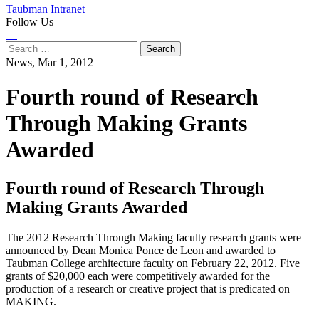
Taubman Intranet
Follow Us
Instagram
LinkedIn
Flickr
Youtube
Facebook
Search
for:
News,
Mar 1, 2012
Fourth round of Research
Through Making Grants
Awarded
Fourth round of Research Through
Making Grants Awarded
The 2012 Research Through Making faculty research grants were
announced by Dean Monica Ponce de Leon and awarded to
Taubman College architecture faculty on February 22, 2012. Five
grants of $20,000 each were competitively awarded for the
production of a research or creative project that is predicated on
MAKING.