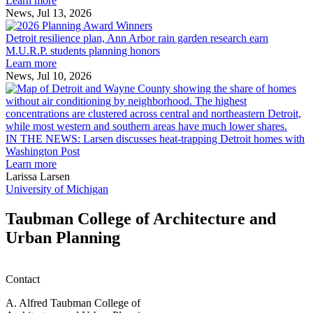
Learn more
receive
News, Jul 13, 2026
Detroit
2026
resilience
MAF
Detroit resilience plan, Ann Arbor rain garden research earn
plan,
Scholarships
M.U.R.P. students planning honors
Ann
Learn more
Arbor
News, Jul 10, 2026
rain
I
garden
research
earn
L
M.U.R.P.
d
IN THE NEWS: Larsen discusses heat-trapping Detroit homes with
students
h
Washington Post
planning
t
Learn more
honors
D
Larissa Larsen
h
University of Michigan
w
W
Taubman College of Architecture and
P
Urban Planning
Contact
A. Alfred Taubman College of