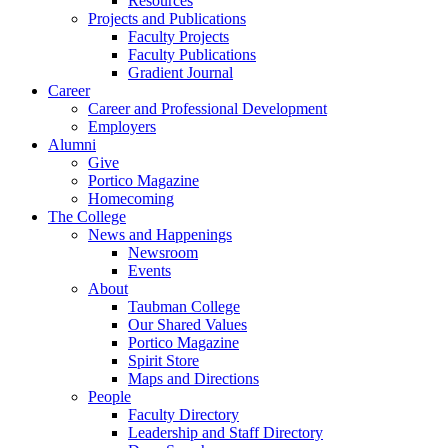
Resources
Projects and Publications
Faculty Projects
Faculty Publications
Gradient Journal
Career
Career and Professional Development
Employers
Alumni
Give
Portico Magazine
Homecoming
The College
News and Happenings
Newsroom
Events
About
Taubman College
Our Shared Values
Portico Magazine
Spirit Store
Maps and Directions
People
Faculty Directory
Leadership and Staff Directory