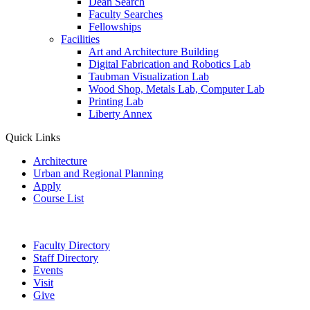
Dean Search
Faculty Searches
Fellowships
Facilities
Art and Architecture Building
Digital Fabrication and Robotics Lab
Taubman Visualization Lab
Wood Shop, Metals Lab, Computer Lab
Printing Lab
Liberty Annex
Quick Links
Architecture
Urban and Regional Planning
Apply
Course List
Faculty Directory
Staff Directory
Events
Visit
Give