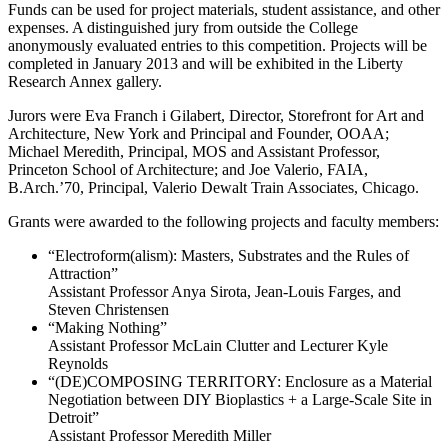
Funds can be used for project materials, student assistance, and other
expenses. A distinguished jury from outside the College
anonymously evaluated entries to this competition. Projects will be
completed in January 2013 and will be exhibited in the Liberty
Research Annex gallery.
Jurors were Eva Franch i Gilabert, Director, Storefront for Art and
Architecture, New York and Principal and Founder, OOAA;
Michael Meredith, Principal, MOS and Assistant Professor,
Princeton School of Architecture; and Joe Valerio, FAIA,
B.Arch.’70, Principal, Valerio Dewalt Train Associates, Chicago.
Grants were awarded to the following projects and faculty members:
“Electroform(alism): Masters, Substrates and the Rules of
Attraction”
Assistant Professor Anya Sirota, Jean-Louis Farges, and
Steven Christensen
“Making Nothing”
Assistant Professor McLain Clutter and Lecturer Kyle
Reynolds
“(DE)COMPOSING TERRITORY: Enclosure as a Material
Negotiation between DIY Bioplastics + a Large-Scale Site in
Detroit”
Assistant Professor Meredith Miller