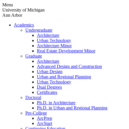
Skip
Menu
to
University of Michigan
content
Ann Arbor
Academics
Undergraduate
Architecture
Urban Technology
Architecture Minor
Real Estate Development Minor
Graduate
Architecture
Advanced Design and Construction
Urban Design
Urban and Regional Planning
Urban Technology
Dual Degrees
Certificates
Doctoral
Ph.D. in Architecture
Ph.D. in Urban and Regional Planning
Pre-College
ArcPrep
ArcStart
Continuing Education