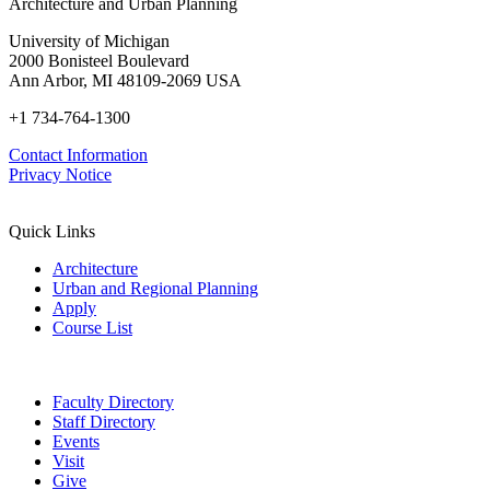
Architecture and Urban Planning
University of Michigan
2000 Bonisteel Boulevard
Ann Arbor, MI 48109-2069 USA
+1 734-764-1300
Contact Information
Privacy Notice
Quick Links
Architecture
Urban and Regional Planning
Apply
Course List
Faculty Directory
Staff Directory
Events
Visit
Give