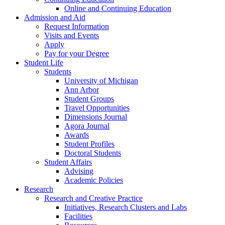
Online and Continuing Education
Admission and Aid
Request Information
Visits and Events
Apply
Pay for your Degree
Student Life
Students
University of Michigan
Ann Arbor
Student Groups
Travel Opportunities
Dimensions Journal
Agora Journal
Awards
Student Profiles
Doctoral Students
Student Affairs
Advising
Academic Policies
Research
Research and Creative Practice
Initiatives, Research Clusters and Labs
Facilities