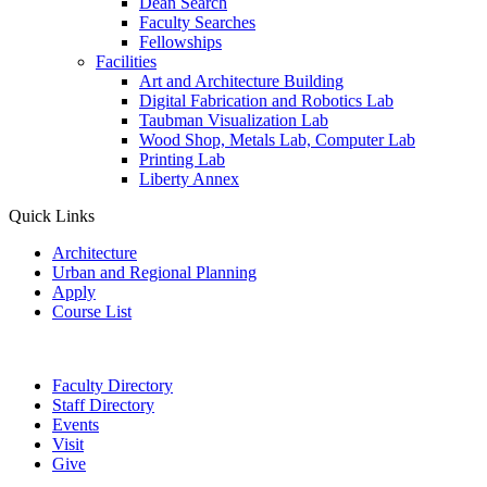
Dean Search
Faculty Searches
Fellowships
Facilities
Art and Architecture Building
Digital Fabrication and Robotics Lab
Taubman Visualization Lab
Wood Shop, Metals Lab, Computer Lab
Printing Lab
Liberty Annex
Quick Links
Architecture
Urban and Regional Planning
Apply
Course List
Faculty Directory
Staff Directory
Events
Visit
Give