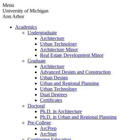
Skip
Menu
to
University of Michigan
content
Ann Arbor
Academics
Undergraduate
Architecture
Urban Technology
Architecture Minor
Real Estate Development Minor
Graduate
Architecture
Advanced Design and Construction
Urban Design
Urban and Regional Planning
Urban Technology
Dual Degrees
Certificates
Doctoral
Ph.D. in Architecture
Ph.D. in Urban and Regional Planning
Pre-College
ArcPrep
ArcStart
Continuing Education