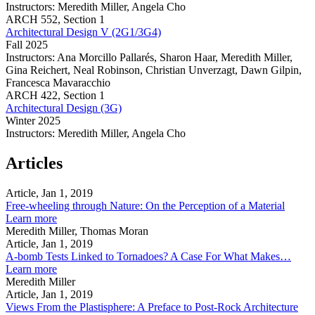
(2G1/3G4)
Instructors:
Meredith Miller, Angela Cho
Architectural
ARCH
552,
Section 1
Design
Architectural Design V (2G1/3G4)
(3G)
Fall 2025
Instructors:
Ana Morcillo Pallarés, Sharon Haar, Meredith Miller,
Gina Reichert, Neal Robinson, Christian Unverzagt, Dawn Gilpin,
Francesca Mavaracchio
Architectural
ARCH
422,
Section 1
Design
Architectural Design (3G)
V
Winter 2025
(2G1/3G4)
Instructors:
Meredith Miller, Angela Cho
Architectural
Design
Articles
(3G)
Article, Jan 1, 2019
Free-wheeling through Nature: On the Perception of a Material
about
Learn more
Free-
Meredith Miller, Thomas Moran
wheeling
Article, Jan 1, 2019
through
A-bomb Tests Linked to Tornadoes? A Case For What Makes…
Nature:
about
Learn more
On
A-
Meredith Miller
the
bomb
Article, Jan 1, 2019
Perception
Tests
Views From the Plastisphere: A Preface to Post-Rock Architecture