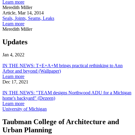
of
Linked
about
Learn more
a
to
Views
Meredith Miller
Material
Tornadoes?
From
Article, Mar 14, 2014
A
the
Seals, Joints, Seams, Leaks
Case
Plastisphere:
about
Learn more
For
A
Seals,
Meredith Miller
What
Preface
Joints,
Makes
to
Seams,
Updates
Weather
Post-
Leaks
Rock
Jan 4, 2022
Architecture
IN
THE
IN THE NEWS: T+E+A+M brings practical rethinking to Ann
NEWS:
Arbor and beyond (Wallpaper)
T+E+A+M
about
Learn more
brings
IN
Dec 17, 2021
practical
IN
THE
rethinking
THE
NEWS:
IN THE NEWS: "TEAM designs Northwood ADU for a Michigan
to
NEWS:
T+E+A+M
home's backyard" (Dezeen)
Ann
"TEAM
brings
about
Learn more
Arbor
designs
practical
IN
University of Michigan
and
Northwood
rethinking
THE
beyond
ADU
to
NEWS:
Taubman College of Architecture and
(Wallpaper)
for
Ann
"TEAM
Urban Planning
a
Arbor
designs