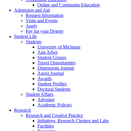
Online and Continuing Education
Admission and Aid
Request Information
Visits and Events
Apply
Pay for your Degree
Student Life
Students
University of Michigan
Ann Arbor
Student Groups
Travel Opportunities
Dimensions Journal
Agora Journal
Awards
Student Profiles
Doctoral Students
Student Affairs
Advising
Academic Policies
Research
Research and Creative Practice
Initiatives, Research Clusters and Labs
Facilities