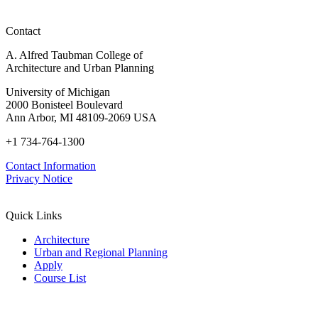
Michigan
and
Northwood
home's
beyond
ADU
backyard"
(Wallpaper)
for
Contact
(Dezeen)
a
Michigan
A. Alfred Taubman College of
home's
Architecture and Urban Planning
backyard"
(Dezeen)
University of Michigan
2000 Bonisteel Boulevard
Ann Arbor, MI 48109-2069 USA
+1 734-764-1300
Contact Information
Privacy Notice
Quick Links
Architecture
Urban and Regional Planning
Apply
Course List