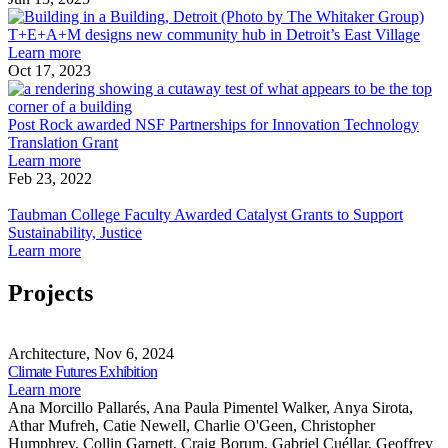
Best
receives
T+
of
2025
des
T+E+A+M designs new community hub in Detroit’s East Village
Practice
Architect’s
about
ne
Learn more
Honorable
Newspaper
T+E+A+M
com
Oct 17, 2023
Mention
Best
designs
hub
P
of
new
in
R
Practice
community
Detr
a
Post Rock awarded NSF Partnerships for Innovation Technology
Honorable
hub
Eas
Translation Grant
Mention
in
about
Vil
P
Learn more
Detroit’s
Post
f
Feb 23, 2022
Taubman
East
Rock
I
College
Village
awarded
T
Taubman College Faculty Awarded Catalyst Grants to Support
Faculty
NSF
T
Sustainability, Justice
Awarded
Partnerships
about
G
Learn more
Catalyst
for
Taubman
Grants
Innovation
College
Projects
to
Technology
Faculty
Support
Translation
Awarded
Climate
Sustainability,
Grant
Catalyst
Futures
Architecture, Nov 6, 2024
Justice
Grants
Exhibition
Share
Climate Futures Exhibition
to
this
about
Learn more
Support
page
Climate
Ana Morcillo Pallarés, Ana Paula Pimentel Walker, Anya Sirota,
Sustainability,
Futures
Athar Mufreh, Catie Newell, Charlie O'Geen, Christopher
Justice
Exhibition
Humphrey, Collin Garnett, Craig Borum, Gabriel Cuéllar, Geoffrey