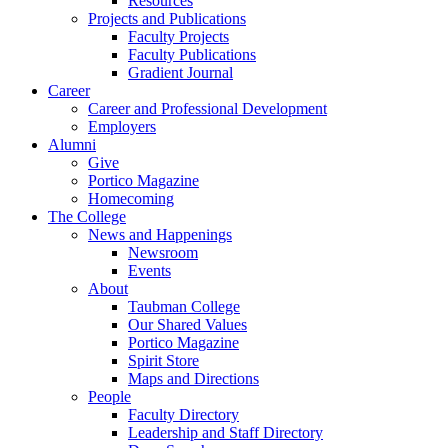
Resources
Projects and Publications
Faculty Projects
Faculty Publications
Gradient Journal
Career
Career and Professional Development
Employers
Alumni
Give
Portico Magazine
Homecoming
The College
News and Happenings
Newsroom
Events
About
Taubman College
Our Shared Values
Portico Magazine
Spirit Store
Maps and Directions
People
Faculty Directory
Leadership and Staff Directory