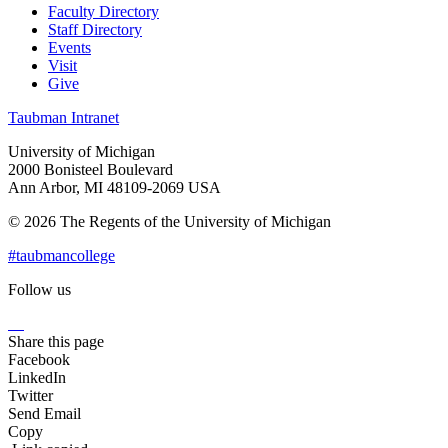
Faculty Directory
Staff Directory
Events
Visit
Give
Taubman Intranet
University of Michigan
2000 Bonisteel Boulevard
Ann Arbor, MI 48109-2069 USA
© 2026 The Regents of the University of Michigan
#taubmancollege
Follow us
Instagram
LinkedIn
Flickr
Youtube
Facebook
Share this page
Facebook
LinkedIn
Twitter
Send Email
Copy