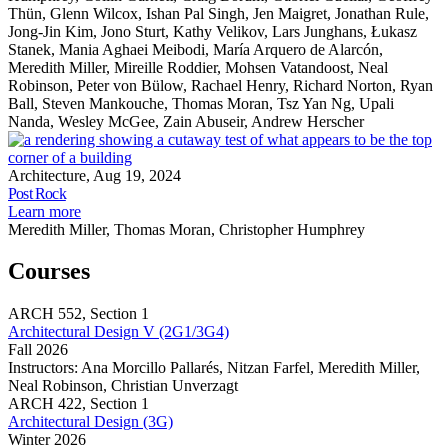
Thün, Glenn Wilcox, Ishan Pal Singh, Jen Maigret, Jonathan Rule,
Jong-Jin Kim, Jono Sturt, Kathy Velikov, Lars Junghans, Łukasz
Stanek, Mania Aghaei Meibodi, María Arquero de Alarcón,
Meredith Miller, Mireille Roddier, Mohsen Vatandoost, Neal
Robinson, Peter von Bülow, Rachael Henry, Richard Norton, Ryan
Ball, Steven Mankouche, Thomas Moran, Tsz Yan Ng, Upali
Nanda, Wesley McGee, Zain Abuseir, Andrew Herscher
P
R
Architecture, Aug 19, 2024
Share
Post Rock
this
about
Learn more
page
Post
Meredith Miller, Thomas Moran, Christopher Humphrey
Rock
Courses
ARCH
552,
Section 1
Architectural Design V (2G1/3G4)
Fall 2026
Instructors:
Ana Morcillo Pallarés, Nitzan Farfel, Meredith Miller,
Neal Robinson, Christian Unverzagt
Architectural
ARCH
422,
Section 1
Design
Architectural Design (3G)
V
Winter 2026