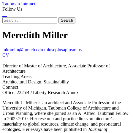
Taubman Intranet
Follow Us
Instagram
LinkedIn
Flickr
Youtube
Facebook
Search
for:
Meredith Miller
mlmmlm@umich.edu
tpluseplusaplusm.us
CV
Director of Master of Architecture, Associate Professor of
Architecture
Teaching Areas
Architectural Design, Sustainability
Connect
Office: 2225B / Liberty Research Annex
Meredith L. Miller is an architect and Associate Professor at the
University of Michigan, Taubman College of Architecture and
Urban Planning, where she joined as an A. Alfred Taubman Fellow
in 2009-2010. Her research and practice links architecture’s
materiality to global resources, climate change, and post-natural
ecologies. Her essays have been published in
Journal of