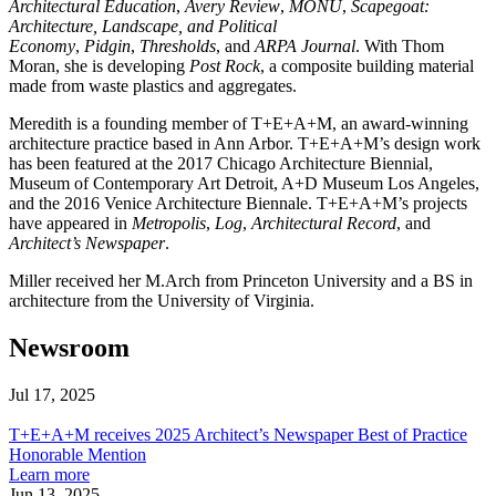
Architectural Education
,
Avery Review
,
MONU
,
Scapegoat:
Architecture, Landscape, and Political
Economy
,
Pidgin
,
Thresholds
, and
ARPA Journal
. With Thom
Moran, she is developing
Post Rock
, a composite building material
made from waste plastics and aggregates.
Meredith is a founding member of T+E+A+M, an award-winning
architecture practice based in Ann Arbor. T+E+A+M’s design work
has been featured at the 2017 Chicago Architecture Biennial,
Museum of Contemporary Art Detroit, A+D Museum Los Angeles,
and the 2016 Venice Architecture Biennale. T+E+A+M’s projects
have appeared in
Metropolis
,
Log
,
Architectural Record
, and
Architect’s Newspaper
.
Miller received her M.Arch from Princeton University and a BS in
architecture from the University of Virginia.
Newsroom
Jul 17, 2025
T+E+A+M
receives
T+E+A+M receives 2025 Architect’s Newspaper Best of Practice
2025
Honorable Mention
Architect’s
about
Learn more
Newspaper
T+E+A+M
Jun 13, 2025