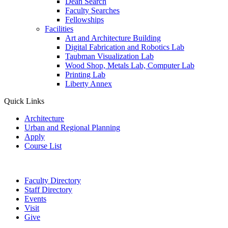
Dean Search
Faculty Searches
Fellowships
Facilities
Art and Architecture Building
Digital Fabrication and Robotics Lab
Taubman Visualization Lab
Wood Shop, Metals Lab, Computer Lab
Printing Lab
Liberty Annex
Quick Links
Architecture
Urban and Regional Planning
Apply
Course List
Faculty Directory
Staff Directory
Events
Visit
Give