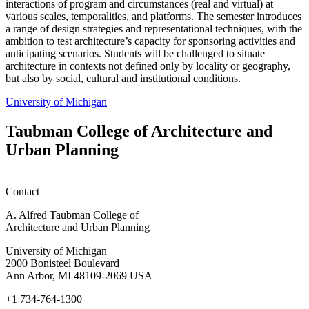
interactions of program and circumstances (real and virtual) at
various scales, temporalities, and platforms. The semester introduces
a range of design strategies and representational techniques, with the
ambition to test architecture’s capacity for sponsoring activities and
anticipating scenarios. Students will be challenged to situate
architecture in contexts not defined only by locality or geography,
but also by social, cultural and institutional conditions.
University of Michigan
Taubman College of Architecture and
Urban Planning
Contact
A. Alfred Taubman College of
Architecture and Urban Planning
University of Michigan
2000 Bonisteel Boulevard
Ann Arbor, MI 48109-2069 USA
+1 734-764-1300