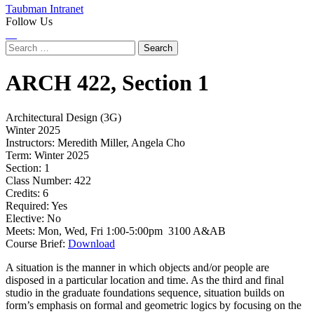
Taubman Intranet
Follow Us
Instagram
LinkedIn
Flickr
Youtube
Facebook
Search
for:
ARCH
422,
Section 1
Architectural Design (3G)
Winter 2025
Instructors:
Meredith Miller, Angela Cho
Term:
Winter 2025
Section:
1
Class Number:
422
Credits:
6
Required:
Yes
Elective:
No
Meets:
Mon, Wed, Fri 1:00-5:00pm 3100 A&AB
Course Brief:
Download
A situation is the manner in which objects and/or people are
disposed in a particular location and time. As the third and final
studio in the graduate foundations sequence, situation builds on
form’s emphasis on formal and geometric logics by focusing on the