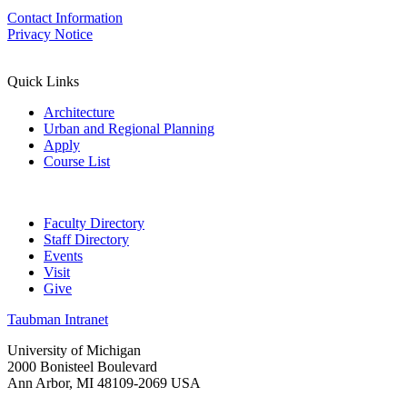
Contact Information
Privacy Notice
Quick Links
Architecture
Urban and Regional Planning
Apply
Course List
Faculty Directory
Staff Directory
Events
Visit
Give
Taubman Intranet
University of Michigan
2000 Bonisteel Boulevard
Ann Arbor, MI 48109-2069 USA