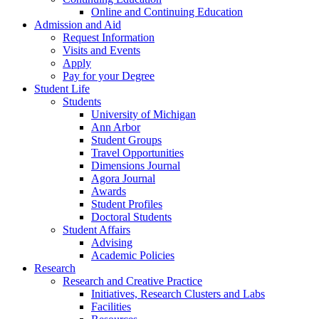
Online and Continuing Education
Admission and Aid
Request Information
Visits and Events
Apply
Pay for your Degree
Student Life
Students
University of Michigan
Ann Arbor
Student Groups
Travel Opportunities
Dimensions Journal
Agora Journal
Awards
Student Profiles
Doctoral Students
Student Affairs
Advising
Academic Policies
Research
Research and Creative Practice
Initiatives, Research Clusters and Labs
Facilities