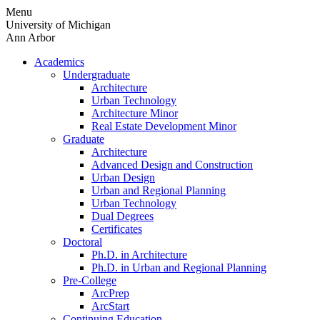
Skip
Menu
to
University of Michigan
content
Ann Arbor
Academics
Undergraduate
Architecture
Urban Technology
Architecture Minor
Real Estate Development Minor
Graduate
Architecture
Advanced Design and Construction
Urban Design
Urban and Regional Planning
Urban Technology
Dual Degrees
Certificates
Doctoral
Ph.D. in Architecture
Ph.D. in Urban and Regional Planning
Pre-College
ArcPrep
ArcStart
Continuing Education