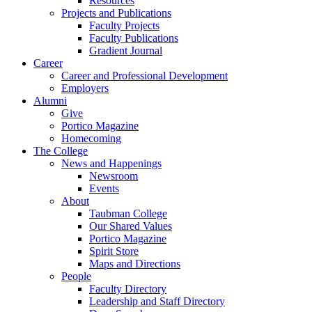
Resources
Projects and Publications
Faculty Projects
Faculty Publications
Gradient Journal
Career
Career and Professional Development
Employers
Alumni
Give
Portico Magazine
Homecoming
The College
News and Happenings
Newsroom
Events
About
Taubman College
Our Shared Values
Portico Magazine
Spirit Store
Maps and Directions
People
Faculty Directory
Leadership and Staff Directory